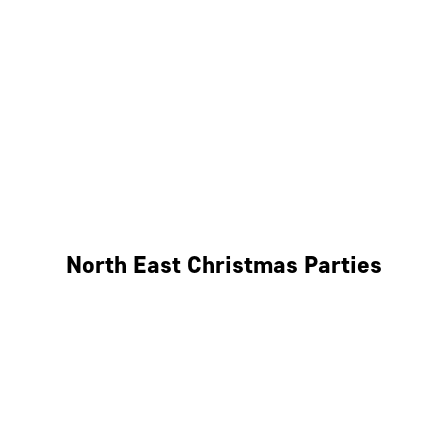
Bristol
Cheltenham
Swindon
Bath
Wales
North East Christmas Parties
Leeds
Newcastle
Edinburgh