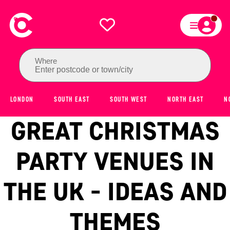
Where
Enter postcode or town/city
LONDON
SOUTH EAST
SOUTH WEST
NORTH EAST
N
GREAT CHRISTMAS
PARTY VENUES IN
THE UK - IDEAS AND
THEMES