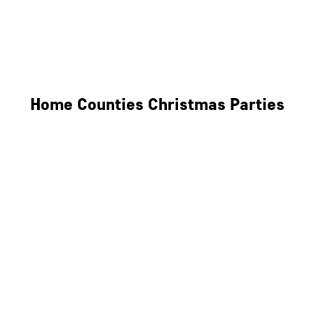
Derby
Leicester
Northamptonshire
Home Counties Christmas Parties
Berkshire
Hertfordshire
Surrey
Kent
Essex
Oxfordshire