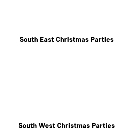
East London
West London
South East Christmas Parties
Brighton
Southampton
Portsmouth
Milton Keynes
Reading
South West Christmas Parties