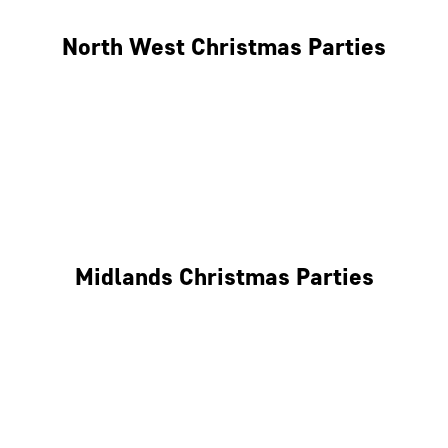
North West Christmas Parties
Manchester
Liverpool
Glasgow
Midlands Christmas Parties
Nottingham
Birmingham
Coventry