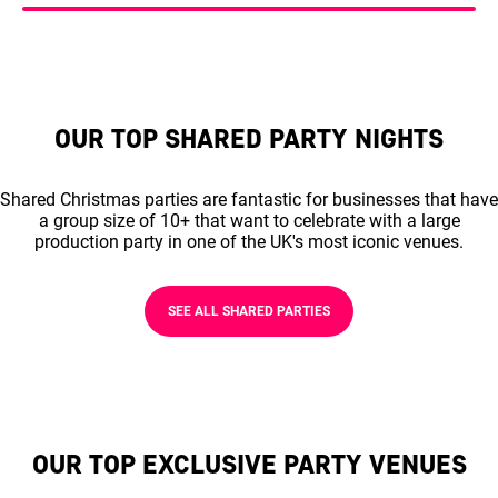
OUR TOP SHARED PARTY NIGHTS
Shared Christmas parties are fantastic for businesses that have
a group size of 10+ that want to celebrate with a large
production party in one of the UK's most iconic venues.
SEE ALL SHARED PARTIES
OUR TOP EXCLUSIVE PARTY VENUES