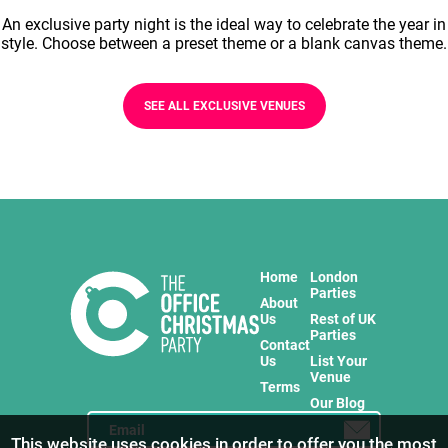
An exclusive party night is the ideal way to celebrate the year in
style. Choose between a preset theme or a blank canvas theme.
SEE ALL EXCLUSIVE VENUES
Home
London
Parties
About
Us
Rest of UK
Parties
Contact
Us
List Your
Venue
Terms
Our Blog
This website uses cookies in order to offer you the most