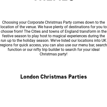
Choosing your Corporate Christmas Party comes down to the
location of the venue. We have plenty of destinations for you to
choose from! The Cities and towns of England transform in the
festive season to play host to magical experiences during the
run up to the holiday season. We've listed our locations into UK
regions for quick access, you can also use our menu bar, search
function or our nifty trip builder to search for your ideal
Christmas party!
London Christmas Parties
Central London
North London