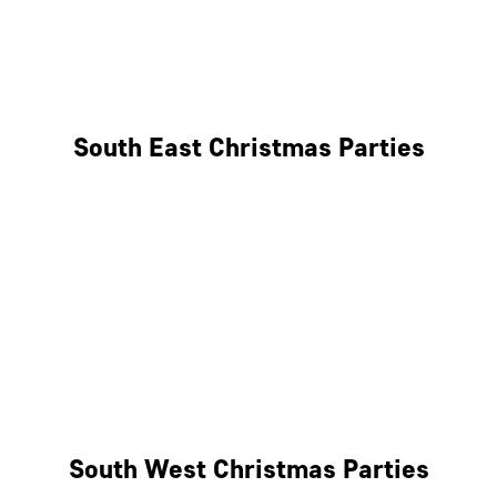
East London
West London
South East Christmas Parties
Brighton
Southampton
Portsmouth
Milton Keynes
Reading
South West Christmas Parties