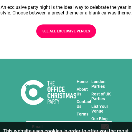
An exclusive party night is the ideal way to celebrate the year in
style. Choose between a preset theme or a blank canvas theme.
SEE ALL EXCLUSIVE VENUES
Home
London
Parties
About
Us
Rest of UK
Parties
Contact
Us
List Your
Venue
Terms
Our Blog
This website uses cookies in order to offer you the most