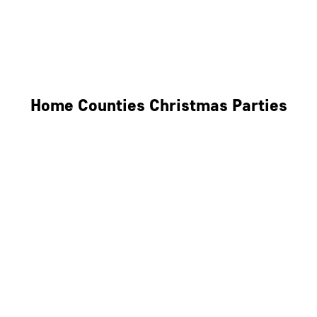
Derby
Leicester
Northamptonshire
Home Counties Christmas Parties
Berkshire
Hertfordshire
Surrey
Kent
Essex
Oxfordshire