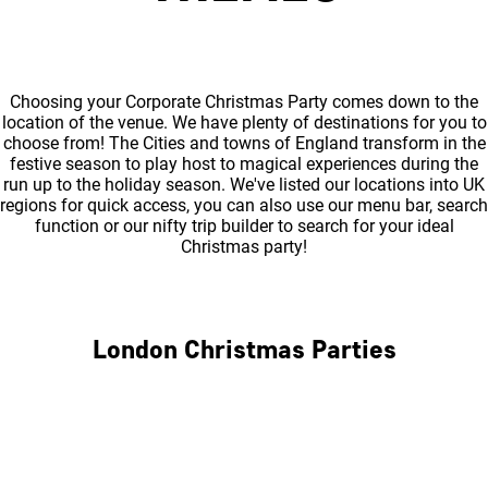
Choosing your Corporate Christmas Party comes down to the
location of the venue. We have plenty of destinations for you to
choose from! The Cities and towns of England transform in the
festive season to play host to magical experiences during the
run up to the holiday season. We've listed our locations into UK
regions for quick access, you can also use our menu bar, search
function or our nifty trip builder to search for your ideal
Christmas party!
London Christmas Parties
Central London
North London