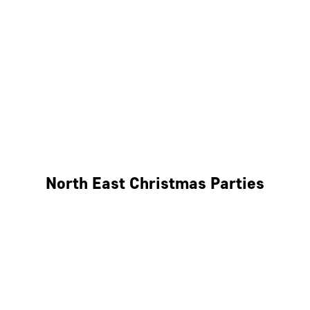
Bristol
Cheltenham
Swindon
Bath
Wales
North East Christmas Parties
Leeds
Newcastle
Edinburgh