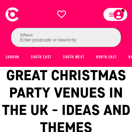
Where
Enter postcode or town/city
LONDON
SOUTH EAST
SOUTH WEST
NORTH EAST
N
GREAT CHRISTMAS
PARTY VENUES IN
THE UK - IDEAS AND
THEMES