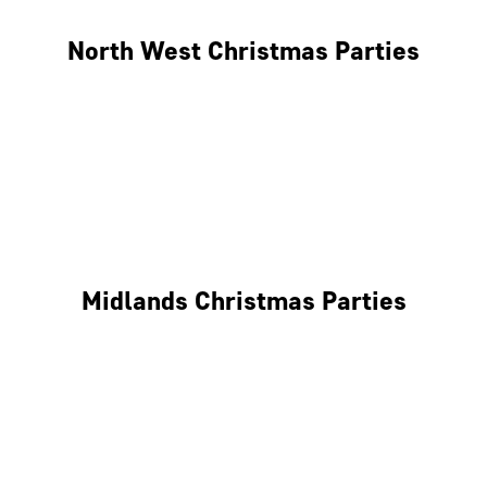
North West Christmas Parties
Manchester
Liverpool
Glasgow
Midlands Christmas Parties
Nottingham
Birmingham
Coventry