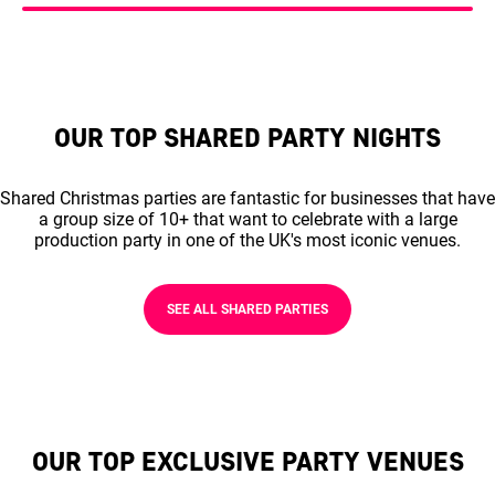
OUR TOP SHARED PARTY NIGHTS
Shared Christmas parties are fantastic for businesses that have
a group size of 10+ that want to celebrate with a large
production party in one of the UK's most iconic venues.
SEE ALL SHARED PARTIES
OUR TOP EXCLUSIVE PARTY VENUES