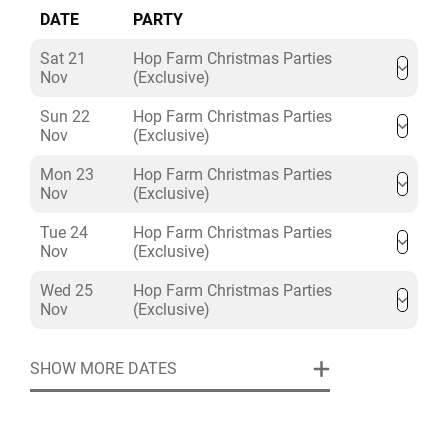
DATE
PARTY
Sat 21
Hop Farm Christmas Parties
Nov
(Exclusive)
Sun 22
Hop Farm Christmas Parties
Nov
(Exclusive)
Mon 23
Hop Farm Christmas Parties
Nov
(Exclusive)
Tue 24
Hop Farm Christmas Parties
Nov
(Exclusive)
Wed 25
Hop Farm Christmas Parties
Nov
(Exclusive)
SHOW MORE DATES