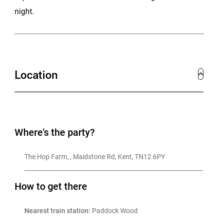
night.
Location
Where's the party?
The Hop Farm, , Maidstone Rd, Kent, TN12 6PY
How to get there
Nearest train station:
 Paddock Wood