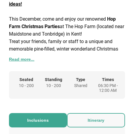
ideas!
This December, come and enjoy our renowned
Hop
Farm Christmas Parties
at The Hop Farm (located near
Maidstone and Tonbridge) in Kent!
Treat your friends, family or staff to a unique and
memorable pine-filled, winter wonderland Christmas
Party experience with live entertainment throughout
Read more...
each night.
Christmas parties in Kent don't get much better than at
the Hop Farm! Get in touch today to check availability
Seated
Standing
Type
Times
10 - 200
10 - 200
Shared
06:30 PM -
and secure your tickets for one of the best shared
12:00 AM
Christmas parties around.
Inclusions
Itinerary