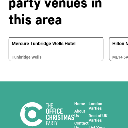
party venues in
this area
Mercure Tunbridge Wells Hotel
Hilton 
Tunbridge Wells
ME14 5
Home
London
Parties
About
Us
Rest of UK
Parties
Contact
Us
List Your