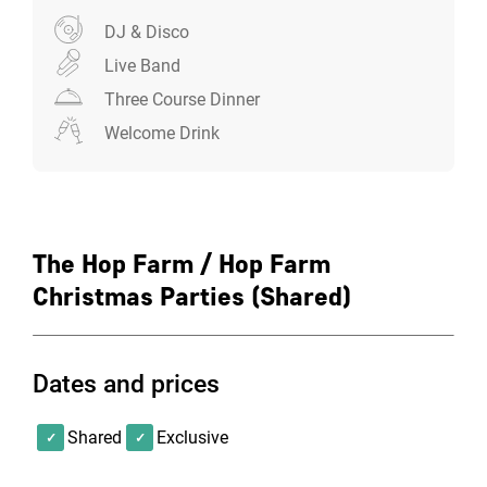
DJ & Disco
Live Band
Three Course Dinner
Welcome Drink
The Hop Farm / Hop Farm
Christmas Parties (Shared)
Dates and prices
Shared
Exclusive