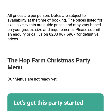
All prices are per person. Dates are subject to
availability at the time of booking. The prices listed for
exclusive events are guide prices and may vary based
on your group's size and requirements. Please submit
an enquiry or call us on 0203 967 6967 for definitive
prices.
The Hop Farm
Christmas Party
Menu
Our Menus are not ready yet
Let's get this party started