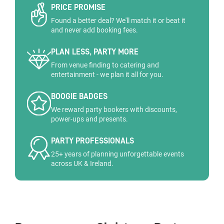
PRICE PROMISE
Found a better deal? We'll match it or beat it
and never add booking fees.
PLAN LESS, PARTY MORE
From venue finding to catering and
entertainment - we plan it all for you.
BOOGIE BADGES
We reward party bookers with discounts,
power-ups and presents.
PARTY PROFESSIONALS
25+ years of planning unforgettable events
across UK & Ireland.