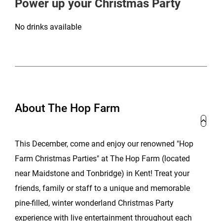
Power up your Christmas Party
No drinks available
About The Hop Farm
This December, come and enjoy our renowned "Hop
Farm Christmas Parties" at The Hop Farm (located
near Maidstone and Tonbridge) in Kent! Treat your
friends, family or staff to a unique and memorable
pine-filled, winter wonderland Christmas Party
experience with live entertainment throughout each