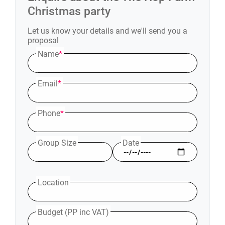
Christmas party
Let us know your details and we'll send you a
proposal
Name
*
Email
*
Phone
*
Group Size
Date
Location
Budget (PP inc VAT)