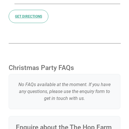
GET DIRECTIONS
Christmas Party FAQs
No FAQs available at the moment. If you have
any questions, please use the enquiry form to
get in touch with us.
Enquire about the
The Hop Farm