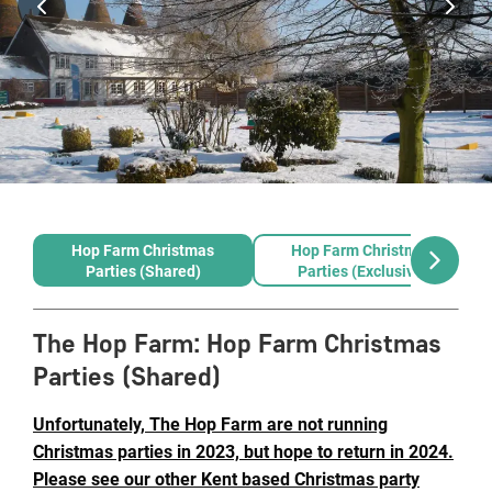
Hop Farm Christmas
Hop Farm Christmas
Parties (Shared)
Parties (Exclusive)
The Hop Farm
:
Hop Farm Christmas
Parties (Shared)
Unfortunately, The Hop Farm are not running
Christmas parties in 2023, but hope to return in 2024.
Please see our other Kent based Christmas party