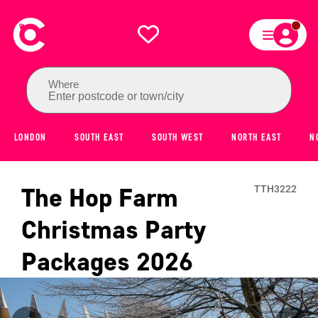
Where
Enter postcode or town/city
LONDON
SOUTH EAST
SOUTH WEST
NORTH EAST
N
The Hop Farm
TTH3222
Christmas Party
Packages
2026