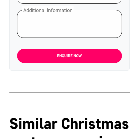
Additional Information
ENQUIRE NOW
Similar Christmas