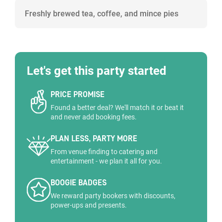
Freshly brewed tea, coffee, and mince pies
Let's get this party started
PRICE PROMISE
Found a better deal? We'll match it or beat it
and never add booking fees.
PLAN LESS, PARTY MORE
From venue finding to catering and
entertainment - we plan it all for you.
BOOGIE BADGES
We reward party bookers with discounts,
power-ups and presents.