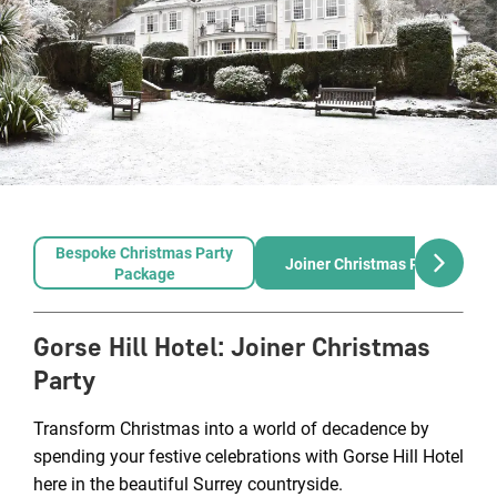
Bespoke Christmas Party
Joiner Christmas Party
Package
Gorse Hill Hotel
:
Joiner Christmas
Party
Transform Christmas into a world of decadence by
spending your festive celebrations with Gorse Hill Hotel
here in the beautiful Surrey countryside.