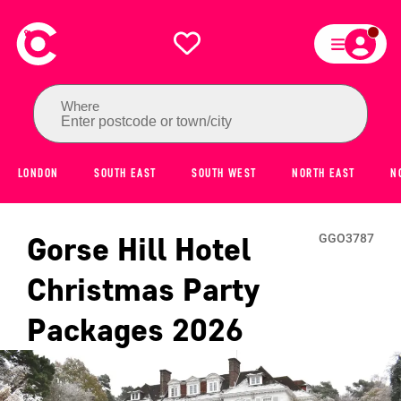
Where
Enter postcode or town/city
LONDON
SOUTH EAST
SOUTH WEST
NORTH EAST
N
Gorse Hill Hotel
GGO3787
Christmas Party
Packages
2026