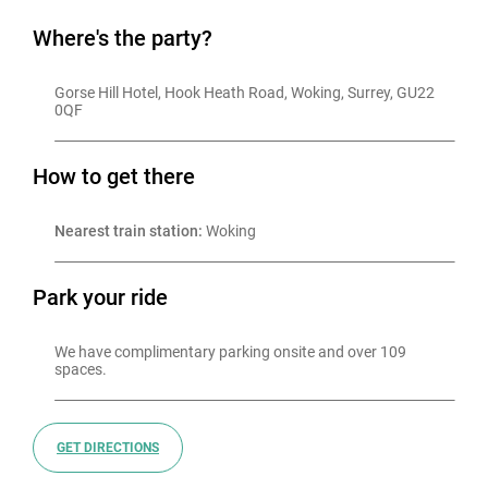
Where's the party?
Gorse Hill Hotel, Hook Heath Road, Woking, Surrey, GU22 
0QF
How to get there
Nearest train station:
 Woking
Park your ride
We have complimentary parking onsite and over 109 
GET DIRECTIONS