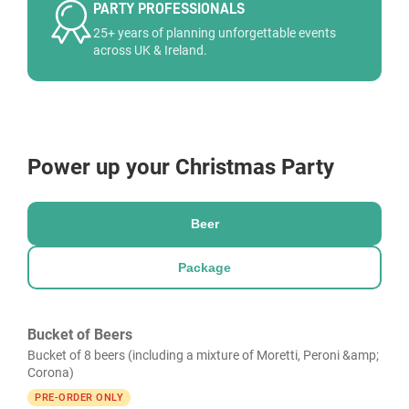
PARTY PROFESSIONALS
25+ years of planning unforgettable events
across UK & Ireland.
Power up your Christmas Party
Beer
Package
Bucket of Beers
Bucket of 8 beers (including a mixture of Moretti, Peroni &amp;
Corona)
PRE-ORDER ONLY