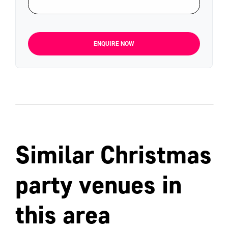
ENQUIRE NOW
Similar Christmas
party venues in
this area