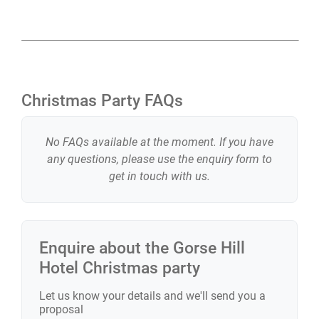
Christmas Party FAQs
No FAQs available at the moment. If you have
any questions, please use the enquiry form to
get in touch with us.
Enquire about the
Gorse Hill
Hotel
Christmas party
Let us know your details and we'll send you a
proposal