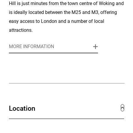
Hill is just minutes from the town centre of Woking and
is ideally located between the M25 and M3, offering
easy access to London and a number of local
attractions.
MORE INFORMATION
This stunning Edwardian Mansion is full of suave
elegance and English charm and is perfect for
weddings and special events and for a variety of
corporate conferences, meetings, training workshops
and team away days.
Location