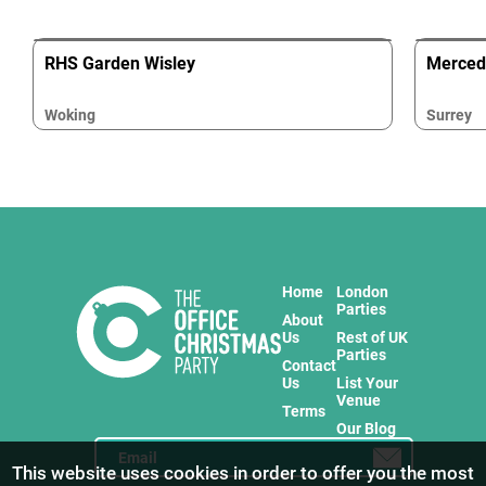
RHS Garden Wisley
Merced
Woking
Surrey
Home
London
Parties
About
Us
Rest of UK
Parties
Contact
Us
List Your
Venue
Terms
Our Blog
This website uses cookies in order to offer you the most