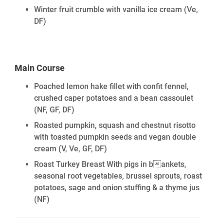
Winter fruit crumble with vanilla ice cream
(Ve,
DF)
Main Course
Poached lemon hake fillet with confit fennel,
crushed caper potatoes and a bean cassoulet
(NF, GF, DF)
Roasted pumpkin, squash and chestnut risotto
with toasted pumpkin seeds and vegan double
cream
(V, Ve, GF, DF)
Roast Turkey Breast With pigs in bankets,
seasonal root vegetables, brussel sprouts, roast
potatoes, sage and onion stuffing & a thyme jus
(NF)