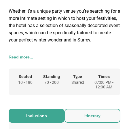
Whether it’s a unique party venue you’re searching for a
more intimate setting in which to host your festivities,
the hotel has a selection of seasonally decorated event
spaces, which can be specifically tailored to create
your perfect winter wonderland in Surrey.
This year we are offering 4 different packages to
Read more...
choose from so whether it’s an intimate meal for two or
a corporate event, Gorse Hill in Woking can be the
festive destination for you.
Seated
Standing
Type
Times
10 - 180
70 - 200
Shared
07:00 PM -
12:00 AM
Inclusions
Itinerary