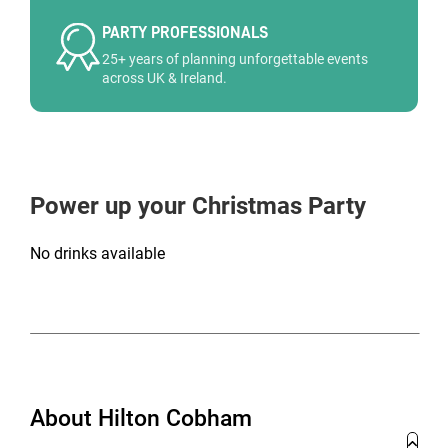
PARTY PROFESSIONALS
25+ years of planning unforgettable events
across UK & Ireland.
Power up your Christmas Party
No drinks available
About Hilton Cobham