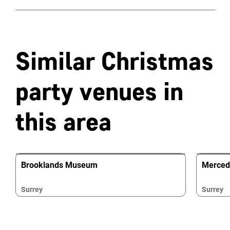
Similar Christmas
party venues in
this area
Brooklands Museum
Merced
Surrey
Surrey