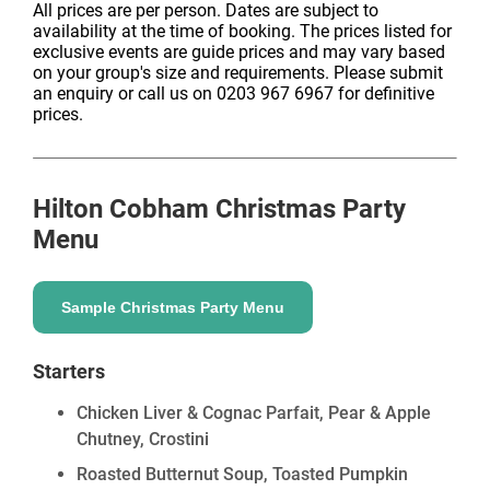
All prices are per person. Dates are subject to
availability at the time of booking. The prices listed for
exclusive events are guide prices and may vary based
on your group's size and requirements. Please submit
an enquiry or call us on 0203 967 6967 for definitive
prices.
Hilton Cobham
Christmas Party
Menu
Sample Christmas Party Menu
Starters
Chicken Liver & Cognac Parfait, Pear & Apple
Chutney, Crostini
Roasted Butternut Soup, Toasted Pumpkin