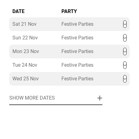
DATE
PARTY
Sat 21 Nov
Festive Parties
Sun 22 Nov
Festive Parties
Mon 23 Nov
Festive Parties
Tue 24 Nov
Festive Parties
Wed 25 Nov
Festive Parties
SHOW MORE DATES