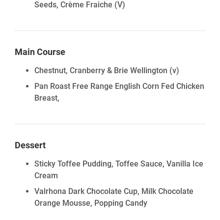
Seeds, Crème Fraiche
(V)
Main Course
Chestnut, Cranberry & Brie Wellington (v)
Pan Roast Free Range English Corn Fed Chicken
Breast,
Dessert
Sticky Toffee Pudding, Toffee Sauce, Vanilla Ice
Cream
Valrhona Dark Chocolate Cup, Milk Chocolate
Orange Mousse, Popping Candy