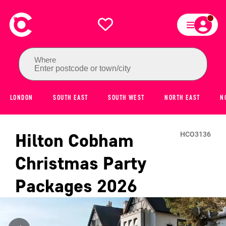
Where
Enter postcode or town/city
LONDON
SOUTH EAST
SOUTH WEST
NORTH EAST
N
Hilton Cobham
HCO3136
Christmas Party
Packages
2026