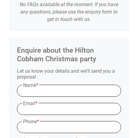
No FAQs available at the moment. If you have
any questions, please use the enquiry form to
get in touch with us.
Enquire about the
Hilton
Cobham
Christmas party
Let us know your details and we'll send you a
proposal
Name
*
Email
*
Phone
*