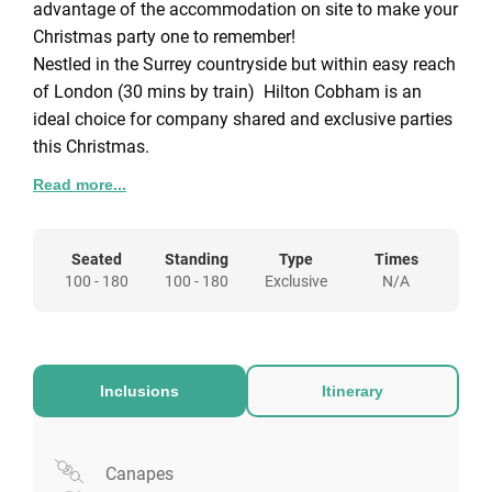
advantage of the accommodation on site to make your
Christmas party one to remember!
Nestled in the Surrey countryside but within easy reach
of London (30 mins by train) Hilton Cobham is an
ideal choice for company shared and exclusive parties
this Christmas.
About Hilton Cobham
Read more...
The best of both worlds – in the country yet close to
London. Retreat to our picturesque Hilton Cobham and
Seated
Standing
Type
Times
explore Surrey’s charming towns and villages. After
100 - 180
100 - 180
Exclusive
N/A
sightseeing here, catch the train direct to London
Waterloo, just 29 minutes from Weybridge. An ideal
wedding venue and leisure destination, the hotel is set
on 27 woodland acres with a nature trail. We are just
Inclusions
Itinerary
off the M25 and A3 and about 30 minutes from
Heathrow and Gatwick airports.
Canapes