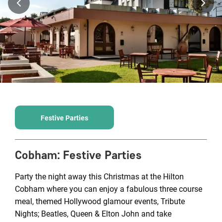
Festive Parties
Cobham
:
Festive Parties
Party the night away this Christmas at the Hilton
Cobham where you can enjoy a fabulous three course
meal, themed Hollywood glamour events, Tribute
Nights; Beatles, Queen & Elton John and take