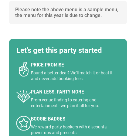
Please note the above menu is a sample menu,
the menu for this year is due to change.
Let's get this party started
PRICE PROMISE
Found a better deal? We'll match it or beat it
and never add booking fees.
PLAN LESS, PARTY MORE
From venue finding to catering and
entertainment - we plan it all for you.
BOOGIE BADGES
We reward party bookers with discounts,
power-ups and presents.