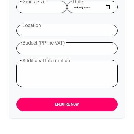
Group Size
Date
Location
Budget (PP inc VAT)
Additional Information
ENQUIRE NOW