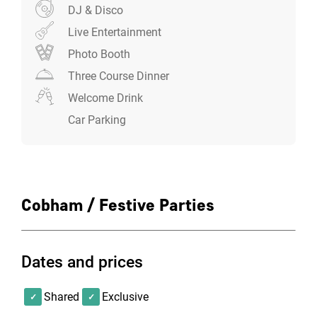
DJ & Disco
Live Entertainment
Photo Booth
Three Course Dinner
Welcome Drink
Car Parking
Cobham / Festive Parties
Dates and prices
Shared
Exclusive