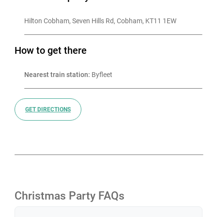
Hilton Cobham, Seven Hills Rd, Cobham, KT11 1EW
How to get there
Nearest train station:
 Byfleet
GET DIRECTIONS
Christmas Party FAQs