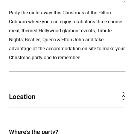
Party the night away this Christmas at the Hilton
Cobham where you can enjoy a fabulous three course
meal, themed Hollywood glamour events, Tribute
Nights; Beatles, Queen & Elton John and take
advantage of the accommodation on site to make your
Christmas party one to remember!
Location
Where's the party?