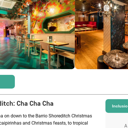
ditch
:
Cha Cha Cha
Inclusi
ha on down to the Barrio Shoreditch Christmas
caipirinhas and Christmas feasts, to tropical
A 