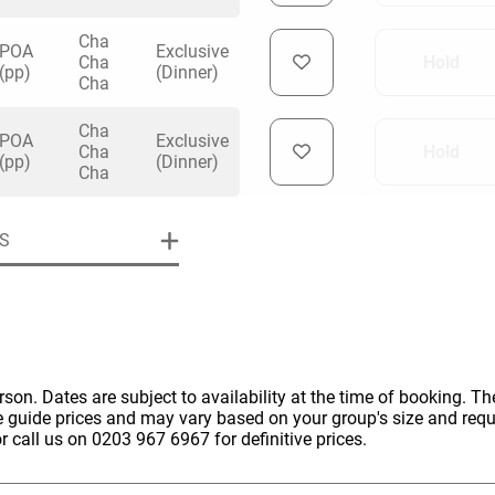
Cha
POA
Exclusive
Cha
Hold
(pp)
(Dinner)
Cha
Cha
POA
Exclusive
Cha
Hold
(pp)
(Dinner)
Cha
S
erson. Dates are subject to availability at the time of booking. The
e guide prices and may vary based on your group's size and req
r call us on 0203 967 6967 for definitive prices.