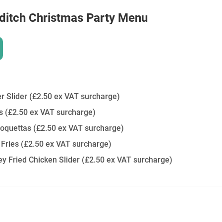
ditch
Christmas Party Menu
r Slider
(£2.50 ex VAT surcharge)
es
(£2.50 ex VAT surcharge)
oquettas
(£2.50 ex VAT surcharge)
 Fries
(£2.50 ex VAT surcharge)
y Fried Chicken Slider
(£2.50 ex VAT surcharge)