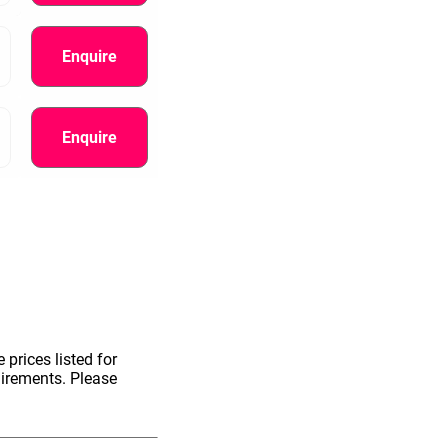
Enquire
Enquire
 prices listed for
uirements. Please