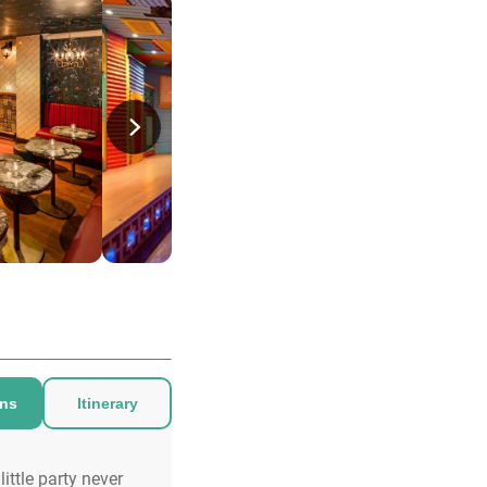
ons
Itinerary
little party never