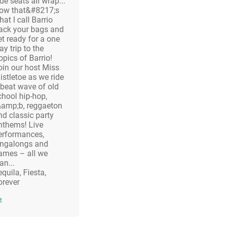
de seats all wrap...
ow that&#8217;s
at I call Barrio
ack your bags and
et ready for a one
y trip to the
opics of Barrio!
oin our host Miss
istletoe as we ride
 beat wave of old
chool hip-hop,
&amp;b, reggaeton
nd classic party
nthems! Live
erformances,
ingalongs and
ames – all we
an...
quila, Fiesta,
information.
orever
e