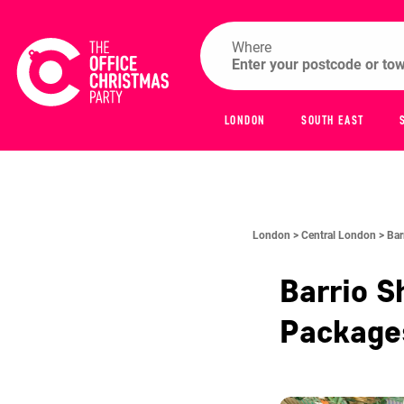
Where
LONDON
SOUTH EAST
London >
Central London >
Bar
Barrio S
Packag