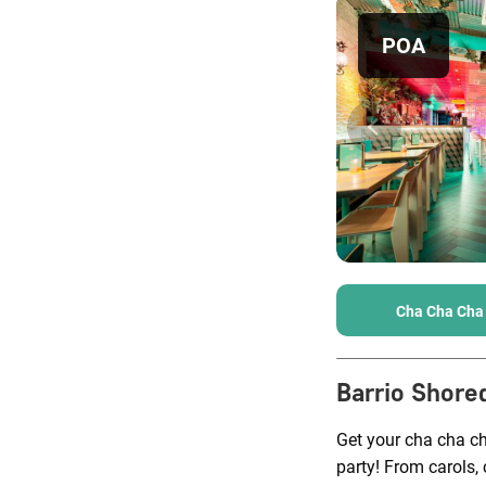
POA
Cha Cha Cha
Barrio Shore
Get your cha cha c
party! From carols, 