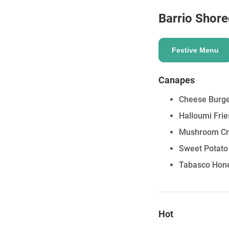
Barrio Shore
Festive Menu
Canapes
Cheese Burge
Halloumi Fri
Mushroom Cr
Sweet Potato
Tabasco Hone
Hot