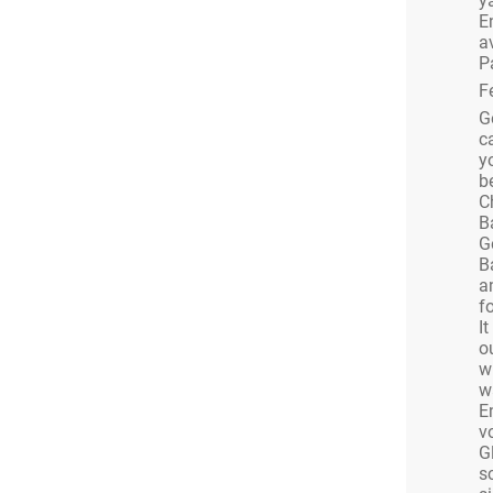
ya
S
E
a
this’ll be a Christmas party you will want to
P
ure! It’ll last longer.
F
G
c
ing poured through a bespoke ice sculpture into
y
s from us!
b
SIC
C
B
e keeping things musically tasty and our black
G
 legends is our Christmas present to you!
B
a
 SINGERS
fo
ork alongside one of London’s leading
I
o
nies to bring you some of the best live singers
w
al has to offer.
w
E
v
annot guarantee one of the Barrio Familia will
G
n for bamboleo.
s