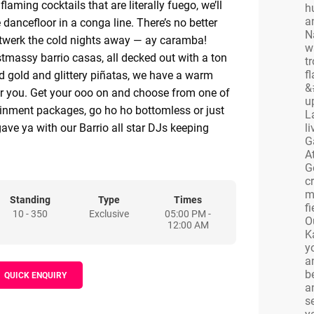
laming cocktails that are literally fuego, we’ll
h
a
 dancefloor in a conga line. There’s no better
N
 twerk the cold nights away — ay caramba!
w
stmassy barrio casas, all decked out with a ton
t
f
d gold and glittery piñatas, we have a warm
&
r you. Get your ooo on and choose from one of
u
tainment packages, go ho ho bottomless or just
L
ve ya with our Barrio all star DJs keeping
l
G
asty. As well as individually decked out areas,
A
e rooms and exclusive hire options for full-on
G
enues.
c
m
ary, big or small, we’ve got the perfect package
Standing
Type
Times
fi
10 - 350
Exclusive
05:00 PM -
 whole crew in awe!
O
12:00 AM
ing Extra
K
y
ng to make this years Christmas fiesta have a
a
ou’re in the right place! Where there’s a will
b
QUICK ENQUIRY
a
ur sales and events team will always try their
s
n!