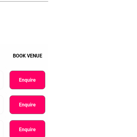
BOOK VENUE
Enquire
Enquire
Enquire