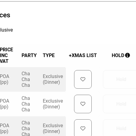
HOLD
ices
lusive
PRICE
INC
PARTY
TYPE
+XMAS LIST
HOLD
VAT
Cha
POA
Exclusive
Cha
Hold
(pp)
(Dinner)
Cha
Cha
POA
Exclusive
Cha
Hold
(pp)
(Dinner)
Cha
Cha
POA
Exclusive
Cha
Hold
(pp)
(Dinner)
Cha