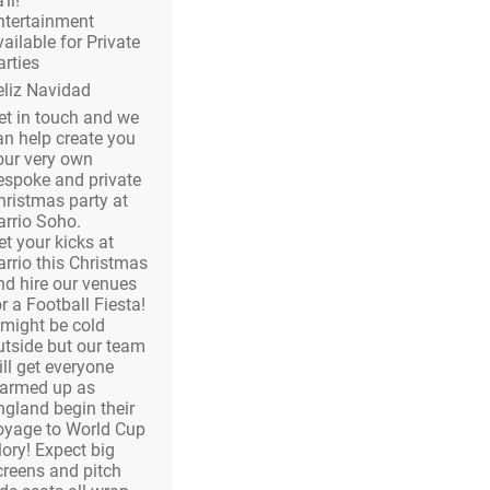
’ll!
ntertainment
vailable for Private
arties
eliz Navidad
et in touch and we
an help create you
our very own
espoke and private
hristmas party at
arrio Soho.
et your kicks at
arrio this Christmas
nd hire our venues
r a Football Fiesta!
t might be cold
utside but our team
ill get everyone
armed up as
ngland begin their
oyage to World Cup
lory! Expect big
creens and pitch