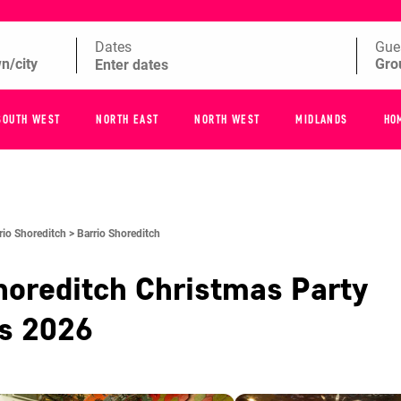
Dates
Gue
SOUTH WEST
NORTH EAST
NORTH WEST
MIDLANDS
HO
rio Shoreditch >
Barrio Shoreditch
horeditch
Christmas Party
es
2026