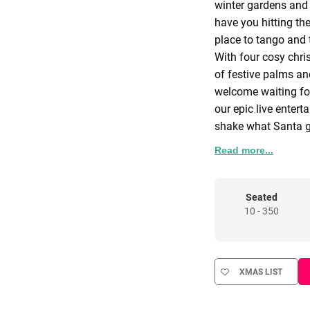
winter gardens and f
have you hitting the
place to tango and
With four cosy chri
of festive palms an
welcome waiting fo
our epic live enter
shake what Santa ga
December lyrically t
Read more...
we also offer privat
fiestas at all our v
Whatever your itiner
Seated
10 - 350
that will have your
A Little Someth
Looking for somethi
little more fuego!? Y
XMAS LIST
there’s a way and o
best to be a yes ma