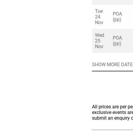
Tue
POA
24
(pp)
Nov
Wed
POA
25
(pp)
Nov
SHOW MORE DATE
All prices are per p
exclusive events ar
submit an enquiry o