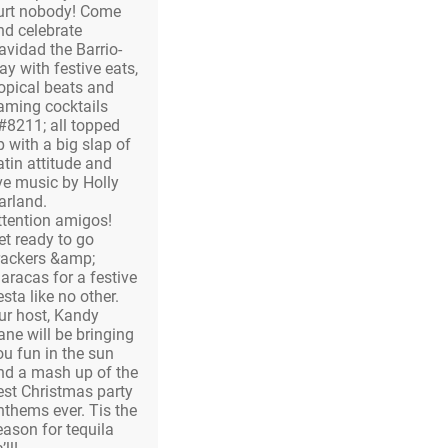
urt nobody! Come
nd celebrate
avidad the Barrio-
ay with festive eats,
ropical beats and
laming cocktails
#8211; all topped
p with a big slap of
atin attitude and
ive music by Holly
arland.
ttention amigos!
et ready to go
rackers &amp;
aracas for a festive
esta like no other.
ur host, Kandy
ane will be bringing
ou fun in the sun
nd a mash up of the
est Christmas party
nthems ever. Tis the
eason for tequila