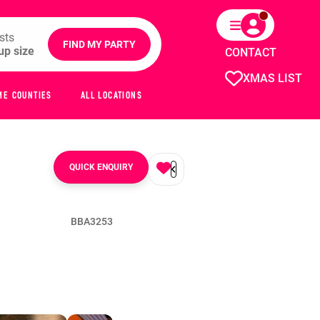
sts
FIND MY PARTY
CONTACT
XMAS LIST
ME COUNTIES
ALL LOCATIONS
QUICK ENQUIRY
BBA3253