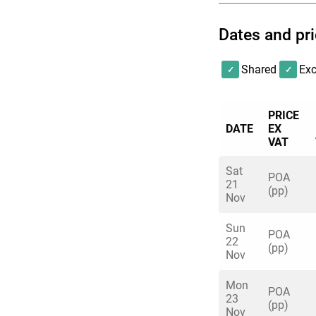
Dates and pr
ENQUIRE
Shared
Exc
PRICE
DATE
EX
VAT
Sat
POA
21
(pp)
Nov
Sun
POA
22
(pp)
Nov
Mon
POA
23
(pp)
Nov