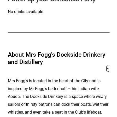
No drinks available
About Mrs Fogg's Dockside Drinkery
and Distillery
Mrs Fogg’s is located in the heart of the City and is
inspired by Mr Fogg’s better half – his Indian wife,
Aouda. The Dockside Drinkery is a space where weary
sailors or thirsty patrons can dock their boats, wet their
whistles, and even take a seat in the Club’s lifeboat.