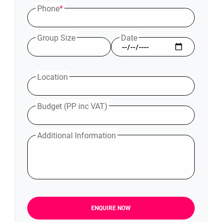
Phone
*
Group Size
Date
Location
Budget (PP inc VAT)
Additional Information
ENQUIRE NOW