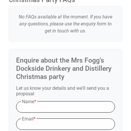
No FAQs available at the moment. If you have
any questions, please use the enquiry form to
get in touch with us.
Enquire about the
Mrs Fogg's
Dockside Drinkery and Distillery
Christmas party
Let us know your details and we'll send you a
proposal
Name
*
Email
*