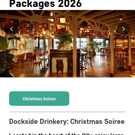
Packages
2026
Christmas Soiree
Dockside Drinkery
:
Christmas Soiree