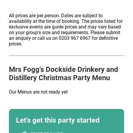
All prices are per person. Dates are subject to
availability at the time of booking. The prices listed for
exclusive events are guide prices and may vary based
on your group's size and requirements. Please submit
an enquiry or call us on 0203 967 6967 for definitive
prices.
Mrs Fogg's Dockside Drinkery and
Distillery
Christmas Party Menu
Our Menus are not ready yet
Let's get this party started