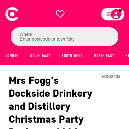
Where
Enter postcode or town/city
LONDON
SOUTH EAST
SOUTH WEST
NORTH EAST
N
Mrs Fogg's
MDO3235
Dockside Drinkery
and Distillery
Christmas Party