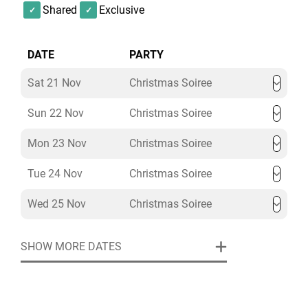
Shared
Exclusive
DATE
PARTY
Sat 21 Nov
Christmas Soiree
Sun 22 Nov
Christmas Soiree
Mon 23 Nov
Christmas Soiree
Tue 24 Nov
Christmas Soiree
Wed 25 Nov
Christmas Soiree
SHOW MORE DATES