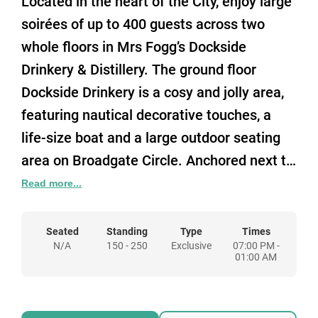
Located in the heart of the City, enjoy large
soirées of up to 400 guests across two
whole floors in Mrs Fogg’s Dockside
Drinkery & Distillery. The ground floor
Dockside Drinkery is a cosy and jolly area,
featuring nautical decorative touches, a
life-size boat and a large outdoor seating
area on Broadgate Circle. Anchored next to
the Drinkery sits the Rangoon Steamer,
Read more...
complete with opulent curtains, plush
velvet seating, grand chandeliers and
Seated
Standing
Type
Times
N/A
150 - 250
Exclusive
07:00 PM -
equipped with its own bar.
01:00 AM
Venture down the stairs to find our
spacious Below Deck! Revel in the main