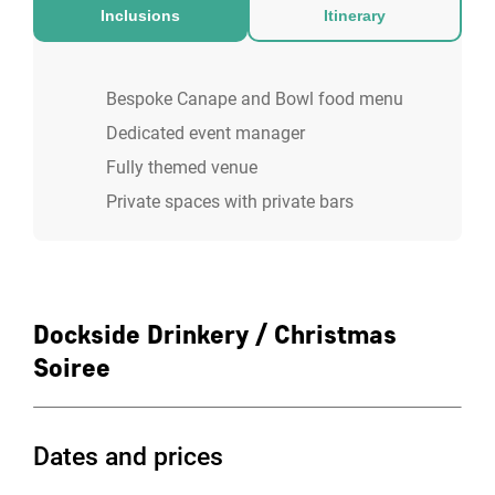
area with old fish nets hanging from the
Inclusions
Itinerary
ceiling, housing precious cargo unearthed
by the Stowaways to create a speakeasy-
Bespoke Canape and Bowl food menu
style bar. Featuring a fully-fitted DJ booth
Dedicated event manager
and stage, guests can enjoy both seated
Fully themed venue
and standing events.
Private spaces with private bars
Dockside Drinkery / Christmas
Soiree
Dates and prices