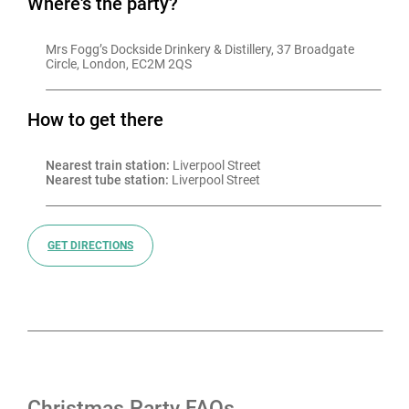
Where's the party?
Mrs Fogg’s Dockside Drinkery & Distillery, 37 Broadgate 
Circle, London, EC2M 2QS
How to get there
Nearest train station:
 Liverpool Street
Nearest tube station:
 Liverpool Street
GET DIRECTIONS
Christmas Party FAQs