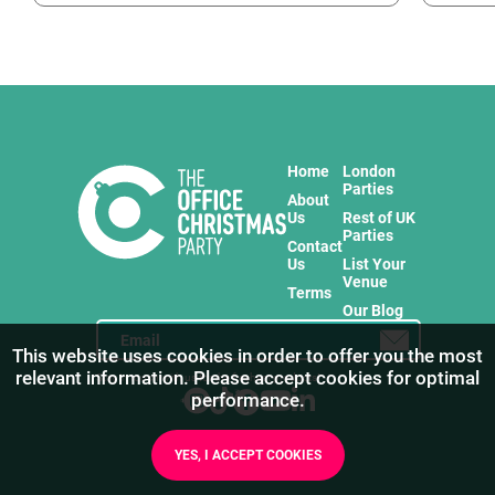
Home
London
Parties
About
Us
Rest of UK
Parties
Contact
Us
List Your
Venue
Terms
Our Blog
This website uses cookies in order to offer you the most
relevant information. Please accept cookies for optimal
Stay in touch with us for the freshest products!
performance.
YES, I ACCEPT COOKIES
1
/
27