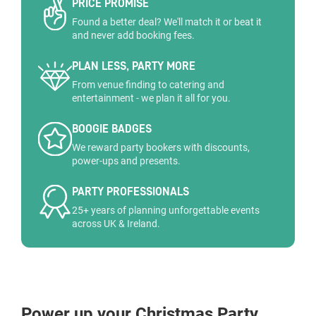
PRICE PROMISE
Found a better deal? We'll match it or beat it
and never add booking fees.
PLAN LESS, PARTY MORE
From venue finding to catering and
entertainment - we plan it all for you.
BOOGIE BADGES
We reward party bookers with discounts,
power-ups and presents.
PARTY PROFESSIONALS
25+ years of planning unforgettable events
across UK & Ireland.
Power up your Christmas Party