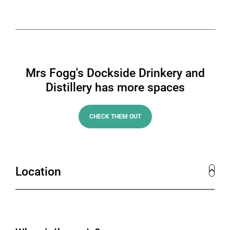
Mrs Fogg's Dockside Drinkery and
Distillery has more spaces
CHECK THEM OUT
Location