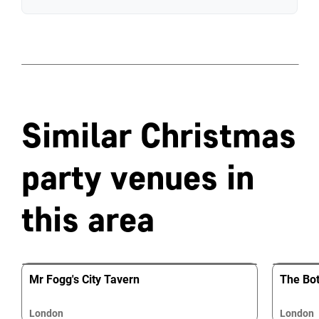
Similar Christmas
party venues in
this area
Mr Fogg's City Tavern
The Bot
London
London