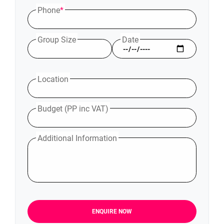
Phone
*
Group Size
Date
Location
Budget (PP inc VAT)
Additional Information
ENQUIRE NOW