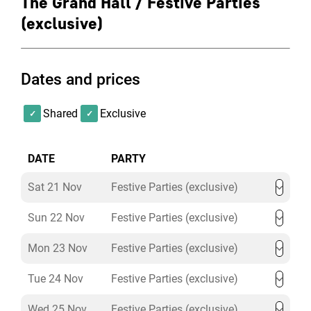
The Grand Hall / Festive Parties
(exclusive)
Dates and prices
Shared
Exclusive
DATE
PARTY
Sat 21 Nov
Festive Parties (exclusive)
Sun 22 Nov
Festive Parties (exclusive)
Mon 23 Nov
Festive Parties (exclusive)
Tue 24 Nov
Festive Parties (exclusive)
Wed 25 Nov
Festive Parties (exclusive)