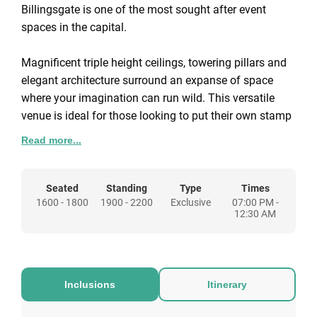
Billingsgate is one of the most sought after event
spaces in the capital.
Magnificent triple height ceilings, towering pillars and
elegant architecture surround an expanse of space
where your imagination can run wild. This versatile
venue is ideal for those looking to put their own stamp
on a space but will be dressed beautifully with plush
Read more...
features and furnishings if you are looking for the
whole package complete. Full production is provided
for any event requirements. Staging, screens and
Seated
Standing
Type
Times
1600 - 1800
1900 - 2200
Exclusive
07:00 PM -
projectors come together to create a space tailored to
12:30 AM
any event.
Get ready for a night in the fast lane; this is one party
you won’t forget. With the atmosphere of 1000+
guests, live music and entertainment all evening, the
atmosphere of Old Billingsgate’s nights are bound to
Inclusions
Itinerary
leave your guests with a night to remember!