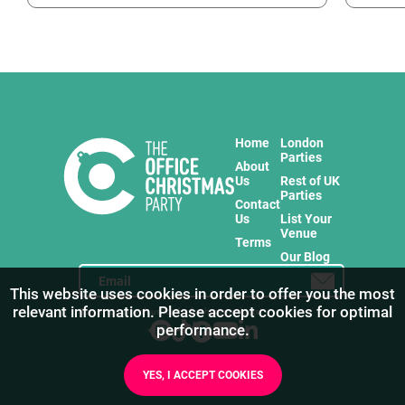
Home
London
Parties
About
Us
Rest of UK
Parties
Contact
Us
List Your
Venue
Terms
Our Blog
This website uses cookies in order to offer you the most
relevant information. Please accept cookies for optimal
Stay in touch with us for the freshest products!
performance.
YES, I ACCEPT COOKIES
1
/
13