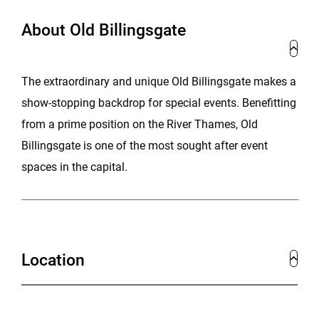
About Old Billingsgate
The extraordinary and unique Old Billingsgate makes a
show-stopping backdrop for special events. Benefitting
from a prime position on the River Thames, Old
Billingsgate is one of the most sought after event
spaces in the capital.
Location