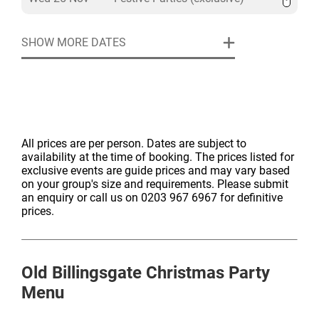
SHOW MORE DATES
All prices are per person. Dates are subject to
availability at the time of booking. The prices listed for
exclusive events are guide prices and may vary based
on your group's size and requirements. Please submit
an enquiry or call us on 0203 967 6967 for definitive
prices.
Old Billingsgate
Christmas Party
Menu