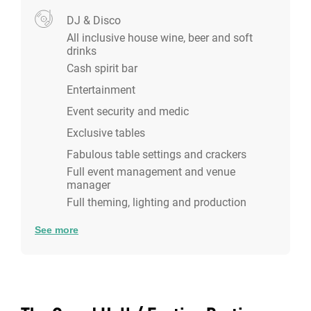
DJ & Disco
All inclusive house wine, beer and soft
drinks
Cash spirit bar
Entertainment
Event security and medic
Exclusive tables
Fabulous table settings and crackers
Full event management and venue
manager
Full theming, lighting and production
See more