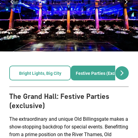
Bright Lights, Big City
Festive Parties (exclusive)
The Grand Hall
:
Festive Parties
(exclusive)
The extraordinary and unique Old Billingsgate makes a
show-stopping backdrop for special events. Benefitting
from a prime position on the River Thames, Old