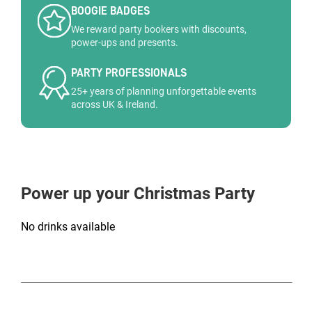
BOOGIE BADGES
We reward party bookers with discounts,
power-ups and presents.
PARTY PROFESSIONALS
25+ years of planning unforgettable events
across UK & Ireland.
Power up your Christmas Party
No drinks available