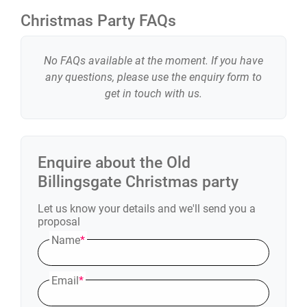
Christmas Party FAQs
No FAQs available at the moment. If you have
any questions, please use the enquiry form to
get in touch with us.
Enquire about the
Old
Billingsgate
Christmas party
Let us know your details and we'll send you a
proposal
Name
*
Email
*