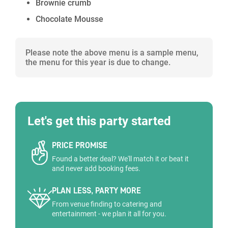
Brownie crumb
Chocolate Mousse
Please note the above menu is a sample menu,
the menu for this year is due to change.
Let's get this party started
PRICE PROMISE
Found a better deal? We'll match it or beat it
and never add booking fees.
PLAN LESS, PARTY MORE
From venue finding to catering and
entertainment - we plan it all for you.