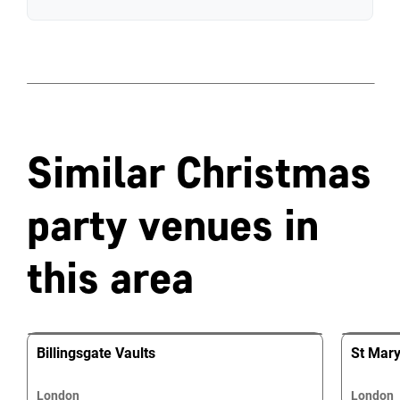
Similar Christmas
party venues in
this area
Billingsgate Vaults
St Mary 
London
London