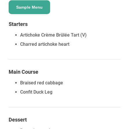
Sample Menu
Starters
Artichoke Crème Brûlée Tart
(V)
Charred artichoke heart
Main Course
Braised red cabbage
Confit Duck Leg
Dessert