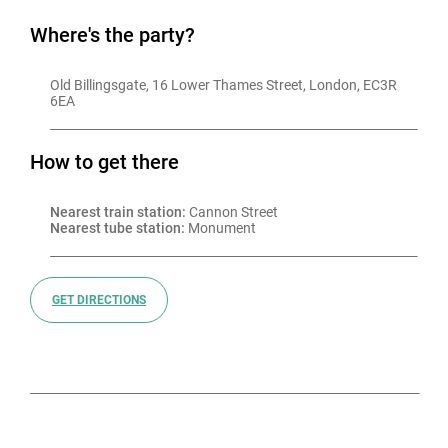
Where's the party?
Old Billingsgate, 16 Lower Thames Street, London, EC3R 
6EA
How to get there
Nearest train station:
 Cannon Street
Nearest tube station:
 Monument
GET DIRECTIONS