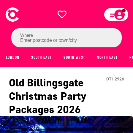
Where
Enter postcode or town/city
LONDON
SOUTH EAST
SOUTH WEST
NORTH EAST
N
Old Billingsgate
OTH2926
Christmas Party
Packages
2026