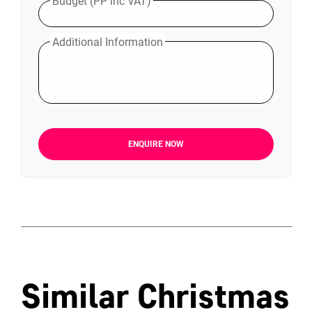
Budget (PP inc VAT)
Additional Information
ENQUIRE NOW
Similar Christmas