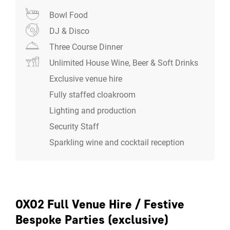
use the second gallery style room as a bigger breakout
Bowl Food
space.
DJ & Disco
Three Course Dinner
Unlimited House Wine, Beer & Soft Drinks
Exclusive venue hire
Fully staffed cloakroom
Lighting and production
Security Staff
Sparkling wine and cocktail reception
OXO2 Full Venue Hire / Festive
Bespoke Parties (exclusive)