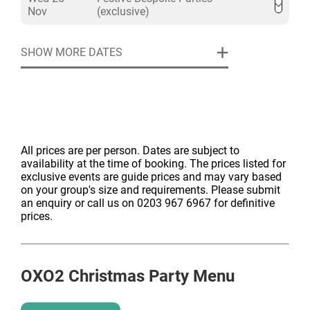
Nov
(exclusive)
SHOW MORE DATES
All prices are per person. Dates are subject to
availability at the time of booking. The prices listed for
exclusive events are guide prices and may vary based
on your group's size and requirements. Please submit
an enquiry or call us on 0203 967 6967 for definitive
prices.
OXO2
Christmas Party Menu