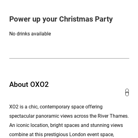
Power up your Christmas Party
No drinks available
About OXO2
XO2 is a chic, contemporary space offering
spectacular panoramic views across the River Thames.
An iconic location, bright spaces and stunning views
combine at this prestigious London event space,