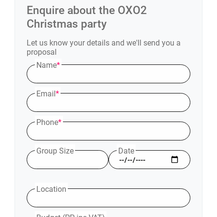
Enquire about the
OXO2
Christmas party
Let us know your details and we'll send you a
proposal
Name
*
Email
*
Phone
*
Group Size
Date
Location