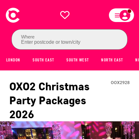
Where
Enter postcode or town/city
LONDON
SOUTH EAST
SOUTH WEST
NORTH EAST
N
OXO2
Christmas
OOX2928
Party Packages
2026