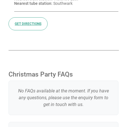
Nearest tube station:
 Southwark
GET DIRECTIONS
Christmas Party FAQs
No FAQs available at the moment. If you have
any questions, please use the enquiry form to
get in touch with us.