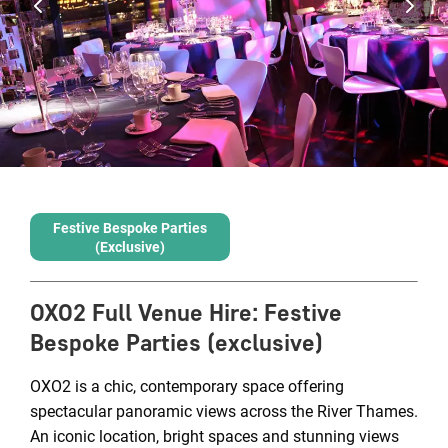
Festive Bespoke Parties
(exclusive)
OXO2 Full Venue Hire
:
Festive
Bespoke Parties (exclusive)
OXO2 is a chic, contemporary space offering
spectacular panoramic views across the River Thames.
An iconic location, bright spaces and stunning views