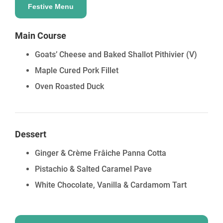
Festive Menu
Main Course
Goats’ Cheese and Baked Shallot Pithivier
(V)
Maple Cured Pork Fillet
Oven Roasted Duck
Dessert
Ginger & Crème Frâiche Panna Cotta
Pistachio & Salted Caramel Pave
White Chocolate, Vanilla & Cardamom Tart