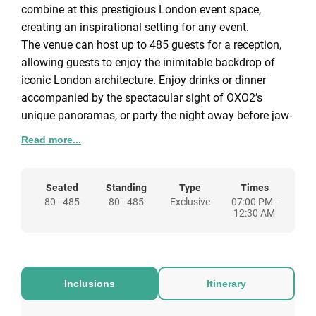
combine at this prestigious London event space,
creating an inspirational setting for any event.
The venue can host up to 485 guests for a reception,
allowing guests to enjoy the inimitable backdrop of
iconic London architecture. Enjoy drinks or dinner
accompanied by the spectacular sight of OXO2’s
unique panoramas, or party the night away before jaw-
dropping views of the bright lights of the capital.
Read more...
This versatile space offers a wealth of flexibility,
allowing you to put your personal touch on your event.
An understated neutral colour scheme lends itself well
Seated
Standing
Type
Times
80 - 485
80 - 485
Exclusive
07:00 PM -
to a broad range of events, from fashion shows and
12:30 AM
photo shoots to product launches and private parties.
Within OXO2 you will find two gallery-style event
spaces, they can be used as one, for larger events or
separately if you are looking for a venue for a more
Inclusions
Itinerary
intimate event with fewer guests. The large rooms can
easily accommodate breakout areas, with the option to