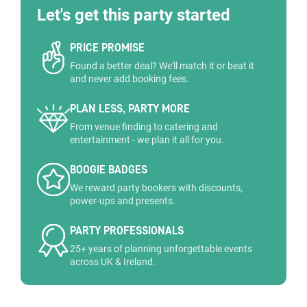
Let's get this party started
PRICE PROMISE
Found a better deal? We'll match it or beat it
and never add booking fees.
PLAN LESS, PARTY MORE
From venue finding to catering and
entertainment - we plan it all for you.
BOOGIE BADGES
We reward party bookers with discounts,
power-ups and presents.
PARTY PROFESSIONALS
25+ years of planning unforgettable events
across UK & Ireland.