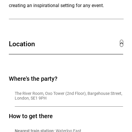
creating an inspirational setting for any event.
Location
Where's the party?
The River Room, Oxo Tower (2nd Floor), Bargehouse Street, 
London, SE1 9PH
How to get there
Nearest train station:
 Waterloo East