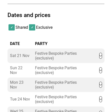
Dates and prices
Shared
Exclusive
DATE
PARTY
Festive Bespoke Parties
Sat 21 Nov
(exclusive)
Sun 22
Festive Bespoke Parties
Nov
(exclusive)
Mon 23
Festive Bespoke Parties
Nov
(exclusive)
Festive Bespoke Parties
Tue 24 Nov
(exclusive)
Wed 25
Festive Bespoke Parties