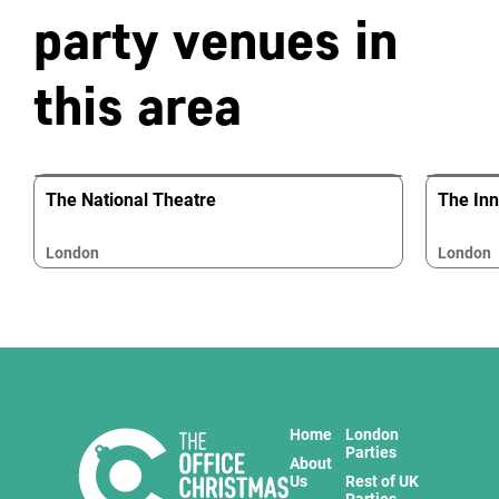
party venues in
this area
The National Theatre
The In
London
London
Home
London
Parties
About
Us
Rest of UK