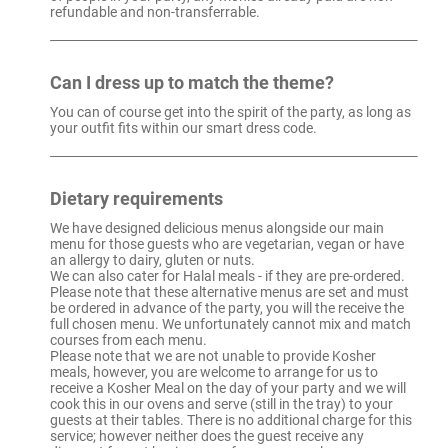
refundable and non-transferrable.
Can I dress up to match the theme?
You can of course get into the spirit of the party, as long as
your outfit fits within our smart dress code.
Dietary requirements
We have designed delicious menus alongside our main
menu for those guests who are vegetarian, vegan or have
an allergy to dairy, gluten or nuts.
We can also cater for Halal meals - if they are pre-ordered.
Please note that these alternative menus are set and must
be ordered in advance of the party, you will the receive the
full chosen menu. We unfortunately cannot mix and match
courses from each menu.
Please note that we are not unable to provide Kosher
meals, however, you are welcome to arrange for us to
receive a Kosher Meal on the day of your party and we will
cook this in our ovens and serve (still in the tray) to your
guests at their tables. There is no additional charge for this
service; however neither does the guest receive any