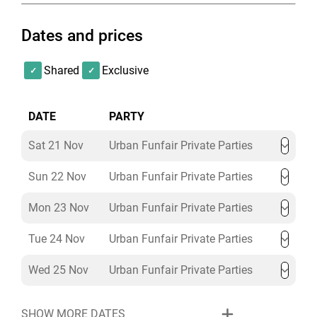
Dates and prices
Shared
Exclusive
DATE
PARTY
Sat 21 Nov
Urban Funfair Private Parties
Sun 22 Nov
Urban Funfair Private Parties
Mon 23 Nov
Urban Funfair Private Parties
Tue 24 Nov
Urban Funfair Private Parties
Wed 25 Nov
Urban Funfair Private Parties
SHOW MORE DATES