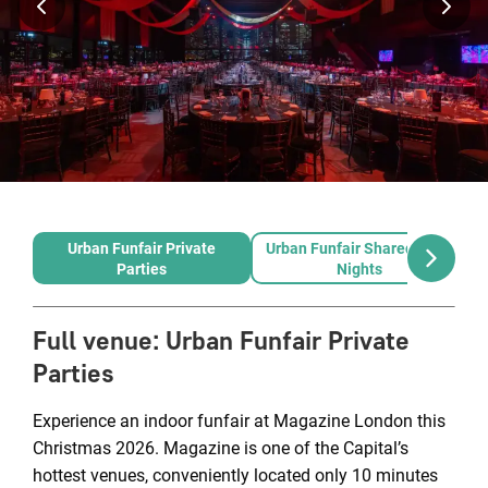
Urban Funfair Private
Urban Funfair Shared Party
Parties
Nights
Full venue
:
Urban Funfair Private
Parties
Experience an indoor funfair at Magazine London this
Christmas 2026. Magazine is one of the Capital’s
hottest venues, conveniently located only 10 minutes