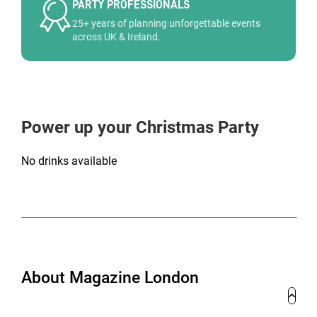
PARTY PROFESSIONALS
25+ years of planning unforgettable events
across UK & Ireland.
Power up your Christmas Party
No drinks available
About Magazine London