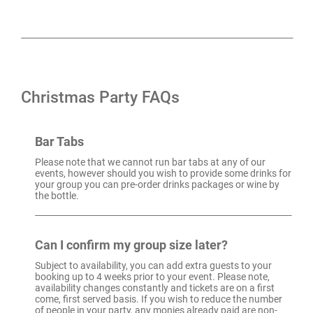
Christmas Party FAQs
Bar Tabs
Please note that we cannot run bar tabs at any of our
events, however should you wish to provide some drinks for
your group you can pre-order drinks packages or wine by
the bottle.
Can I confirm my group size later?
Subject to availability, you can add extra guests to your
booking up to 4 weeks prior to your event. Please note,
availability changes constantly and tickets are on a first
come, first served basis. If you wish to reduce the number
of people in your party, any monies already paid are non-