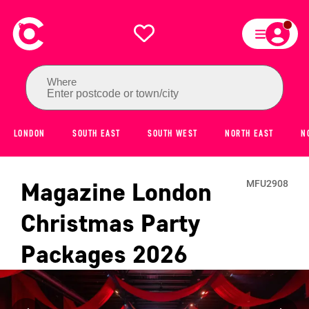
Where
Enter postcode or town/city
LONDON
SOUTH EAST
SOUTH WEST
NORTH EAST
N
Magazine London
MFU2908
Christmas Party
Packages
2026