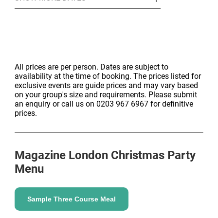
All prices are per person. Dates are subject to
availability at the time of booking. The prices listed for
exclusive events are guide prices and may vary based
on your group's size and requirements. Please submit
an enquiry or call us on 0203 967 6967 for definitive
prices.
Magazine London
Christmas Party
Menu
Sample Three Course Meal