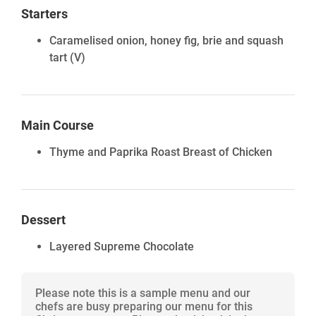
Starters
Caramelised onion, honey fig, brie and squash
tart
(V)
Main Course
Thyme and Paprika Roast Breast of Chicken
Dessert
Layered Supreme Chocolate
Please note this is a sample menu and our
chefs are busy preparing our menu for this