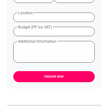
Location
Budget (PP inc VAT)
Additional Information
ENQUIRE NOW