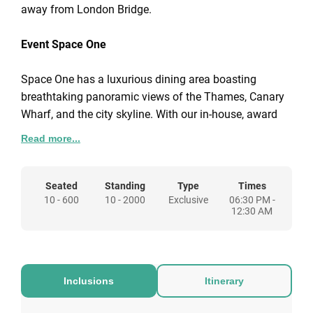
away from London Bridge.
Event Space One
Space One has a luxurious dining area boasting
breathtaking panoramic views of the Thames, Canary
Wharf, and the city skyline. With our in-house, award
winning catering team, we'll collaborate and work with
Read more...
you closely to perfect your menu. Immerse yourself in
the enchanting ambience as you dine amidst the
twinkling lights of the cityscape.
Seated
Standing
Type
Times
10 - 600
10 - 2000
Exclusive
06:30 PM -
12:30 AM
Event Space Two
The excitement extends into Space Two where you'll
be immediately captivated by the vibrant sights and
Inclusions
Itinerary
sounds of the funfair. This area transforms into a
whimsical playground featuring classic funfair