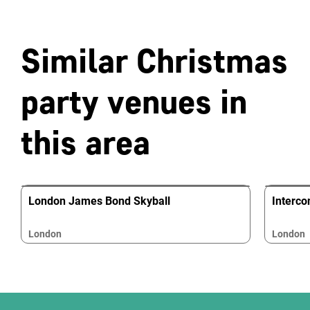
Similar Christmas
party venues in
this area
London James Bond Skyball
Interco
London
London