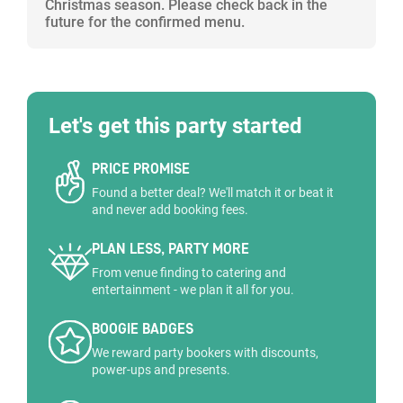
Christmas season. Please check back in the
future for the confirmed menu.
Let's get this party started
PRICE PROMISE
Found a better deal? We'll match it or beat it
and never add booking fees.
PLAN LESS, PARTY MORE
From venue finding to catering and
entertainment - we plan it all for you.
BOOGIE BADGES
We reward party bookers with discounts,
power-ups and presents.