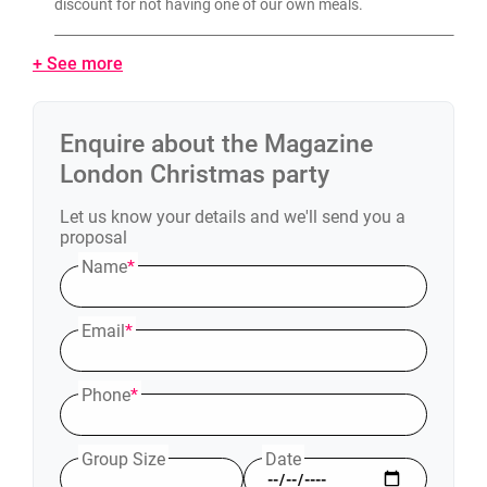
discount for not having one of our own meals.
+ See more
Enquire about the
Magazine
London
Christmas party
Let us know your details and we'll send you a
proposal
Name
*
Email
*
Phone
*
Group Size
Date