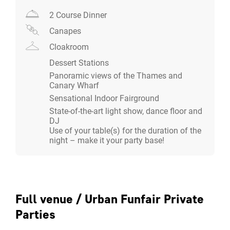
attractions with a modern twist.
2 Course Dinner
Canapes
For a bespoke private Christmas party proposal, please
contact our Christmas Event Specialists to discuss
Cloakroom
your requirements and tailored package.
Dessert Stations
Panoramic views of the Thames and
Canary Wharf
Sensational Indoor Fairground
State-of-the-art light show, dance floor and
DJ
Use of your table(s) for the duration of the
night – make it your party base!
Full venue / Urban Funfair Private
Parties