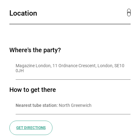
fairground in one of the hottest venues in London.
Location
Urban Funfair isn’t just a Christmas party, it’s an
experience like no other. So come one, come all, and
join us for a night of unforgettable thrills, laughter, and
endless excitement.
Where's the party?
Magazine London, 11 Ordnance Crescent, London, SE10 
0JH
How to get there
Nearest tube station:
 North Greenwich
GET DIRECTIONS