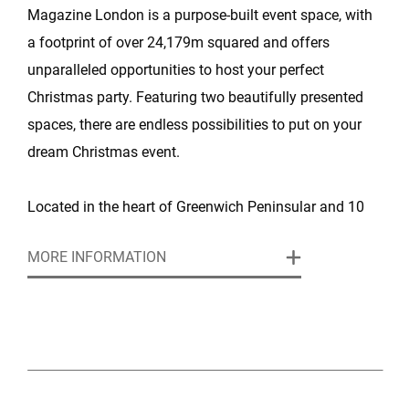
Magazine London is a purpose-built event space, with
a footprint of over 24,179m squared and offers
unparalleled opportunities to host your perfect
Christmas party. Featuring two beautifully presented
spaces, there are endless possibilities to put on your
dream Christmas event.
Located in the heart of Greenwich Peninsular and 10
minutes from London Bridge, with breathtaking views
MORE INFORMATION
over Canary Wharf, the venue is easily accessible by
the underground (within a three minute walk), road and
river.
For 2026, Magazine London welcomes you to Urban
Funfair, the ultimate themed Christmas party