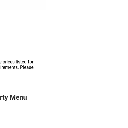
 prices listed for
uirements. Please
rty Menu