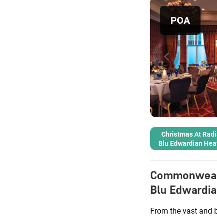
POA
Christmas At Rad
Blu Edwardian Hea
Commonweal
Blu Edwardi
From the vast and 