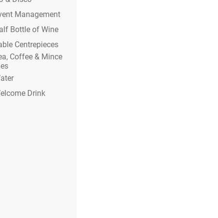
vent Management
alf Bottle of Wine
able Centrepieces
ea, Coffee & Mince
ies
ater
elcome Drink