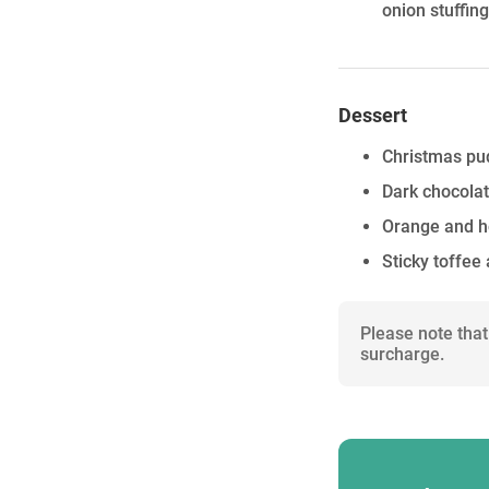
onion stuffin
Dessert
Christmas pu
Dark chocolat
Orange and h
Sticky toffee
Please note that
surcharge.