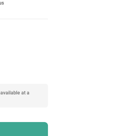
us
available at a