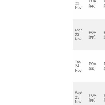
POA
22
(pp)
Nov
Mon
Quick enq
POA
23
(pp)
Nov
Name
*
Specify f
No valid 
Tue
POA
Email
*
24
Error
(pp)
Nov
Group Size
You haven't sele
Location
Wed
POA
25
Additional In
(pp)
Nov