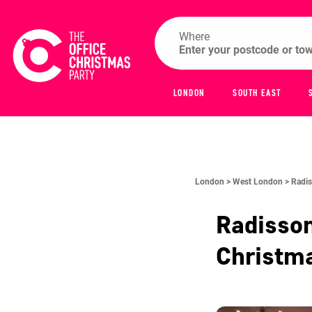
Where
LONDON
SOUTH EAST
London >
West London >
Radis
Radisso
Christm