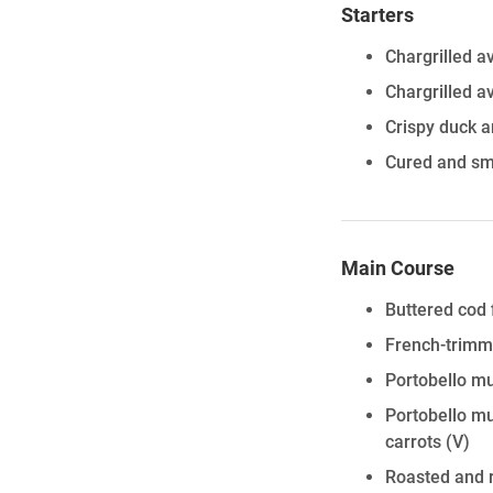
Starters
Chargrilled a
Chargrilled a
Crispy duck a
Cured and sm
Main Course
Buttered cod 
French-trimm
Portobello mu
Portobello mu
carrots
(V)
Roasted and r