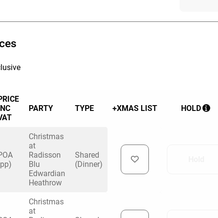
ices
lusive
PRICE
INC
PARTY
TYPE
+XMAS LIST
HOLD
VAT
Christmas
at
POA
Radisson
Shared
Hold
(pp)
Blu
(Dinner)
Edwardian
Heathrow
Christmas
at