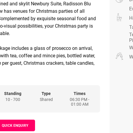
ined and skylit Newbury Suite, Radisson Blu
E
 has venues for Christmas parties of all
H
Complemented by exquisite seasonal food and
io-visual possibilities, your Christmas party is
T
table.
T
P
W
ckage includes a glass of prosecco on arrival,
with tea, coffee and mince pies, bottled water,
W
e per guest, Christmas crackers, table candles,
mplimentary car parking during event..
Standing
Type
Times
10 - 700
Shared
06:30 PM -
01:00 AM
QUICK ENQUIRY