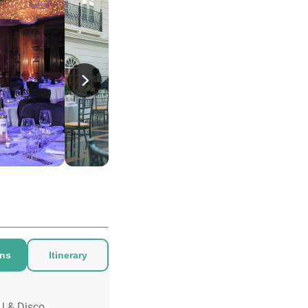
ons
Itinerary
J & Disco