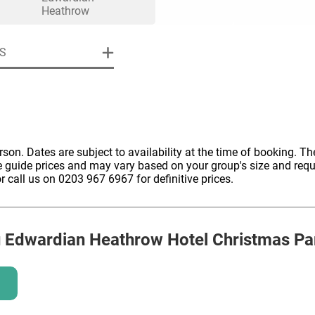
HOLD
Heathrow
S
erson. Dates are subject to availability at the time of booking. The
e guide prices and may vary based on your group's size and req
r call us on 0203 967 6967 for definitive prices.
u Edwardian Heathrow Hotel
Christmas Pa