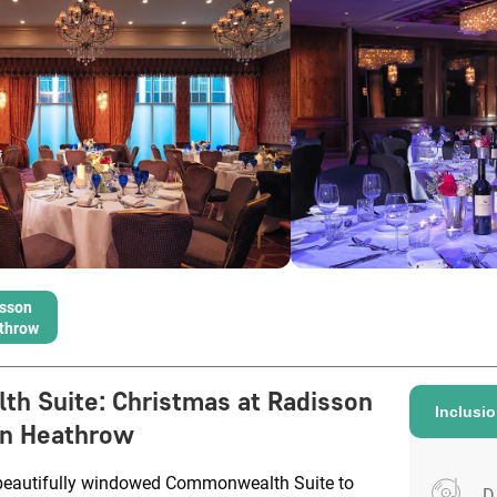
isson
throw
th Suite
:
Christmas at Radisson
Inclusi
an Heathrow
beautifully windowed Commonwealth Suite to
D