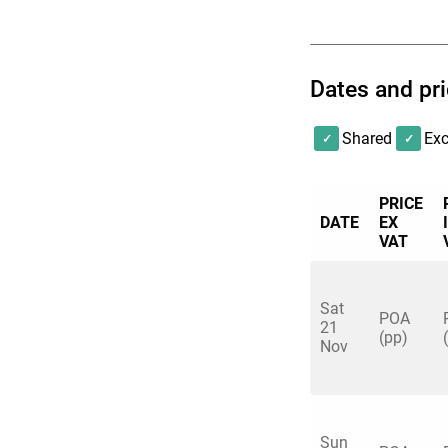
Dates and pr
Shared
Exc
PRICE
DATE
EX
VAT
Sat
POA
21
(pp)
Nov
Sun