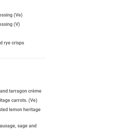
essing
(Ve)
essing
(V)
 rye crisps
 and tarragon crème
tage carrots.
(Ve)
sted lemon heritage
sausage, sage and