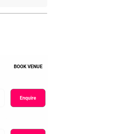
BOOK VENUE
Enquire