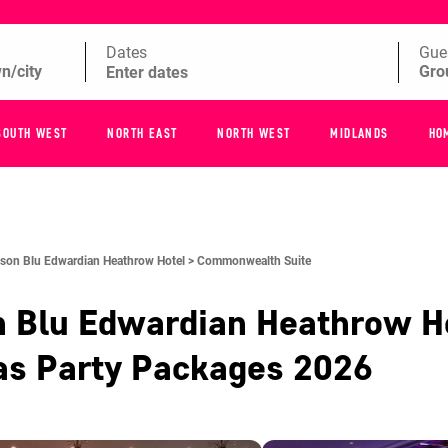
Dates
Gue
SOUTH WEST
NORTH EAST
NORTH WEST
MIDLANDS
HO
son Blu Edwardian Heathrow Hotel >
Commonwealth Suite
n Blu Edwardian Heathrow H
as Party Packages
2026