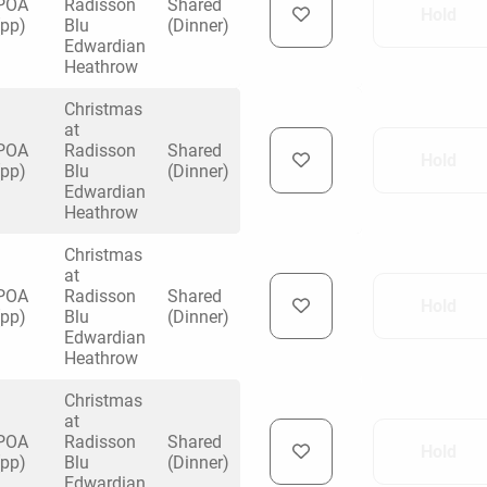
POA
Radisson
Shared
Hold
(pp)
Blu
(Dinner)
Edwardian
Heathrow
Christmas
at
uiry
POA
Radisson
Shared
Hold
(pp)
Blu
(Dinner)
Edwardian
Heathrow
Phone
*
ollowing details
Christmas
date
at
POA
Radisson
Shared
Hold
(pp)
Blu
(Dinner)
Edwardian
Date
Heathrow
Preferred Date
*
Group Size
*
cted a date. Please scroll to the dates and prices table for more 
Christmas
Budget (PP inc VAT)
at
OK
Please specify the group size
POA
Radisson
Shared
OK
Hold
formation
(pp)
Blu
(Dinner)
Edwardian