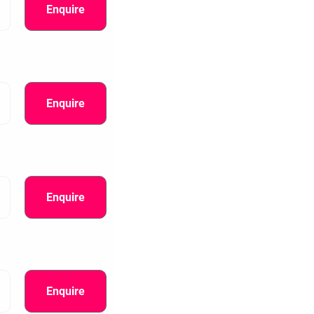
Enquire
Enquire
Enquire
information.
Enquire