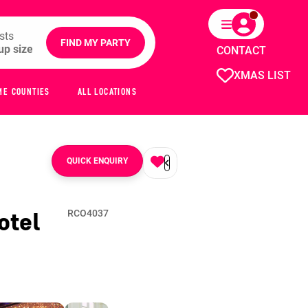
sts
FIND MY PARTY
CONTACT
XMAS LIST
ME COUNTIES
ALL LOCATIONS
QUICK ENQUIRY
otel
RCO4037