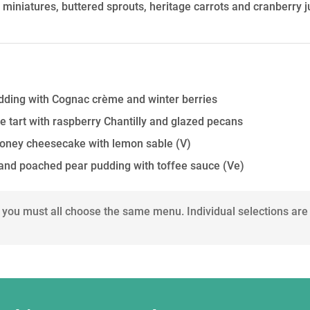
g miniatures, buttered sprouts, heritage carrots and cranberry j
dding with Cognac crème and winter berries
e tart with raspberry Chantilly and glazed pecans
oney cheesecake with lemon sable
(V)
 and poached pear pudding with toffee sauce
(Ve)
 you must all choose the same menu. Individual selections are 