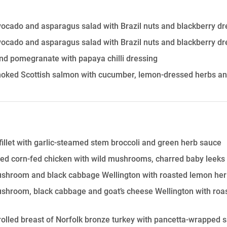
vocado and asparagus salad with Brazil nuts and blackberry dr
vocado and asparagus salad with Brazil nuts and blackberry dr
nd pomegranate with papaya chilli dressing
oked Scottish salmon with cucumber, lemon-dressed herbs and
fillet with garlic-steamed stem broccoli and green herb sauce
ed corn-fed chicken with wild mushrooms, charred baby leeks
shroom and black cabbage Wellington with roasted lemon heri
shroom, black cabbage and goat’s cheese Wellington with roa
olled breast of Norfolk bronze turkey with pancetta-wrapped 