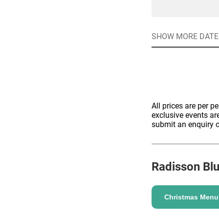
SHOW MORE DATE
ENQUIRE
All prices are per p
exclusive events ar
submit an enquiry o
Radisson Bl
Christmas Menu