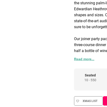
the stunning palm-l
Edwardian Heathrow
shapes and sizes. 
state-of-the-art aud
sure to be unforget
Our joiner party pa
three-course dinner 
half a bottle of win
centrepieces and co
Read more...
Seated
10 - 550
XMAS LIST