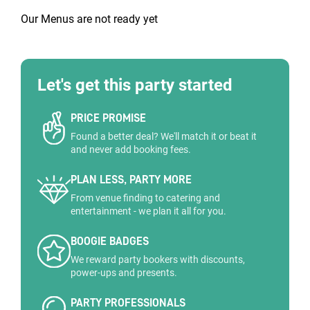
Our Menus are not ready yet
Let's get this party started
PRICE PROMISE
Found a better deal? We'll match it or beat it
and never add booking fees.
PLAN LESS, PARTY MORE
From venue finding to catering and
entertainment - we plan it all for you.
BOOGIE BADGES
We reward party bookers with discounts,
power-ups and presents.
PARTY PROFESSIONALS