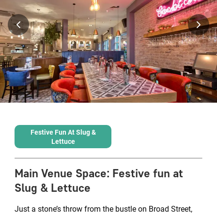
Festive Fun At Slug &
Lettuce
Main Venue Space
:
Festive fun at
Slug & Lettuce
Just a stone’s throw from the bustle on Broad Street,