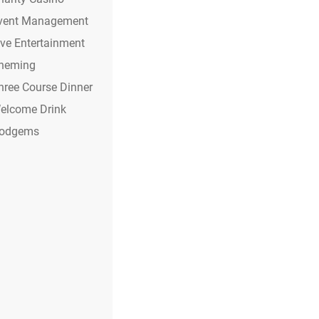
vent Management
ive Entertainment
heming
hree Course Dinner
elcome Drink
odgems