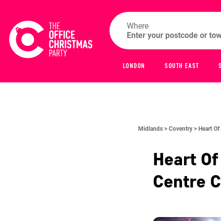
Where
LONDON
SOUTH EAST
Midlands >
Coventry >
Heart Of
Heart Of
Centre
C