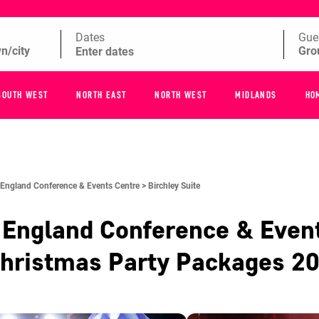
Dates
Gue
SOUTH WEST
NORTH EAST
NORTH WEST
MIDLANDS
HO
 England Conference & Events Centre >
Birchley Suite
 England Conference & Even
hristmas Party Packages
2