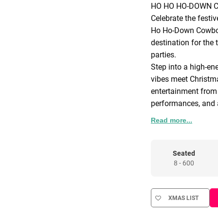
HO HO HO-DOWN 
Celebrate the festi
Ho Ho-Down Cowboy 
destination for the
parties.
Step into a high-en
vibes meet Christma
entertainment from
performances, and a
sets over the Wild 
Read more...
and team, this is o
miss.
Welcome to a world
Seated
8 - 600
festive fun, where c
are dazzling and th
venue is transformed
XMAS LIST
unforgettable party
Marvel at the spect