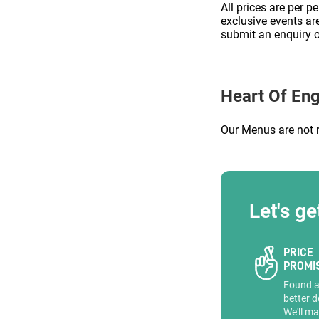
All prices are per p
exclusive events ar
submit an enquiry o
ENQUIRE
Heart Of En
Our Menus are not 
Let's ge
PRICE
PROMI
Found 
better d
We'll ma