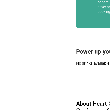
or beat 
never a
booking
Power up yo
No drinks available
About Heart 