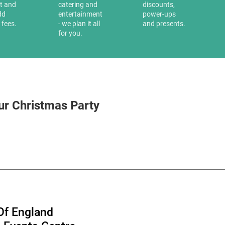
it and
catering and
discounts,
dd
entertainment
power-ups
 fees.
- we plan it all
and presents.
for you.
ur Christmas Party
Of England