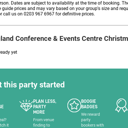
erson. Dates are subject to availability at the time of booking. The
HOLD
e guide prices and may vary based on your group's size and req
r call us on 0203 967 6967 for definitive prices.
gland Conference & Events Centre
Christm
ready yet
t this party started
PLAN LESS,
BOOGIE
SE
PARTY
BADGES
MORE
a
We reward
eal?
From venue
party
tch it
finding to
bookers with