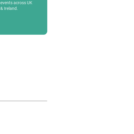
events across UK
& Ireland.