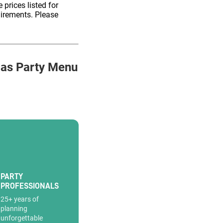
 prices listed for
uirements. Please
as Party Menu
PARTY
PROFESSIONALS
25+ years of
planning
unforgettable