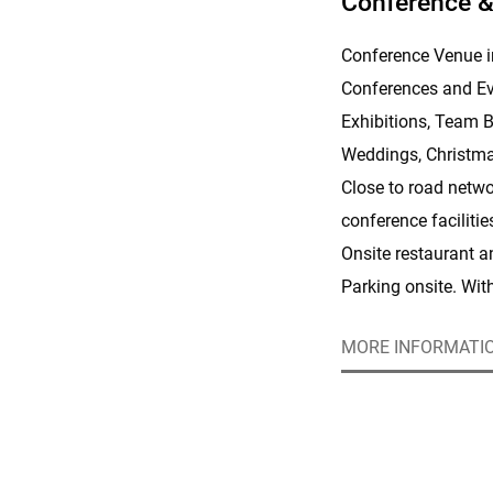
Conference &
Conference Venue i
Conferences and Ev
Exhibitions, Team B
Weddings, Christma
Close to road netwo
conference faciliti
Onsite restaurant 
Parking onsite. Wit
people, we know how
MORE INFORMATI
town.