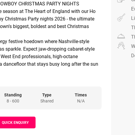
COWBOY CHRISTMAS PARTY NIGHTS
E
ve season at The Heart of England with our Ho
L
Christmas Party nights 2026 - the ultimate
 town's biggest, boldest and best Christmas
T
T
ergy festive hoedown where Nashville-style
W
s sparkle. Expect jaw-dropping cabaret-style
D
 West End professionals, high-octane
 dancefloor that stays busy long after the sun
West. Led by the award-winning Jordan Williams
ne Christmas celebration you won't want to
 of saloon glamour, country swagger and
Standing
Type
Times
8 - 600
Shared
N/A
owboy boots rule, the music's loud, the lights
e atmosphere is electric. Our extraordinary
 into a festive frontier, setting the stage for an
QUICK ENQUIRY
 experience.
acular lighting and fully themed décor that