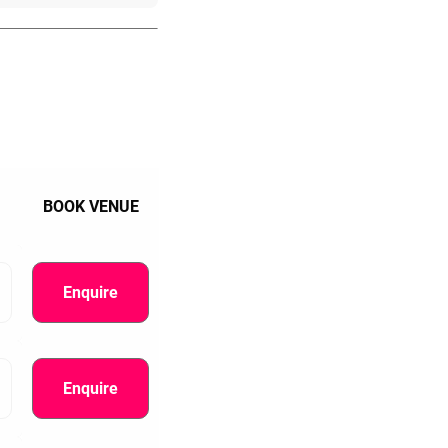
BOOK VENUE
Enquire
Enquire