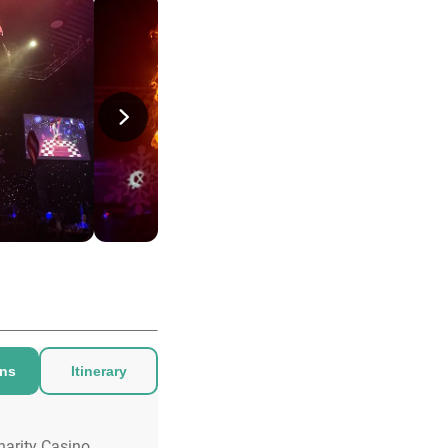
ons
Itinerary
harity Casino