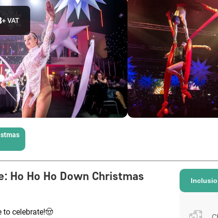
3
+ VAT
istmas
e
:
Ho Ho Ho Down Christmas
Inclusi
e to celebrate!🤠
C