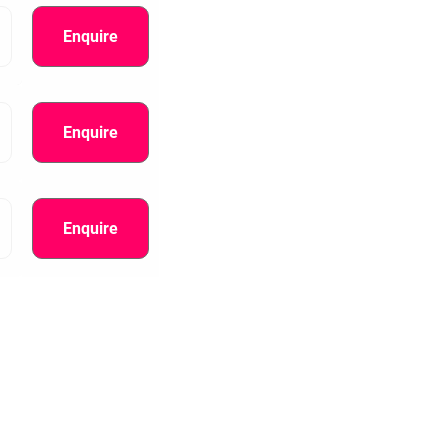
Enquire
Enquire
Enquire
information.