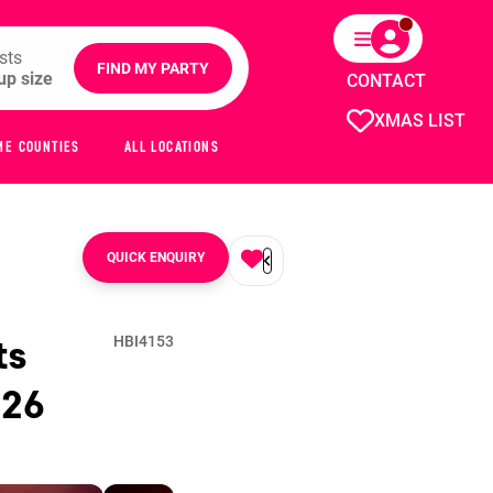
sts
FIND MY PARTY
CONTACT
XMAS LIST
ME COUNTIES
ALL LOCATIONS
QUICK ENQUIRY
ts
HBI4153
026