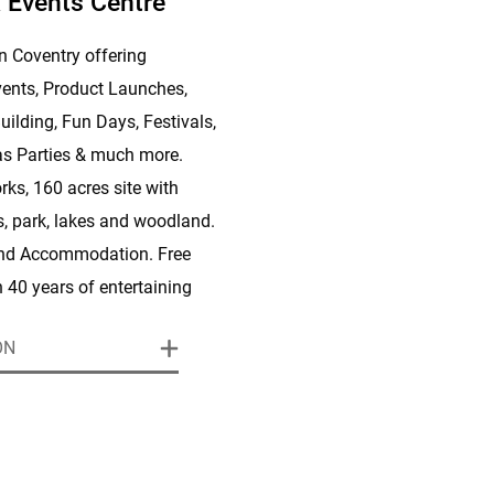
 Events Centre
n Coventry offering
ents, Product Launches,
uilding, Fun Days, Festivals,
s Parties & much more.
rks, 160 acres site with
es, park, lakes and woodland.
and Accommodation. Free
h 40 years of entertaining
 to deliver the best party in
ON