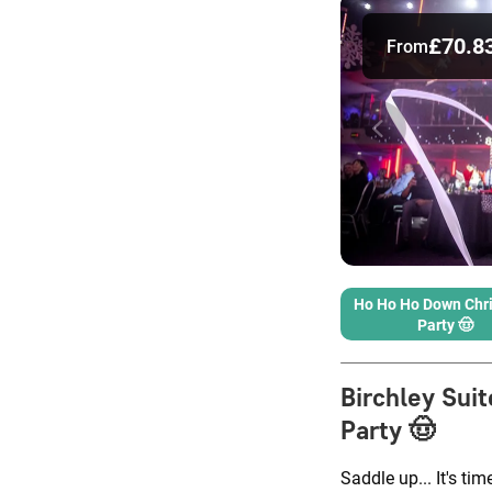
£70.8
From
Ho Ho Ho Down Chr
Party 🤠
Birchley Suit
Party 🤠
Saddle up... It's tim