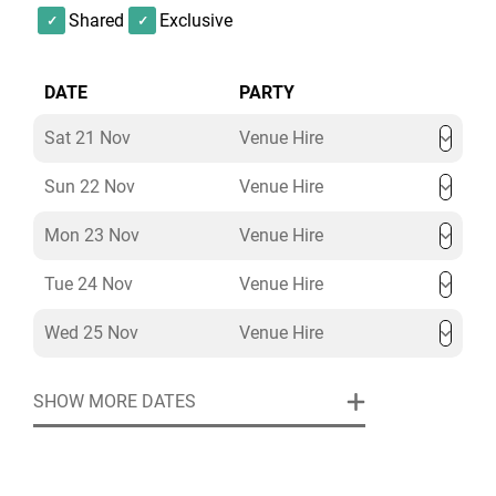
Shared
Exclusive
DATE
PARTY
Sat 21 Nov
Venue Hire
Sun 22 Nov
Venue Hire
Mon 23 Nov
Venue Hire
Tue 24 Nov
Venue Hire
Wed 25 Nov
Venue Hire
SHOW MORE DATES