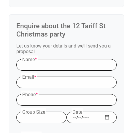
Enquire about the
12 Tariff St
Christmas party
Let us know your details and we'll send you a
proposal
Name
*
Email
*
Phone
*
Group Size
Date