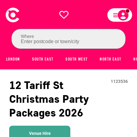
Where
Enter postcode or town/city
LONDON
SOUTH EAST
SOUTH WEST
NORTH EAST
N
12 Tariff St
1123536
Christmas Party
Packages
2026
Venue Hire