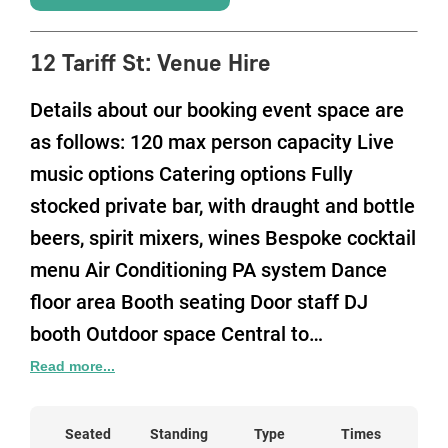
12 Tariff St
:
Venue Hire
Details about our booking event space are
as follows: 120 max person capacity Live
music options Catering options Fully
stocked private bar, with draught and bottle
beers, spirit mixers, wines Bespoke cocktail
menu Air Conditioning PA system Dance
floor area Booth seating Door staff DJ
booth Outdoor space Central to
Manchester City Centre and close to
Read more...
Manchester Piccadilly Train Station Venue
is available from 7pm until 2am at the
Seated
Standing
Type
Times