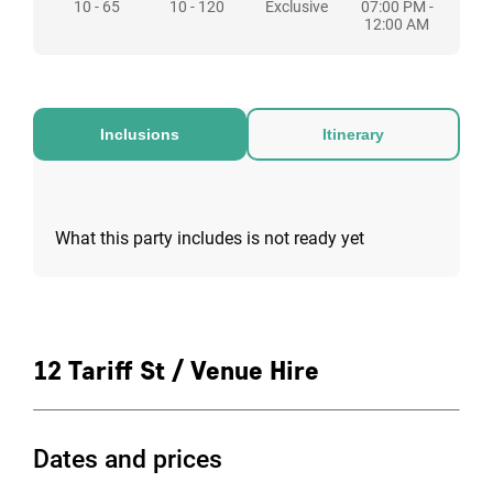
10 - 65
10 - 120
Exclusive
07:00 PM -
weekends, however the hours are flexible.
12:00 AM
Inclusions
Itinerary
What this party includes is not ready yet
12 Tariff St / Venue Hire
Dates and prices