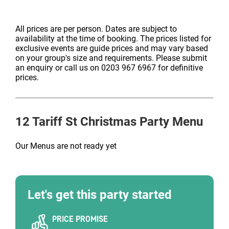
All prices are per person. Dates are subject to
availability at the time of booking. The prices listed for
exclusive events are guide prices and may vary based
on your group's size and requirements. Please submit
an enquiry or call us on 0203 967 6967 for definitive
prices.
12 Tariff St
Christmas Party Menu
Our Menus are not ready yet
Let's get this party started
PRICE PROMISE