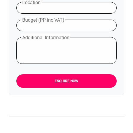
Location
Budget (PP inc VAT)
Additional Information
ENQUIRE NOW