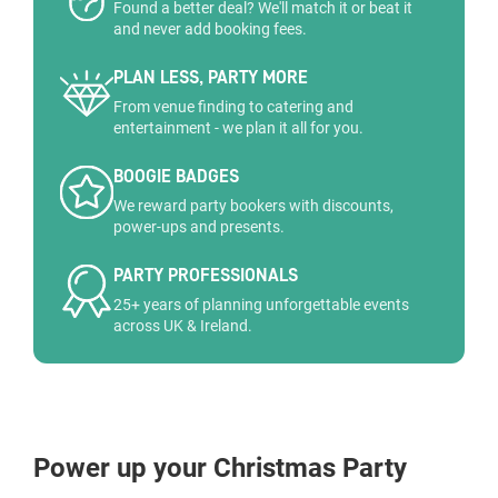
Found a better deal? We'll match it or beat it
and never add booking fees.
PLAN LESS, PARTY MORE
From venue finding to catering and
entertainment - we plan it all for you.
BOOGIE BADGES
We reward party bookers with discounts,
power-ups and presents.
PARTY PROFESSIONALS
25+ years of planning unforgettable events
across UK & Ireland.
Power up your Christmas Party