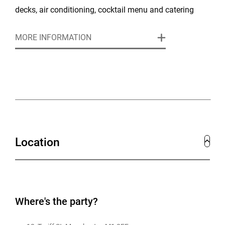
decks, air conditioning, cocktail menu and catering
packages available. We are available for exclusive
MORE INFORMATION
venue hire.
Location
Where's the party?