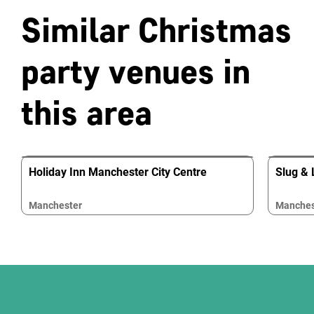
Similar Christmas
party venues in
this area
Holiday Inn Manchester City Centre
Slug & 
Manchester
Manches