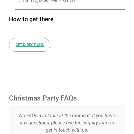
 12, Tariff St, Manchester, M1 2FF
How to get there
GET DIRECTIONS
Christmas Party FAQs
No FAQs available at the moment. If you have
any questions, please use the enquiry form to
get in touch with us.