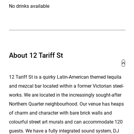
No drinks available
About 12 Tariff St
12 Tariff St is a quirky Latin-American themed tequila
and mezcal bar located within a former Victorian steel-
works. We are located in the increasingly sought-after
Northern Quarter neighbourhood. Our venue has heaps
of charm and character with bare brick walls and
colourful street art murals and can accommodate 120
guests. We have a fully integrated sound system, DJ