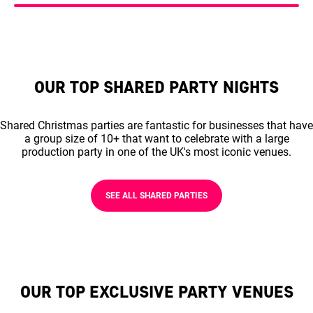
OUR TOP SHARED PARTY NIGHTS
Shared Christmas parties are fantastic for businesses that have
a group size of 10+ that want to celebrate with a large
production party in one of the UK's most iconic venues.
SEE ALL SHARED PARTIES
OUR TOP EXCLUSIVE PARTY VENUES