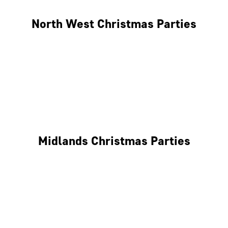
North West Christmas Parties
Manchester
Liverpool
Glasgow
Midlands Christmas Parties
Nottingham
Birmingham
Coventry