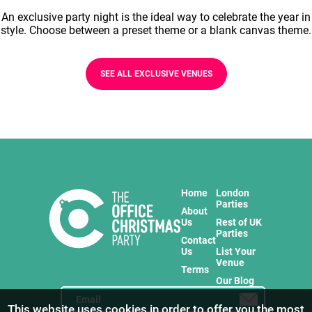
An exclusive party night is the ideal way to celebrate the year in
style. Choose between a preset theme or a blank canvas theme.
SEE ALL EXCLUSIVE VENUES
Home
London
Parties
About
Us
Rest of UK
Parties
Contact
Us
List Your
Venue
Terms
Our Blog
This website uses cookies in order to offer you the most