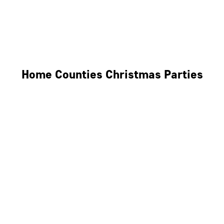
Derby
Leicester
Northamptonshire
Home Counties Christmas Parties
Berkshire
Hertfordshire
Surrey
Kent
Essex
Oxfordshire