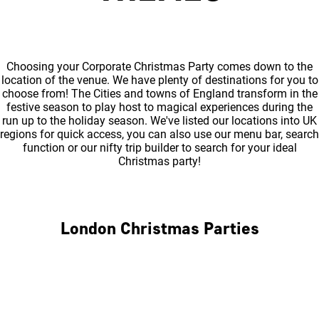
Choosing your Corporate Christmas Party comes down to the
location of the venue. We have plenty of destinations for you to
choose from! The Cities and towns of England transform in the
festive season to play host to magical experiences during the
run up to the holiday season. We've listed our locations into UK
regions for quick access, you can also use our menu bar, search
function or our nifty trip builder to search for your ideal
Christmas party!
London Christmas Parties
Central London
North London