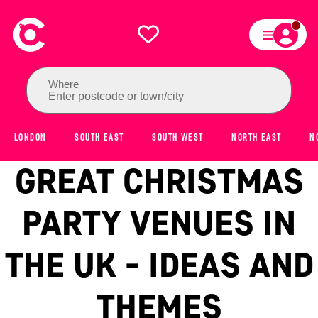
Where
Enter postcode or town/city
LONDON
SOUTH EAST
SOUTH WEST
NORTH EAST
N
GREAT CHRISTMAS
PARTY VENUES IN
THE UK - IDEAS AND
THEMES