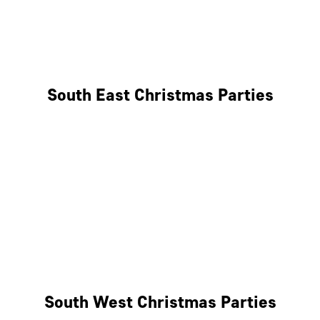
East London
West London
South East Christmas Parties
Brighton
Southampton
Portsmouth
Milton Keynes
Reading
South West Christmas Parties