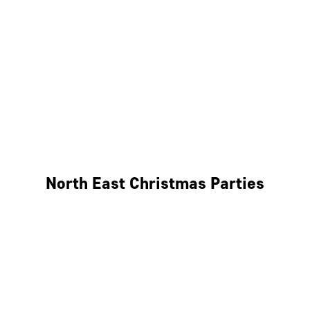
Bristol
Cheltenham
Swindon
Bath
Wales
North East Christmas Parties
Leeds
Newcastle
Edinburgh