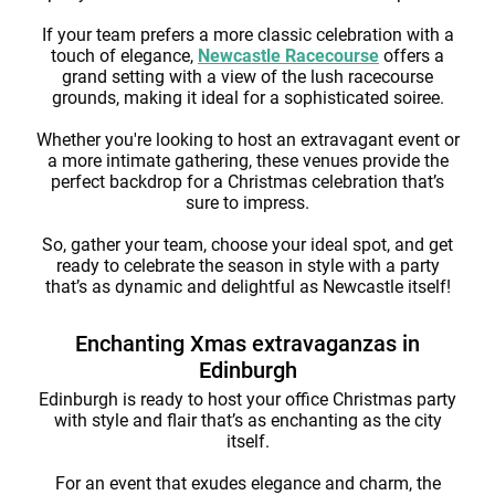
If your team prefers a more classic celebration with a
touch of elegance,
Newcastle Racecourse
offers a
grand setting with a view of the lush racecourse
grounds, making it ideal for a sophisticated soiree.
Whether you're looking to host an extravagant event or
a more intimate gathering, these venues provide the
perfect backdrop for a Christmas celebration that’s
sure to impress.
So, gather your team, choose your ideal spot, and get
ready to celebrate the season in style with a party
that’s as dynamic and delightful as Newcastle itself!
Enchanting Xmas extravaganzas in
Edinburgh
Edinburgh is ready to host your office Christmas party
with style and flair that’s as enchanting as the city
itself.
For an event that exudes elegance and charm, the