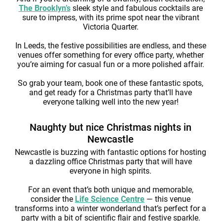
The Brooklyn’s
sleek style and fabulous cocktails are
sure to impress, with its prime spot near the vibrant
Victoria Quarter.
In Leeds, the festive possibilities are endless, and these
venues offer something for every office party, whether
you’re aiming for casual fun or a more polished affair.
So grab your team, book one of these fantastic spots,
and get ready for a Christmas party that’ll have
everyone talking well into the new year!
Naughty but nice Christmas nights in
Newcastle
Newcastle is buzzing with fantastic options for hosting
a dazzling office Christmas party that will have
everyone in high spirits.
For an event that’s both unique and memorable,
consider the
Life Science Centre
— this venue
transforms into a winter wonderland that’s perfect for a
party with a bit of scientific flair and festive sparkle.