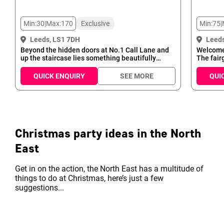
Min:
30
|
Max:
170
Exclusive
Min:
75
|
Leeds, LS1 7DH
Leeds
Beyond the hidden doors at No.1 Call Lane and
Welcome 
up the staircase lies something beautifully
The fair
unique. The Maven is a cool, sophisticated and
your part
vibrant cocktail bar offering a twist on vintage,
celebrat
QUICK ENQUIRY
SEE MORE
QUI
classic cocktails. With charming 1920s décor,
and plen
gramophone light shades and eccentric art on
The Fair
wood-panelled walls, it provides the perfect
events to
escape from the streets below. Our experienced,
comforta
creative mixologists creat...
complete
Christmas party ideas in the North
East
Get in on the action, the North East has a multitude of
things to do at Christmas, here’s just a few
suggestions...