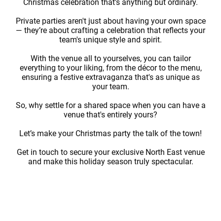
Christmas celebration that's anything but ordinary.
Private parties aren't just about having your own space
— they’re about crafting a celebration that reflects your
team's unique style and spirit.
With the venue all to yourselves, you can tailor
everything to your liking, from the décor to the menu,
ensuring a festive extravaganza that's as unique as
your team.
So, why settle for a shared space when you can have a
venue that's entirely yours?
Let’s make your Christmas party the talk of the town!
Get in touch to secure your exclusive North East venue
and make this holiday season truly spectacular.