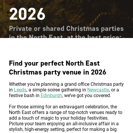
2026
Private or shared Christmas parties
in the North East, at the best price:
guaranteed
Find your perfect North East
Christmas party venue in 2026
Whether you’re planning a grand office Christmas party
in
Leeds
, a simple soiree gathering in
Newcastle
, or a
festive bash in
Edinburgh
, we’ve got you covered.
For those aiming for an extravagant celebration, the
North East offers a range of top-notch venues ready to
add a touch of magic to your holiday festivities.
Picture your team enjoying an all-inclusive affair in a
stylish, high-energy setting, perfect for making a big