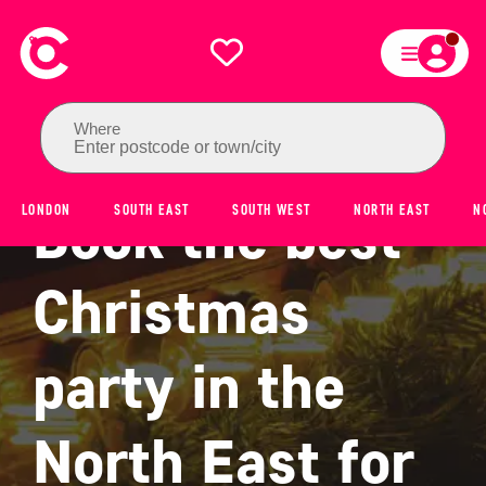
Where
Enter postcode or town/city
Book the best
LONDON
SOUTH EAST
SOUTH WEST
NORTH EAST
N
Christmas
party in the
North East for