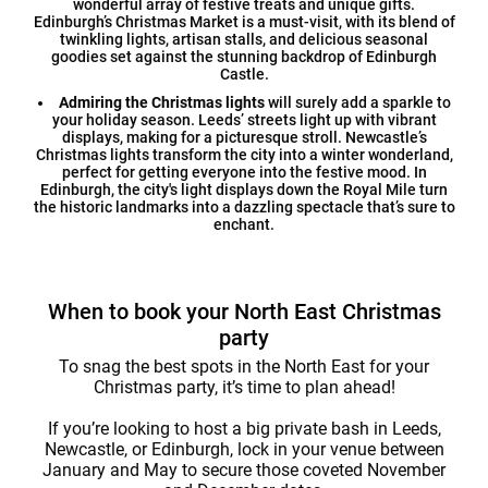
wonderful array of festive treats and unique gifts.
Edinburgh’s Christmas Market is a must-visit, with its blend of
twinkling lights, artisan stalls, and delicious seasonal
goodies set against the stunning backdrop of Edinburgh
Castle.
Admiring the Christmas lights
will surely add a sparkle to
your holiday season. Leeds’ streets light up with vibrant
displays, making for a picturesque stroll. Newcastle’s
Christmas lights transform the city into a winter wonderland,
perfect for getting everyone into the festive mood. In
Edinburgh, the city's light displays down the Royal Mile turn
the historic landmarks into a dazzling spectacle that’s sure to
enchant.
When to book your North East Christmas
party
To snag the best spots in the North East for your
Christmas party, it’s time to plan ahead!
If you’re looking to host a big private bash in Leeds,
Newcastle, or Edinburgh, lock in your venue between
January and May to secure those coveted November