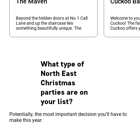
The Maven
Cuckoo Ba
Beyond the hidden doors at No.1 Call
Welcome to your
Lane and up the staircase lies
Cuckoo! The fa
something beautifully unique. The
Cuckoo offers 
Maven is a cool, sophisticated and
truly unique, p
vibrant cocktail bar offering a twist on
your Christmas 
vintage, classic co...
vibrancy and pl
What type of
North East
Christmas
parties are on
your list?
Potentially, the most important decision you'll have to
make this year.