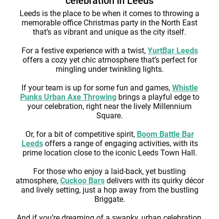
celebration in Leeds
Leeds is the place to be when it comes to throwing a
memorable office Christmas party in the North East
that’s as vibrant and unique as the city itself.
For a festive experience with a twist,
YurtBar Leeds
offers a cozy yet chic atmosphere that’s perfect for
mingling under twinkling lights.
If your team is up for some fun and games,
Whistle
Punks Urban Axe Throwing
brings a playful edge to
your celebration, right near the lively Millennium
Square.
Or, for a bit of competitive spirit,
Boom Battle Bar
Leeds
offers a range of engaging activities, with its
prime location close to the iconic Leeds Town Hall.
For those who enjoy a laid-back, yet bustling
atmosphere,
Cuckoo Bars
delivers with its quirky décor
and lively setting, just a hop away from the bustling
Briggate.
And if you’re dreaming of a swanky, urban celebration,