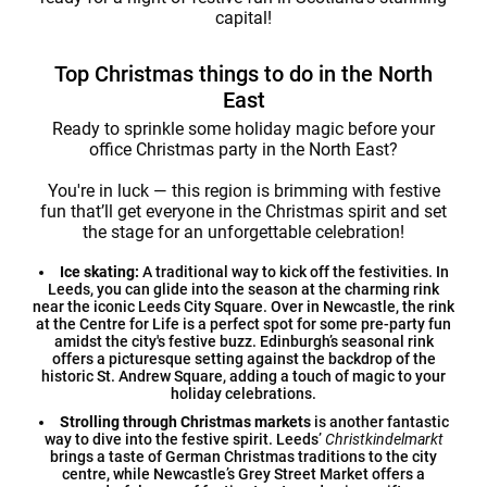
capital!
Top Christmas things to do in the North
East
Ready to sprinkle some holiday magic before your
office Christmas party in the North East?
You're in luck — this region is brimming with festive
fun that’ll get everyone in the Christmas spirit and set
the stage for an unforgettable celebration!
Ice skating:
A traditional way to kick off the festivities. In
Leeds, you can glide into the season at the charming rink
near the iconic Leeds City Square. Over in Newcastle, the rink
at the Centre for Life is a perfect spot for some pre-party fun
amidst the city's festive buzz. Edinburgh’s seasonal rink
offers a picturesque setting against the backdrop of the
historic St. Andrew Square, adding a touch of magic to your
holiday celebrations.
Strolling through Christmas markets
is another fantastic
way to dive into the festive spirit. Leeds’
Christkindelmarkt
brings a taste of German Christmas traditions to the city
centre, while Newcastle’s Grey Street Market offers a