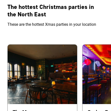
The hottest Christmas parties in
the North East
These are the hottest Xmas parties in your location