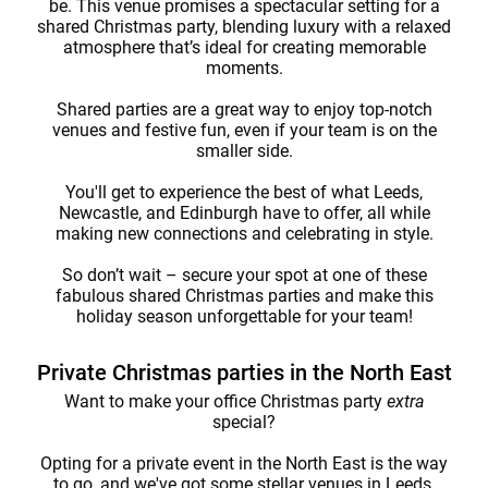
be. This venue promises a spectacular setting for a
shared Christmas party, blending luxury with a relaxed
atmosphere that’s ideal for creating memorable
moments.
Shared parties are a great way to enjoy top-notch
venues and festive fun, even if your team is on the
smaller side.
You'll get to experience the best of what Leeds,
Newcastle, and Edinburgh have to offer, all while
making new connections and celebrating in style.
So don’t wait – secure your spot at one of these
fabulous shared Christmas parties and make this
holiday season unforgettable for your team!
Private Christmas parties in the North East
Want to make your office Christmas party
extra
special?
Opting for a private event in the North East is the way
to go, and we've got some stellar venues in Leeds,