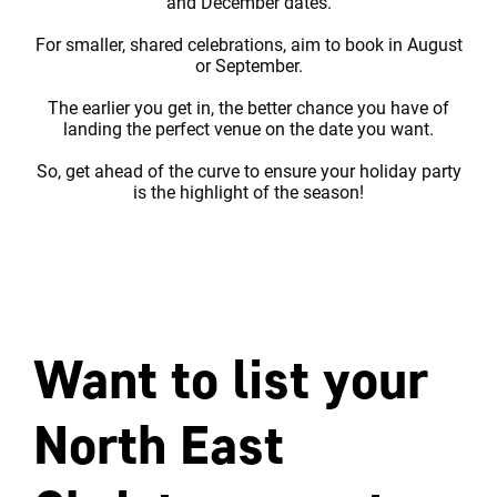
and December dates.
For smaller, shared celebrations, aim to book in August
or September.
The earlier you get in, the better chance you have of
landing the perfect venue on the date you want.
So, get ahead of the curve to ensure your holiday party
is the highlight of the season!
Want to list your
North East