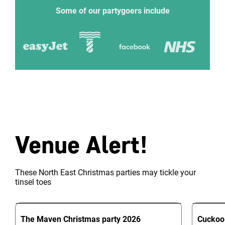
Some of our partygoers include
Venue Alert!
These North East Christmas parties may tickle your
tinsel toes
The Maven
Christmas party
2026
Cuckoo