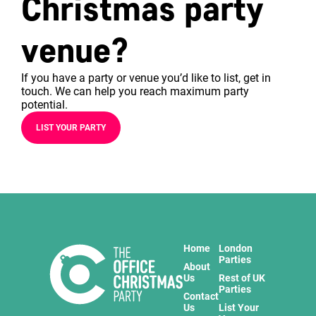
Christmas party
venue?
If you have a party or venue you’d like to list, get in
touch. We can help you reach maximum party
potential.
LIST YOUR PARTY
Home
London
Parties
About
Us
Rest of UK
Parties
Contact
Us
List Your