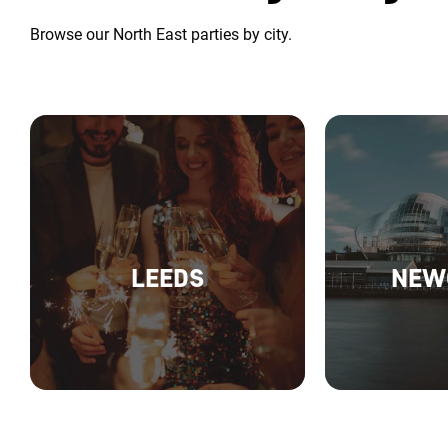
Browse our North East parties by city.
LEEDS
NEW