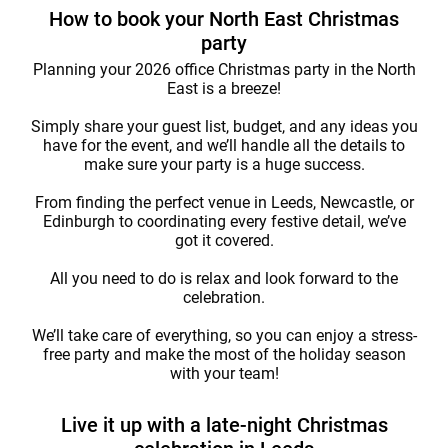
How to book your North East Christmas
party
Planning your 2026 office Christmas party in the North
East is a breeze!
Simply share your guest list, budget, and any ideas you
have for the event, and we’ll handle all the details to
make sure your party is a huge success.
From finding the perfect venue in Leeds, Newcastle, or
Edinburgh to coordinating every festive detail, we’ve
got it covered.
All you need to do is relax and look forward to the
celebration.
We’ll take care of everything, so you can enjoy a stress-
free party and make the most of the holiday season
with your team!
Live it up with a late-night Christmas