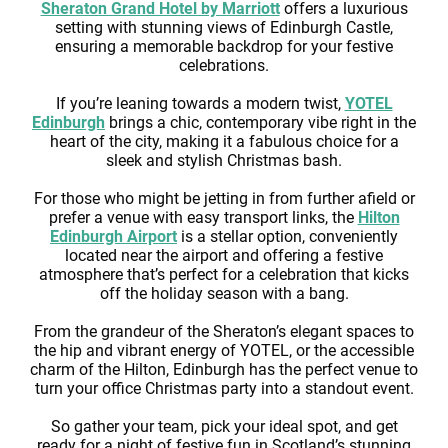
Sheraton Grand Hotel by Marriott
offers a luxurious
setting with stunning views of Edinburgh Castle,
ensuring a memorable backdrop for your festive
celebrations.
If you’re leaning towards a modern twist,
YOTEL
Edinburgh
brings a chic, contemporary vibe right in the
heart of the city, making it a fabulous choice for a
sleek and stylish Christmas bash.
For those who might be jetting in from further afield or
prefer a venue with easy transport links, the
Hilton
Edinburgh Airport
is a stellar option, conveniently
located near the airport and offering a festive
atmosphere that’s perfect for a celebration that kicks
off the holiday season with a bang.
From the grandeur of the Sheraton’s elegant spaces to
the hip and vibrant energy of YOTEL, or the accessible
charm of the Hilton, Edinburgh has the perfect venue to
turn your office Christmas party into a standout event.
So gather your team, pick your ideal spot, and get
ready for a night of festive fun in Scotland’s stunning