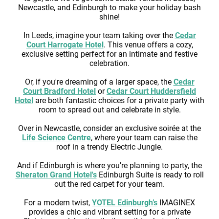
Newcastle, and Edinburgh to make your holiday bash
shine!
In Leeds, imagine your team taking over the
Cedar
Court Harrogate Hotel
. This venue offers a cozy,
exclusive setting perfect for an intimate and festive
celebration.
Or, if you're dreaming of a larger space, the
Cedar
Court Bradford Hotel
or
Cedar Court Huddersfield
Hotel
are both fantastic choices for a private party with
room to spread out and celebrate in style.
Over in Newcastle, consider an exclusive soirée at the
Life Science Centre
, where your team can raise the
roof in a trendy Electric Jungle.
And if Edinburgh is where you're planning to party, the
Sheraton Grand Hotel's
Edinburgh Suite is ready to roll
out the red carpet for your team.
For a modern twist,
YOTEL Edinburgh’s
IMAGINEX
provides a chic and vibrant setting for a private