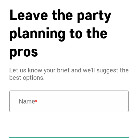
Leave the party
planning to the
pros
Let us know your brief and we’ll suggest the
best options.
Name
*