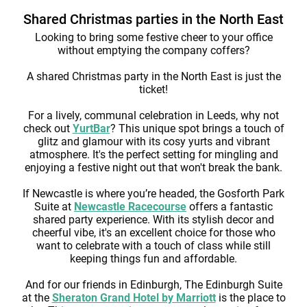
Shared Christmas parties in the North East
Looking to bring some festive cheer to your office
without emptying the company coffers?
A shared Christmas party in the North East is just the
ticket!
For a lively, communal celebration in Leeds, why not
check out
YurtBar
? This unique spot brings a touch of
glitz and glamour with its cosy yurts and vibrant
atmosphere. It's the perfect setting for mingling and
enjoying a festive night out that won't break the bank.
If Newcastle is where you’re headed, the Gosforth Park
Suite at
Newcastle Racecourse
offers a fantastic
shared party experience. With its stylish decor and
cheerful vibe, it's an excellent choice for those who
want to celebrate with a touch of class while still
keeping things fun and affordable.
And for our friends in Edinburgh, The Edinburgh Suite
at the
Sheraton Grand Hotel by Marriott
is the place to