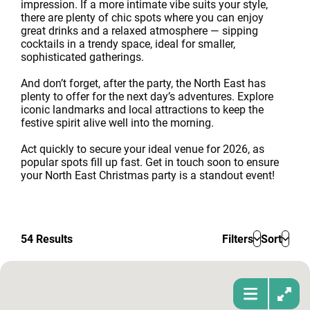
impression. If a more intimate vibe suits your style,
there are plenty of chic spots where you can enjoy
great drinks and a relaxed atmosphere — sipping
cocktails in a trendy space, ideal for smaller,
sophisticated gatherings.
And don’t forget, after the party, the North East has
plenty to offer for the next day’s adventures. Explore
iconic landmarks and local attractions to keep the
festive spirit alive well into the morning.
Act quickly to secure your ideal venue for 2026, as
popular spots fill up fast. Get in touch soon to ensure
your North East Christmas party is a standout event!
54
Results
Filters
Sort