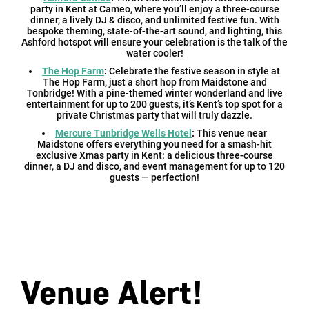
party in Kent at Cameo, where you’ll enjoy a three-course
dinner, a lively DJ & disco, and unlimited festive fun. With
bespoke theming, state-of-the-art sound, and lighting, this
Ashford hotspot will ensure your celebration is the talk of the
water cooler!
The Hop Farm
:
Celebrate the festive season in style at
The Hop Farm, just a short hop from Maidstone and
Tonbridge! With a pine-themed winter wonderland and live
entertainment for up to 200 guests, it’s Kent’s top spot for a
private Christmas party that will truly dazzle.
Mercure Tunbridge Wells Hotel
:
This venue near
Maidstone offers everything you need for a smash-hit
exclusive Xmas party in Kent: a delicious three-course
dinner, a DJ and disco, and event management for up to 120
guests — perfection!
Venue Alert!