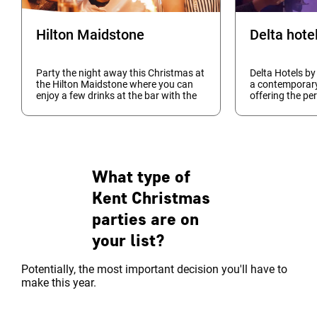
Hilton Maidstone
Party the night away this Christmas at
Delta Hotels by
the Hilton Maidstone where you can
a contemporar
enjoy a few drinks at the bar with the
offering the per
pre-meal happy hour, fabulous three
your festive ce
course meal, entertainment with our
you're looking 
DJ and Disco...
intimate dinner 
What type of
Kent Christmas
parties are on
your list?
Potentially, the most important decision you'll have to
make this year.