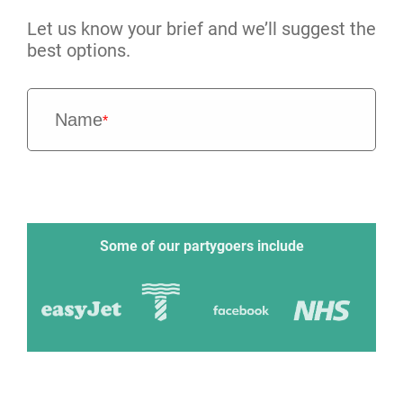
Let us know your brief and we’ll suggest the
best options.
Name
*
Some of our partygoers include