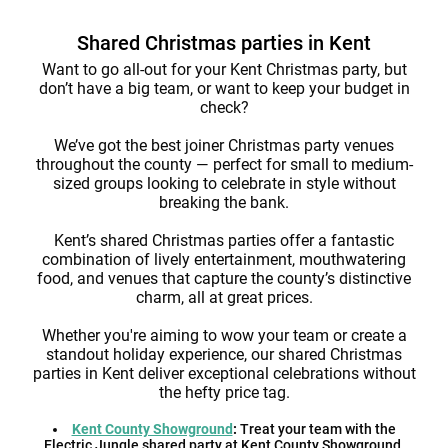
Shared Christmas parties in Kent
Want to go all-out for your Kent Christmas party, but
don’t have a big team, or want to keep your budget in
check?
We’ve got the best joiner Christmas party venues
throughout the county — perfect for small to medium-
sized groups looking to celebrate in style without
breaking the bank.
Kent’s shared Christmas parties offer a fantastic
combination of lively entertainment, mouthwatering
food, and venues that capture the county’s distinctive
charm, all at great prices.
Whether you're aiming to wow your team or create a
standout holiday experience, our shared Christmas
parties in Kent deliver exceptional celebrations without
the hefty price tag.
Kent County Showground
:
Treat your team with the
Electric Jungle shared party at Kent County Showground,