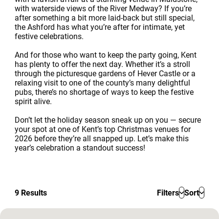
with waterside views of the River Medway? If you’re
after something a bit more laid-back but still special,
the Ashford has what you’re after for intimate, yet
festive celebrations.
And for those who want to keep the party going, Kent
has plenty to offer the next day. Whether it’s a stroll
through the picturesque gardens of Hever Castle or a
relaxing visit to one of the county’s many delightful
pubs, there’s no shortage of ways to keep the festive
spirit alive.
Don’t let the holiday season sneak up on you — secure
your spot at one of Kent’s top Christmas venues for
2026 before they’re all snapped up. Let’s make this
year’s celebration a standout success!
9
Results
Filters
Sort