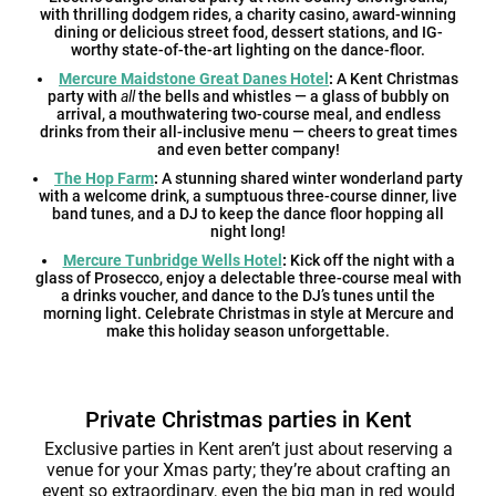
with thrilling dodgem rides, a charity casino, award-winning
dining or delicious street food, dessert stations, and IG-
worthy state-of-the-art lighting on the dance-floor.
Mercure Maidstone Great Danes Hotel
:
A Kent Christmas
party with
all
the bells and whistles — a glass of bubbly on
arrival, a mouthwatering two-course meal, and endless
drinks from their all-inclusive menu — cheers to great times
and even better company!
The Hop Farm
:
A stunning shared winter wonderland party
with a welcome drink, a sumptuous three-course dinner, live
band tunes, and a DJ to keep the dance floor hopping all
night long!
Mercure Tunbridge Wells Hotel
:
Kick off the night with a
glass of Prosecco, enjoy a delectable three-course meal with
a drinks voucher, and dance to the DJ’s tunes until the
morning light. Celebrate Christmas in style at Mercure and
make this holiday season unforgettable.
Private Christmas parties in Kent
Exclusive parties in Kent aren’t just about reserving a
venue for your Xmas party; they’re about crafting an
event so extraordinary, even the big man in red would