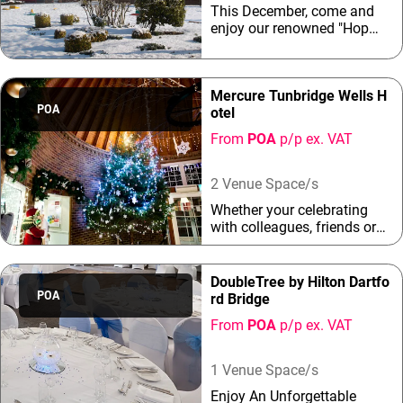
This December, come and
stress-free choice for groups
enjoy our renowned "Hop
of all sizes.As a full-service
Farm Christmas Parties" at
four-star hotel, Great Danes
The Hop Farm (located near
brings a polished, festive
Maidstone and Tonbridge)
atmosphere th...
Mercure Tunbridge Wells H
in Kent! Treat your friends,
POA
otel
family or staff to a unique
and memorable pine-filled,
From
POA
p/p ex. VAT
winter wonderland
Christmas Party experience
with live entertainment
2 Venue Space/s
throughout each night.
Whether your celebrating
with colleagues, friends or
family, we have the ultimate
party night for you. Join us
for an unforgettable
DoubleTree by Hilton Dartfo
Christmas party and enjoy a
POA
rd Bridge
delicious three course meal
From
POA
p/p ex. VAT
with the finest festive
flavours before our DJ gets
everyone on the
1 Venue Space/s
dancefloor"Celebrate the
Enjoy An Unforgettable
festive season at our venue,