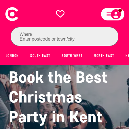
Where
Enter postcode or town/city
LONDON
SOUTH EAST
SOUTH WEST
NORTH EAST
N
Book the Best
Christmas
Party in Kent