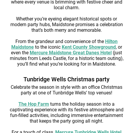
where every venue is brimming with festive cheer and
local charm.
Whether you’re eyeing elegant historical spots or
modern party hubs, Maidstone promises a celebration
that’s both merry and memorable.
From the grandeur and convenience of the
Hilton
Maidstone
to the iconic
Kent County Showground
, or
even the
Mercure Maidstone Great Danes Hotel
(just
minutes from Leeds Castle, for a historic team outing),
you’ll find what you’re looking for in Maidstone.
Tunbridge Wells Christmas party
Celebrate the season in style with an office Christmas
party at one of Tunbridge Wells’ top venues!
The Hop Farm
turns the holiday season into a
captivating experience with its festive atmosphere and
fun-filled activities, including immersive entertainment
that keeps the party going all night.
For a touch of class,
Mercure Tunbridge Wells Hotel