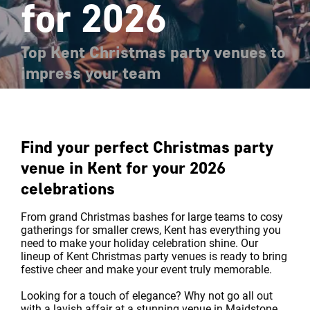
for 2026
Top Kent Christmas party venues to
impress your team
Find your perfect Christmas party
venue in Kent for your 2026
celebrations
From grand Christmas bashes for large teams to cosy
gatherings for smaller crews, Kent has everything you
need to make your holiday celebration shine. Our
lineup of Kent Christmas party venues is ready to bring
festive cheer and make your event truly memorable.
Looking for a touch of elegance? Why not go all out
with a lavish affair at a stunning venue in Maidstone,