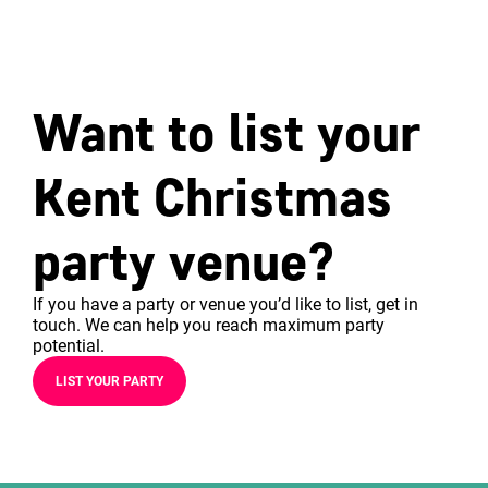
Want to list your
Kent Christmas
party venue?
If you have a party or venue you’d like to list, get in
touch. We can help you reach maximum party
potential.
LIST YOUR PARTY