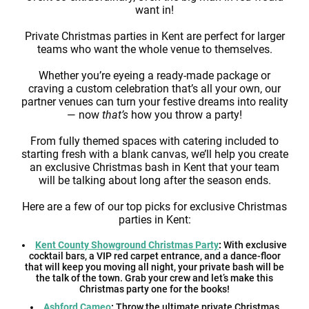
want in!
Private Christmas parties in Kent are perfect for larger
teams who want the whole venue to themselves.
Whether you’re eyeing a ready-made package or
craving a custom celebration that’s all your own, our
partner venues can turn your festive dreams into reality
— now
that’s
how you throw a party!
From fully themed spaces with catering included to
starting fresh with a blank canvas, we’ll help you create
an exclusive Christmas bash in Kent that your team
will be talking about long after the season ends.
Here are a few of our top picks for exclusive Christmas
parties in Kent:
Kent County Showground Christmas Party
:
With exclusive
cocktail bars, a VIP red carpet entrance, and a dance-floor
that will keep you moving all night, your private bash will be
the talk of the town. Grab your crew and let’s make this
Christmas party one for the books!
Ashford Cameo
:
Throw the ultimate private Christmas