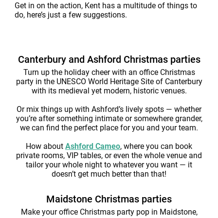
Get in on the action, Kent has a multitude of things to
do, here’s just a few suggestions.
Canterbury and Ashford Christmas parties
Turn up the holiday cheer with an office Christmas
party in the UNESCO World Heritage Site of Canterbury
with its medieval yet modern, historic venues.
Or mix things up with Ashford’s lively spots — whether
you’re after something intimate or somewhere grander,
we can find the perfect place for you and your team.
How about
Ashford Cameo
, where you can book
private rooms, VIP tables, or even the whole venue and
tailor your whole night to whatever you want — it
doesn’t get much better than that!
Maidstone Christmas parties
Make your office Christmas party pop in Maidstone,