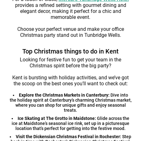
provides a refined setting with gourmet dining and
elegant decor, making it perfect for a chic and
memorable event.
Choose your perfect venue and make your office
Christmas party stand out in Tunbridge Wells.
Top Christmas things to do in Kent
Looking for festive fun to get your team in the
Christmas spirit before the big party?
Kent is bursting with holiday activities, and we’ve got
the scoop on the best ones you’ll want to check out:
Explore the Christmas Markets in Canterbury:
Dive into
the holiday spirit at Canterbury’s charming Christmas market,
where you can shop for unique gifts and enjoy seasonal
treats.
Ice Skating at The Grotto in Maidstone:
Glide across the
ice at Maidstone’s seasonal ice rink, set up in a picturesque
location that’s perfect for getting into the festive mood.
Visit the Dickensian Christmas Festival in Rochester:
Step