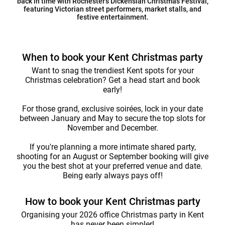
back in time with Rochester’s Dickensian Christmas Festival,
featuring Victorian street performers, market stalls, and
festive entertainment.
When to book your Kent Christmas party
Want to snag the trendiest Kent spots for your
Christmas celebration? Get a head start and book
early!
For those grand, exclusive soirées, lock in your date
between January and May to secure the top slots for
November and December.
If you're planning a more intimate shared party,
shooting for an August or September booking will give
you the best shot at your preferred venue and date.
Being early always pays off!
How to book your Kent Christmas party
Organising your 2026 office Christmas party in Kent
has never been simpler!