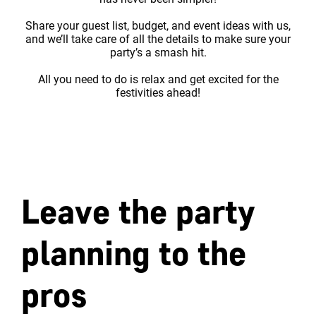
Share your guest list, budget, and event ideas with us,
and we’ll take care of all the details to make sure your
party’s a smash hit.
All you need to do is relax and get excited for the
festivities ahead!
Leave the party
planning to the
pros