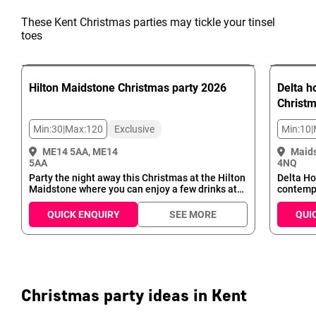
These Kent Christmas parties may tickle your tinsel
toes
Hilton Maidstone
Christmas party
2026
Delta h
Christ
Min:
30
|
Max:
120
Exclusive
Min:
10
|
ME14 5AA, ME14
Maid
5AA
4NQ
Party the night away this Christmas at the Hilton
Delta Ho
Maidstone where you can enjoy a few drinks at
contempo
the bar with the pre-meal happy hour, fabulous
perfect 
three course meal, entertainment with our DJ
Whether 
QUICK ENQUIRY
SEE MORE
QUI
and Disco and take advantage of the
intimate
accommodation on site to make your Christmas
blown C
party one to remember!
Suite, we
Delta Ho
modern g
Christmas party ideas in Kent