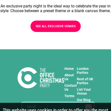
An exclusive party night is the ideal way to celebrate the year in
style. Choose between a preset theme or a blank canvas theme.
SEE ALL EXCLUSIVE VENUES
Home
London
Parties
About
Us
Rest of UK
Parties
Contact
Us
List Your
Venue
Terms
Our Blog
This website uses cookies in order to offer you the most