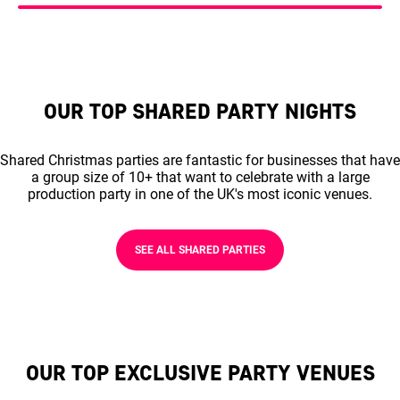
OUR TOP SHARED PARTY NIGHTS
Shared Christmas parties are fantastic for businesses that have
a group size of 10+ that want to celebrate with a large
production party in one of the UK's most iconic venues.
SEE ALL SHARED PARTIES
OUR TOP EXCLUSIVE PARTY VENUES