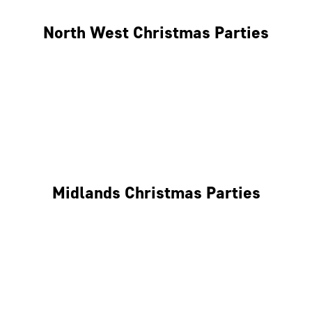
North West Christmas Parties
Manchester
Liverpool
Glasgow
Midlands Christmas Parties
Nottingham
Birmingham
Coventry