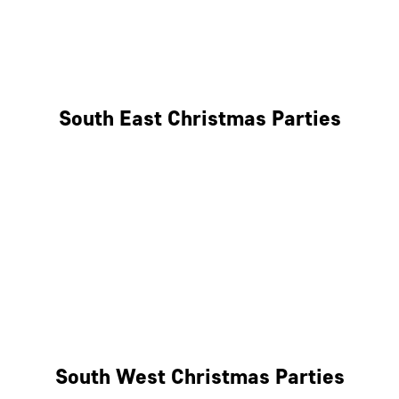
East London
West London
South East Christmas Parties
Brighton
Southampton
Portsmouth
Milton Keynes
Reading
South West Christmas Parties