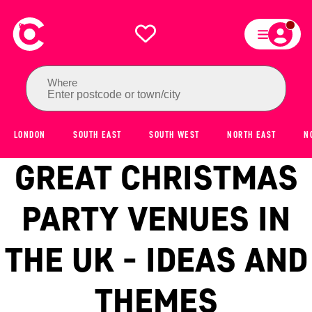
Where
Enter postcode or town/city
LONDON
SOUTH EAST
SOUTH WEST
NORTH EAST
N
GREAT CHRISTMAS
PARTY VENUES IN
THE UK - IDEAS AND
THEMES