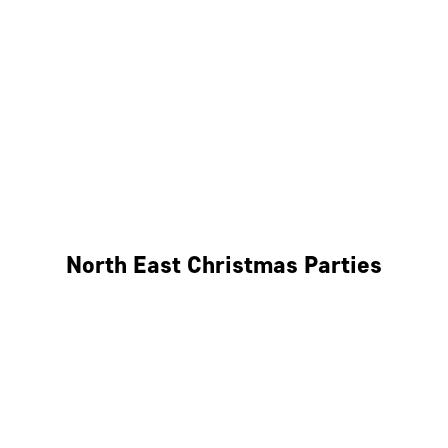
Bristol
Cheltenham
Swindon
Bath
Wales
North East Christmas Parties
Leeds
Newcastle
Edinburgh