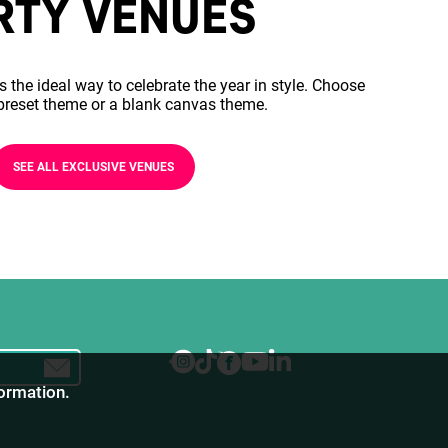
RTY VENUES
s the ideal way to celebrate the year in style. Choose
preset theme or a blank canvas theme.
SEE ALL EXCLUSIVE VENUES
formation.