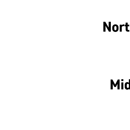
Nort
Manchester
Mid
Nottingham
Leicester