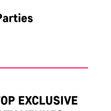
arties
Kent
TOP EXCLUSIVE