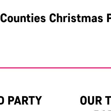
Counties Christmas P
Hertfordshire
Surrey
Oxfordshire
D PARTY
OUR 