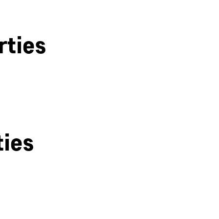
rties
ties
Derby