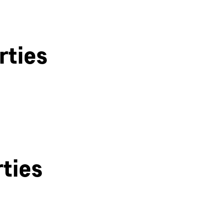
rties
Bath
ties