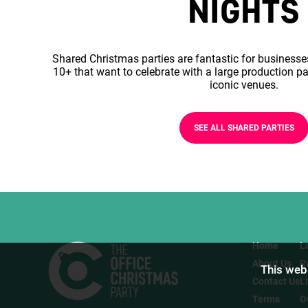
NIGHTS
Shared Christmas parties are fantastic for businesse
10+ that want to celebrate with a large production pa
iconic venues.
SEE ALL SHARED PARTIES
Home
L
About Us
R
This webs
Contact Us
L
Terms
O