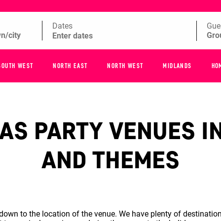
Dates
Gue
SOUTH WEST
NORTH EAST
NORTH WEST
MIDLANDS
HO
S PARTY VENUES IN
AND THEMES
wn to the location of the venue. We have plenty of destination