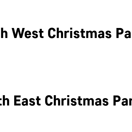
h West Christmas Pa
Cheltenham
Swindon
th East Christmas Par
Newcastle
Edinburgh
OK