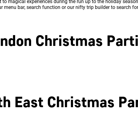
 to magical experiences during the run up to the holiday season.
 menu bar, search function or our nifty trip builder to search fo
ndon Christmas Part
North London
East London
th East Christmas Par
Southampton
Portsmouth