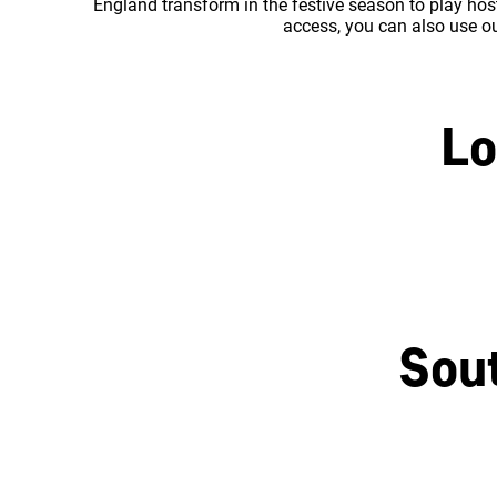
England transform in the festive season to play host
access, you can also use our
Lo
Central London
Sou
Brighton