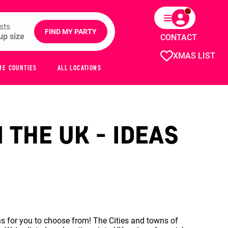
sts
FIND MY PARTY
CONTACT
XMAS LIST
ME COUNTIES
ALL LOCATIONS
 THE UK - IDEAS
s for you to choose from! The Cities and towns of