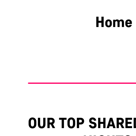
Home 
Berkshire
Essex
OUR TOP SHARE