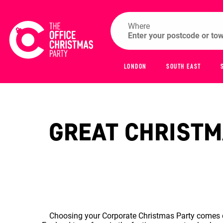
Where
LONDON
SOUTH EAST
GREAT CHRISTMA
Choosing your Corporate Christmas Party comes do