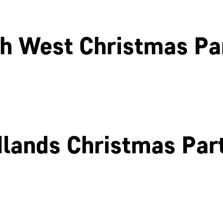
h West Christmas Pa
Liverpool
Glasgow
lands Christmas Par
Birmingham
Coventry
Northamptonshire