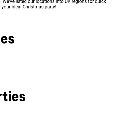
 We've listed our locations into UK regions for quick
r your ideal Christmas party!
ies
West London
ties
Milton Keynes