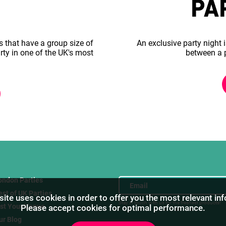
PA
s that have a group size of
An exclusive party night i
rty in one of the UK's most
between a 
ondon Parties
est of UK Parties
ite uses cookies in order to offer you the most relevant in
Stay in touch with us for the freshest products!
ist Your Venue
Please accept cookies for optimal performance.
ur Blog