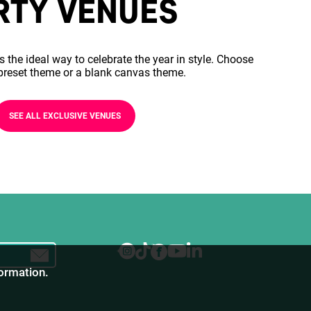
RTY VENUES
s the ideal way to celebrate the year in style. Choose
preset theme or a blank canvas theme.
SEE ALL EXCLUSIVE VENUES
formation.