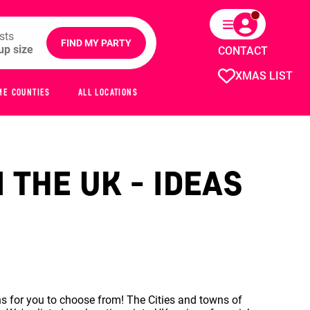
sts
FIND MY PARTY
CONTACT
XMAS LIST
ME COUNTIES
ALL LOCATIONS
 THE UK - IDEAS
s for you to choose from! The Cities and towns of