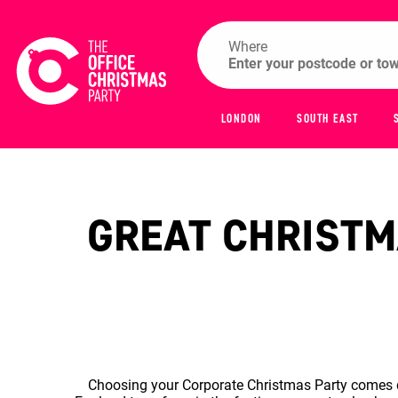
Where
LONDON
SOUTH EAST
GREAT CHRISTMA
Choosing your Corporate Christmas Party comes do