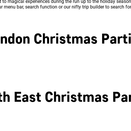
 to magical experiences during the run up to the holiday season.
 menu bar, search function or our nifty trip builder to search fo
ndon Christmas Part
North London
East London
th East Christmas Par
Southampton
Portsmouth