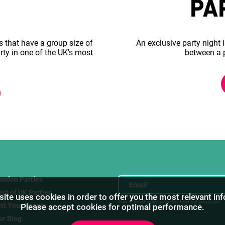
PA
s that have a group size of
An exclusive party night i
rty in one of the UK's most
between a 
ondon Parties
est of UK Parties
ite uses cookies in order to offer you the most relevant in
Stay in touch with us for the freshest products!
ist Your Venue
Please accept cookies for optimal performance.
ur Blog