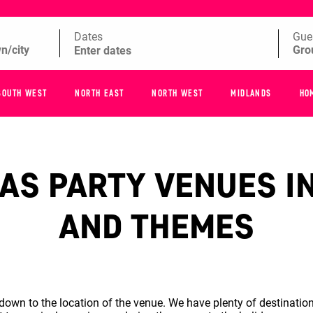
Dates
Gue
SOUTH WEST
NORTH EAST
NORTH WEST
MIDLANDS
HO
S PARTY VENUES IN
AND THEMES
wn to the location of the venue. We have plenty of destination