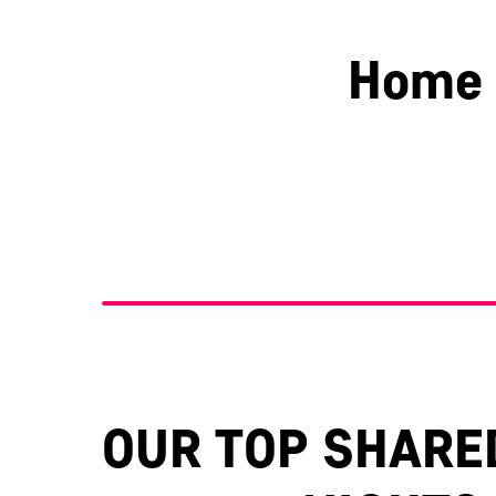
Home 
Berkshire
Essex
OUR TOP SHARE