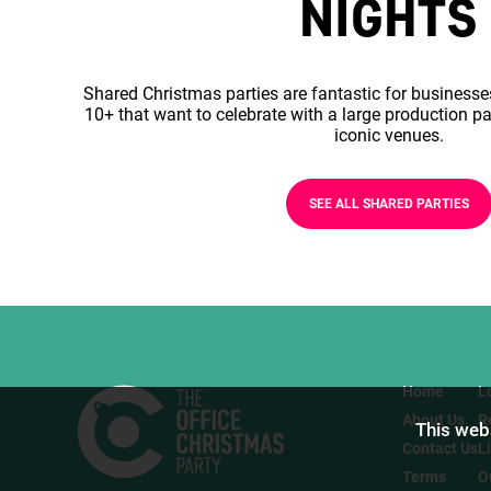
NIGHTS
Shared Christmas parties are fantastic for businesse
10+ that want to celebrate with a large production pa
iconic venues.
SEE ALL SHARED PARTIES
Home
L
About Us
R
This webs
Contact Us
L
Terms
O