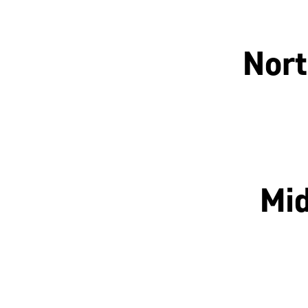
Nort
Manchester
Mid
Nottingham
Leicester