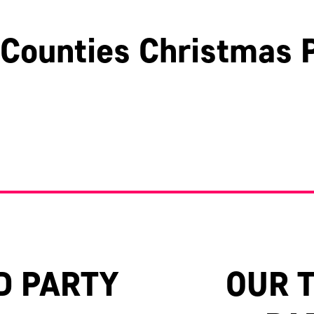
Counties Christmas P
Hertfordshire
Surrey
Oxfordshire
D PARTY
OUR 