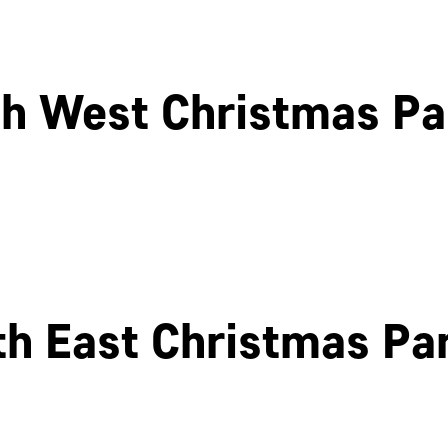
h West Christmas Pa
Cheltenham
Swindon
th East Christmas Par
Newcastle
Edinburgh
OK