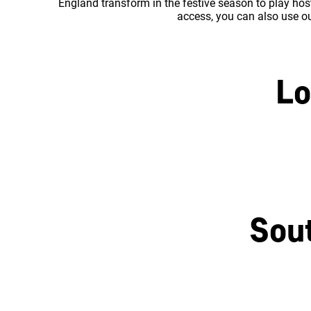
England transform in the festive season to play host
access, you can also use our
Lo
Central London
Sou
Brighton