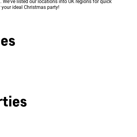
 We've listed our locations into UK regions for quick
r your ideal Christmas party!
ies
West London
ties
Milton Keynes