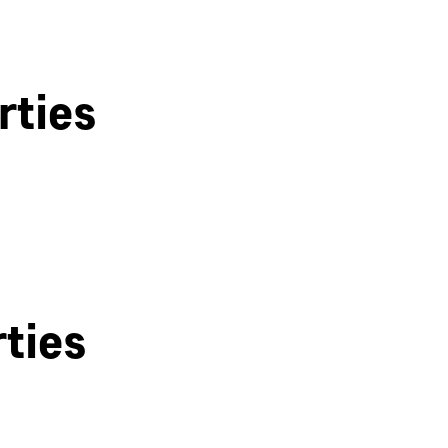
rties
Bath
ties