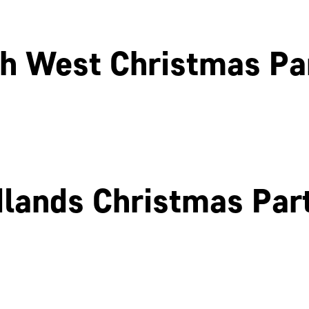
h West Christmas Pa
Liverpool
Glasgow
lands Christmas Par
Birmingham
Coventry
Northamptonshire