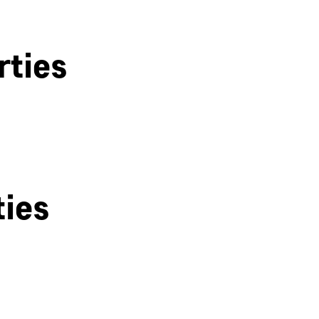
rties
ties
Derby