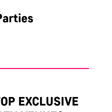
arties
Kent
TOP EXCLUSIVE