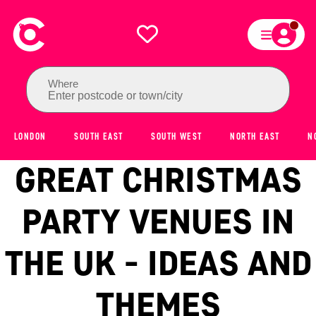
Where
Enter postcode or town/city
LONDON
SOUTH EAST
SOUTH WEST
NORTH EAST
N
GREAT CHRISTMAS
PARTY VENUES IN
THE UK - IDEAS AND
THEMES