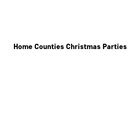
Derby
Leicester
Northamptonshire
Home Counties Christmas Parties
Berkshire
Hertfordshire
Surrey
Kent
Essex
Oxfordshire