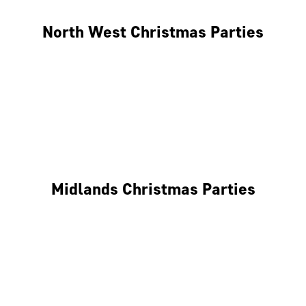
North West Christmas Parties
Manchester
Liverpool
Glasgow
Midlands Christmas Parties
Nottingham
Birmingham
Coventry