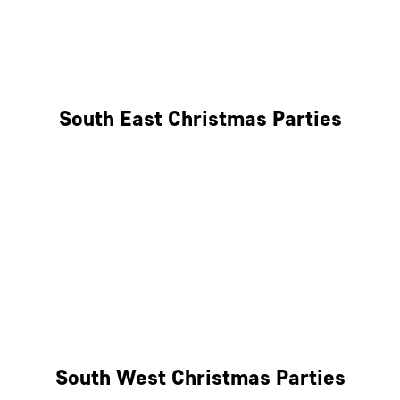
East London
West London
South East Christmas Parties
Brighton
Southampton
Portsmouth
Milton Keynes
Reading
South West Christmas Parties