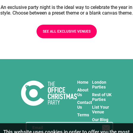
An exclusive party night is the ideal way to celebrate the year in
style. Choose between a preset theme or a blank canvas theme.
SEE ALL EXCLUSIVE VENUES
Home
London
Parties
About
Us
Rest of UK
Parties
Contact
Us
List Your
Venue
Terms
Our Blog
This website uses cookies in order to offer you the most