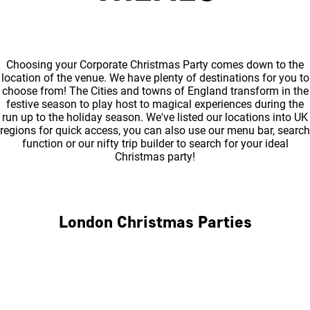
Choosing your Corporate Christmas Party comes down to the
location of the venue. We have plenty of destinations for you to
choose from! The Cities and towns of England transform in the
festive season to play host to magical experiences during the
run up to the holiday season. We've listed our locations into UK
regions for quick access, you can also use our menu bar, search
function or our nifty trip builder to search for your ideal
Christmas party!
London Christmas Parties
Central London
North London