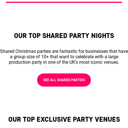
OUR TOP SHARED PARTY NIGHTS
Shared Christmas parties are fantastic for businesses that have
a group size of 10+ that want to celebrate with a large
production party in one of the UK's most iconic venues.
SEE ALL SHARED PARTIES
OUR TOP EXCLUSIVE PARTY VENUES