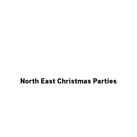
Bristol
Cheltenham
Swindon
Bath
Wales
North East Christmas Parties
Leeds
Newcastle
Edinburgh