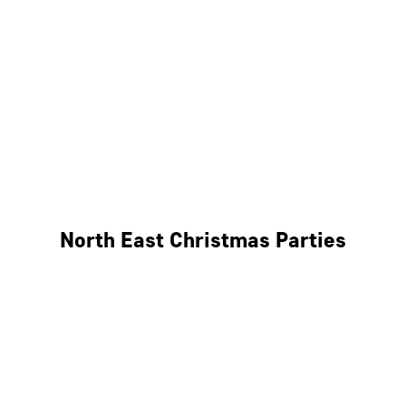
Bristol
Cheltenham
Swindon
Bath
Wales
North East Christmas Parties
Leeds
Newcastle
Edinburgh