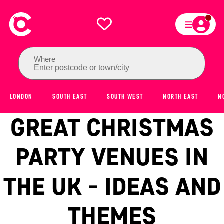
Where
Enter postcode or town/city
LONDON
SOUTH EAST
SOUTH WEST
NORTH EAST
N
GREAT CHRISTMAS
PARTY VENUES IN
THE UK - IDEAS AND
THEMES