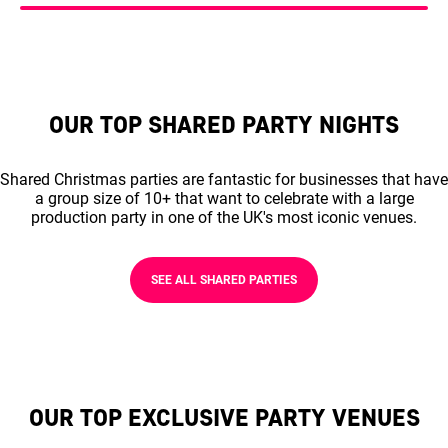
OUR TOP SHARED PARTY NIGHTS
Shared Christmas parties are fantastic for businesses that have
a group size of 10+ that want to celebrate with a large
production party in one of the UK's most iconic venues.
SEE ALL SHARED PARTIES
OUR TOP EXCLUSIVE PARTY VENUES