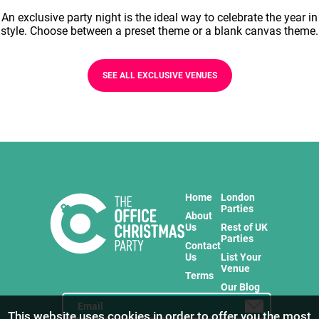
An exclusive party night is the ideal way to celebrate the year in
style. Choose between a preset theme or a blank canvas theme.
SEE ALL EXCLUSIVE VENUES
Home
London
Parties
About
Us
Rest of UK
Parties
Contact
Us
List Your
Venue
Terms
Our Blog
This website uses cookies in order to offer you the most