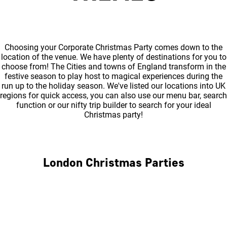
Choosing your Corporate Christmas Party comes down to the
location of the venue. We have plenty of destinations for you to
choose from! The Cities and towns of England transform in the
festive season to play host to magical experiences during the
run up to the holiday season. We've listed our locations into UK
regions for quick access, you can also use our menu bar, search
function or our nifty trip builder to search for your ideal
Christmas party!
London Christmas Parties
Central London
North London