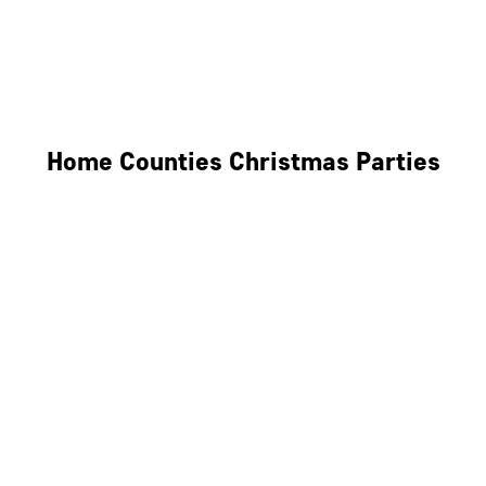
Derby
Leicester
Northamptonshire
Home Counties Christmas Parties
Berkshire
Hertfordshire
Surrey
Kent
Essex
Oxfordshire