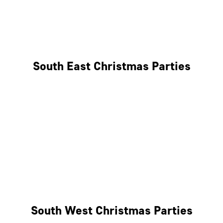
East London
West London
South East Christmas Parties
Brighton
Southampton
Portsmouth
Milton Keynes
Reading
South West Christmas Parties