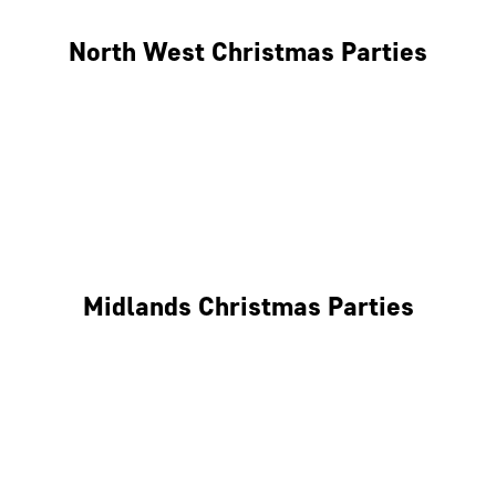
North West Christmas Parties
Manchester
Liverpool
Glasgow
Midlands Christmas Parties
Nottingham
Birmingham
Coventry