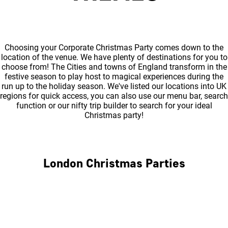
Choosing your Corporate Christmas Party comes down to the
location of the venue. We have plenty of destinations for you to
choose from! The Cities and towns of England transform in the
festive season to play host to magical experiences during the
run up to the holiday season. We've listed our locations into UK
regions for quick access, you can also use our menu bar, search
function or our nifty trip builder to search for your ideal
Christmas party!
London Christmas Parties
Central London
North London