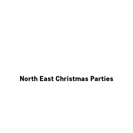
Bristol
Cheltenham
Swindon
Bath
Wales
North East Christmas Parties
Leeds
Newcastle
Edinburgh