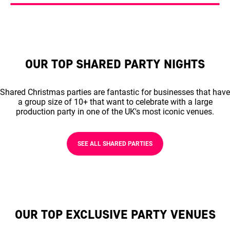
OUR TOP SHARED PARTY NIGHTS
Shared Christmas parties are fantastic for businesses that have
a group size of 10+ that want to celebrate with a large
production party in one of the UK's most iconic venues.
SEE ALL SHARED PARTIES
OUR TOP EXCLUSIVE PARTY VENUES