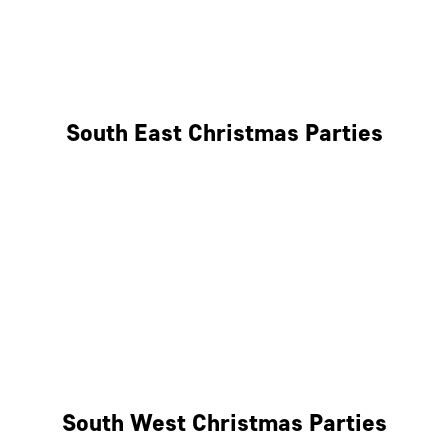
East London
West London
South East Christmas Parties
Brighton
Southampton
Portsmouth
Milton Keynes
Reading
South West Christmas Parties