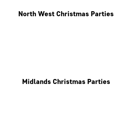
North West Christmas Parties
Manchester
Liverpool
Glasgow
Midlands Christmas Parties
Nottingham
Birmingham
Coventry