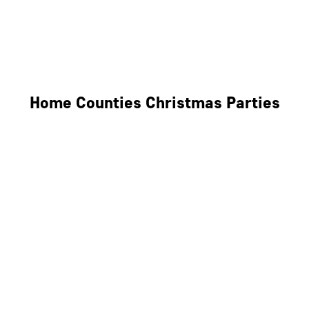
Derby
Leicester
Northamptonshire
Home Counties Christmas Parties
Berkshire
Hertfordshire
Surrey
Kent
Essex
Oxfordshire