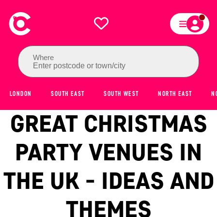
Where
Enter postcode or town/city
LONDON
SOUTH EAST
SOUTH WEST
NORTH EAST
N
GREAT CHRISTMAS
PARTY VENUES IN
THE UK - IDEAS AND
THEMES