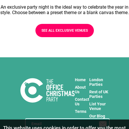
An exclusive party night is the ideal way to celebrate the year in
style. Choose between a preset theme or a blank canvas theme.
SEE ALL EXCLUSIVE VENUES
Home
London
Parties
About
Us
Rest of UK
Parties
Contact
Us
List Your
Venue
Terms
Our Blog
This website uses cookies in order to offer you the most