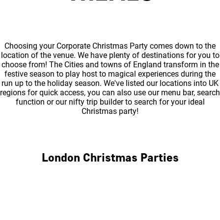
Choosing your Corporate Christmas Party comes down to the
location of the venue. We have plenty of destinations for you to
choose from! The Cities and towns of England transform in the
festive season to play host to magical experiences during the
run up to the holiday season. We've listed our locations into UK
regions for quick access, you can also use our menu bar, search
function or our nifty trip builder to search for your ideal
Christmas party!
London Christmas Parties
Central London
North London