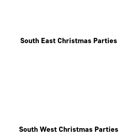
East London
West London
South East Christmas Parties
Brighton
Southampton
Portsmouth
Milton Keynes
Reading
South West Christmas Parties