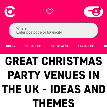
Where
Enter postcode or town/city
LONDON
SOUTH EAST
SOUTH WEST
NORTH EAST
N
GREAT CHRISTMAS
PARTY VENUES IN
THE UK - IDEAS AND
THEMES