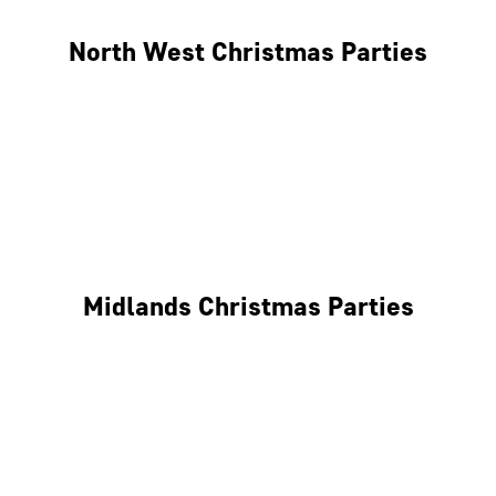
North West Christmas Parties
Manchester
Liverpool
Glasgow
Midlands Christmas Parties
Nottingham
Birmingham
Coventry