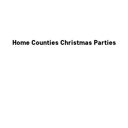
Derby
Leicester
Northamptonshire
Home Counties Christmas Parties
Berkshire
Hertfordshire
Surrey
Kent
Essex
Oxfordshire