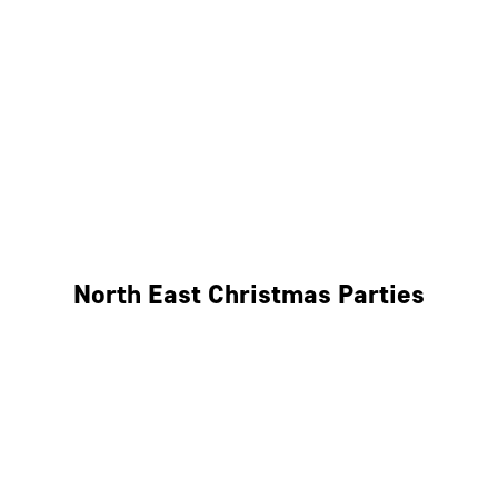
Bristol
Cheltenham
Swindon
Bath
Wales
North East Christmas Parties
Leeds
Newcastle
Edinburgh