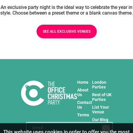
An exclusive party night is the ideal way to celebrate the year in
style. Choose between a preset theme or a blank canvas theme.
SEE ALL EXCLUSIVE VENUES
Home
London
Parties
About
Us
Rest of UK
Parties
Contact
Us
List Your
Venue
Terms
Our Blog
This website uses cookies in order to offer you the most