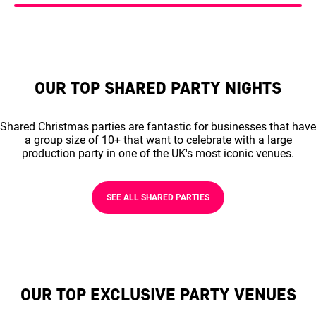
OUR TOP SHARED PARTY NIGHTS
Shared Christmas parties are fantastic for businesses that have
a group size of 10+ that want to celebrate with a large
production party in one of the UK's most iconic venues.
SEE ALL SHARED PARTIES
OUR TOP EXCLUSIVE PARTY VENUES