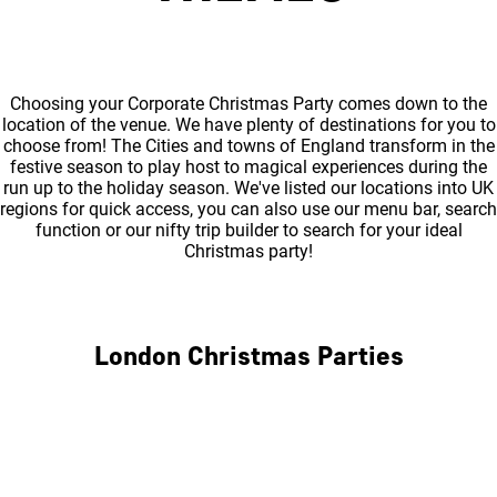
Choosing your Corporate Christmas Party comes down to the
location of the venue. We have plenty of destinations for you to
choose from! The Cities and towns of England transform in the
festive season to play host to magical experiences during the
run up to the holiday season. We've listed our locations into UK
regions for quick access, you can also use our menu bar, search
function or our nifty trip builder to search for your ideal
Christmas party!
London Christmas Parties
Central London
North London