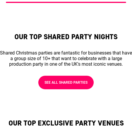
OUR TOP SHARED PARTY NIGHTS
Shared Christmas parties are fantastic for businesses that have
a group size of 10+ that want to celebrate with a large
production party in one of the UK's most iconic venues.
SEE ALL SHARED PARTIES
OUR TOP EXCLUSIVE PARTY VENUES