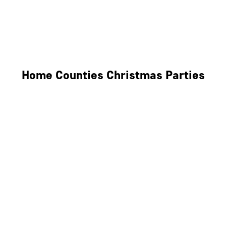
Derby
Leicester
Northamptonshire
Home Counties Christmas Parties
Berkshire
Hertfordshire
Surrey
Kent
Essex
Oxfordshire