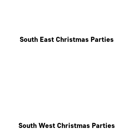
East London
West London
South East Christmas Parties
Brighton
Southampton
Portsmouth
Milton Keynes
Reading
South West Christmas Parties