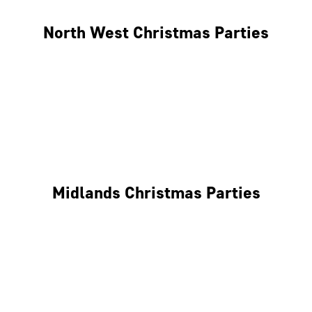
North West Christmas Parties
Manchester
Liverpool
Glasgow
Midlands Christmas Parties
Nottingham
Birmingham
Coventry