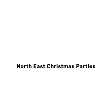
Bristol
Cheltenham
Swindon
Bath
Wales
North East Christmas Parties
Leeds
Newcastle
Edinburgh