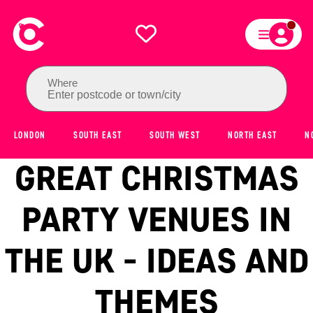
Where
Enter postcode or town/city
LONDON
SOUTH EAST
SOUTH WEST
NORTH EAST
N
GREAT CHRISTMAS
PARTY VENUES IN
THE UK - IDEAS AND
THEMES