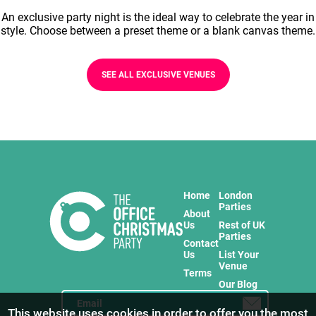
An exclusive party night is the ideal way to celebrate the year in
style. Choose between a preset theme or a blank canvas theme.
SEE ALL EXCLUSIVE VENUES
Home
London
Parties
About
Us
Rest of UK
Parties
Contact
Us
List Your
Venue
Terms
Our Blog
This website uses cookies in order to offer you the most