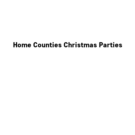
Derby
Leicester
Northamptonshire
Home Counties Christmas Parties
Berkshire
Hertfordshire
Surrey
Kent
Essex
Oxfordshire