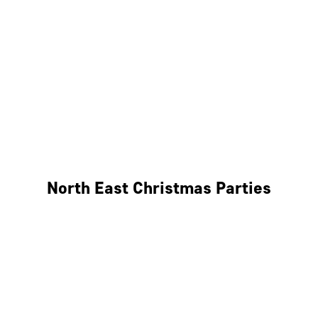
Bristol
Cheltenham
Swindon
Bath
Wales
North East Christmas Parties
Leeds
Newcastle
Edinburgh