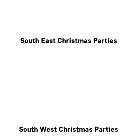
East London
West London
South East Christmas Parties
Brighton
Southampton
Portsmouth
Milton Keynes
Reading
South West Christmas Parties