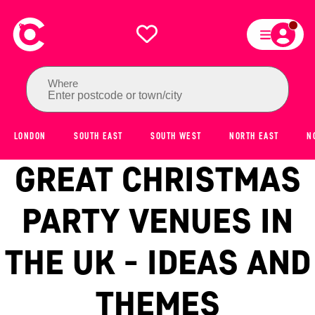
Where
Enter postcode or town/city
LONDON
SOUTH EAST
SOUTH WEST
NORTH EAST
N
GREAT CHRISTMAS
PARTY VENUES IN
THE UK - IDEAS AND
THEMES