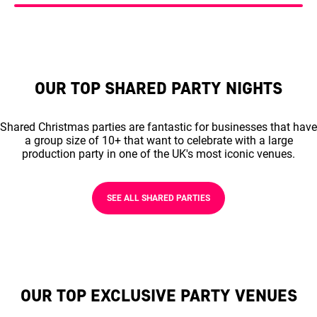
OUR TOP SHARED PARTY NIGHTS
Shared Christmas parties are fantastic for businesses that have
a group size of 10+ that want to celebrate with a large
production party in one of the UK's most iconic venues.
SEE ALL SHARED PARTIES
OUR TOP EXCLUSIVE PARTY VENUES