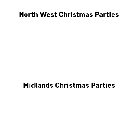
North West Christmas Parties
Manchester
Liverpool
Glasgow
Midlands Christmas Parties
Nottingham
Birmingham
Coventry