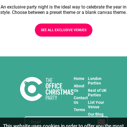
An exclusive party night is the ideal way to celebrate the year in
style. Choose between a preset theme or a blank canvas theme.
SEE ALL EXCLUSIVE VENUES
Home
London
Parties
About
Us
Rest of UK
Parties
Contact
Us
List Your
Venue
Terms
Our Blog
This website uses cookies in order to offer you the most