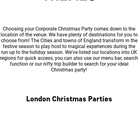
Choosing your Corporate Christmas Party comes down to the
location of the venue. We have plenty of destinations for you to
choose from! The Cities and towns of England transform in the
festive season to play host to magical experiences during the
run up to the holiday season. We've listed our locations into UK
regions for quick access, you can also use our menu bar, search
function or our nifty trip builder to search for your ideal
Christmas party!
London Christmas Parties
Central London
North London