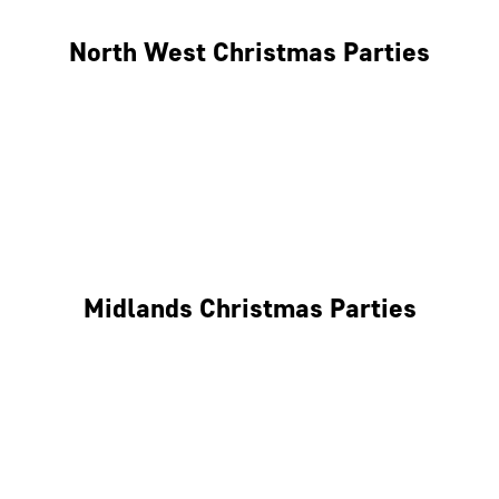
North West Christmas Parties
Manchester
Liverpool
Glasgow
Midlands Christmas Parties
Nottingham
Birmingham
Coventry