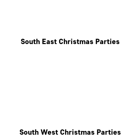
East London
West London
South East Christmas Parties
Brighton
Southampton
Portsmouth
Milton Keynes
Reading
South West Christmas Parties