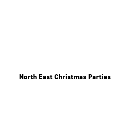
Bristol
Cheltenham
Swindon
Bath
Wales
North East Christmas Parties
Leeds
Newcastle
Edinburgh