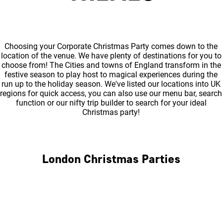
Choosing your Corporate Christmas Party comes down to the
location of the venue. We have plenty of destinations for you to
choose from! The Cities and towns of England transform in the
festive season to play host to magical experiences during the
run up to the holiday season. We've listed our locations into UK
regions for quick access, you can also use our menu bar, search
function or our nifty trip builder to search for your ideal
Christmas party!
London Christmas Parties
Central London
North London