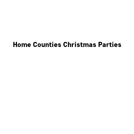
Derby
Leicester
Northamptonshire
Home Counties Christmas Parties
Berkshire
Hertfordshire
Surrey
Kent
Essex
Oxfordshire