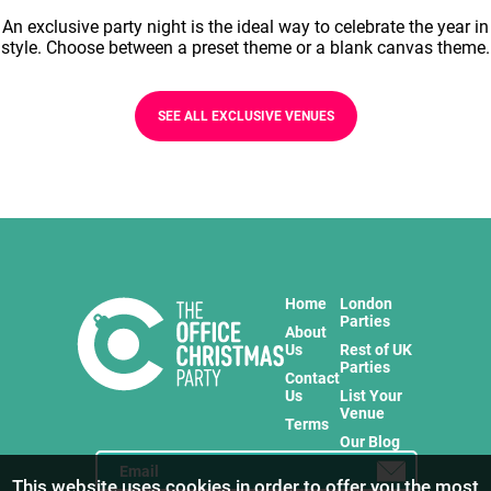
An exclusive party night is the ideal way to celebrate the year in
style. Choose between a preset theme or a blank canvas theme.
SEE ALL EXCLUSIVE VENUES
Home
London
Parties
About
Us
Rest of UK
Parties
Contact
Us
List Your
Venue
Terms
Our Blog
This website uses cookies in order to offer you the most