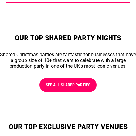
OUR TOP SHARED PARTY NIGHTS
Shared Christmas parties are fantastic for businesses that have
a group size of 10+ that want to celebrate with a large
production party in one of the UK's most iconic venues.
SEE ALL SHARED PARTIES
OUR TOP EXCLUSIVE PARTY VENUES