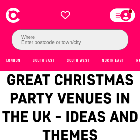
Where
Enter postcode or town/city
LONDON
SOUTH EAST
SOUTH WEST
NORTH EAST
N
GREAT CHRISTMAS
PARTY VENUES IN
THE UK - IDEAS AND
THEMES