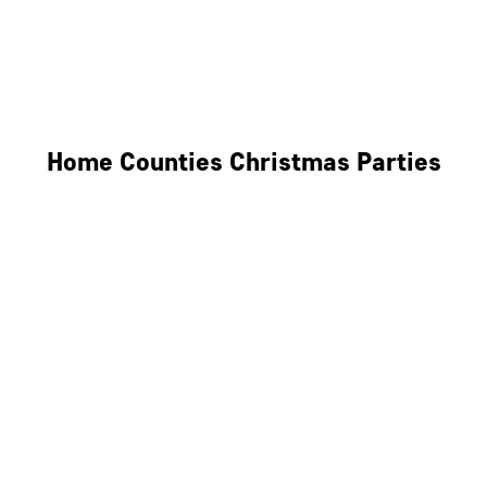
Derby
Leicester
Northamptonshire
Home Counties Christmas Parties
Berkshire
Hertfordshire
Surrey
Kent
Essex
Oxfordshire