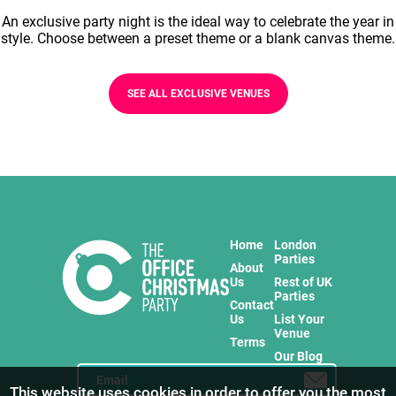
An exclusive party night is the ideal way to celebrate the year in
style. Choose between a preset theme or a blank canvas theme.
SEE ALL EXCLUSIVE VENUES
Home
London
Parties
About
Us
Rest of UK
Parties
Contact
Us
List Your
Venue
Terms
Our Blog
This website uses cookies in order to offer you the most