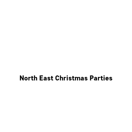
Bristol
Cheltenham
Swindon
Bath
Wales
North East Christmas Parties
Leeds
Newcastle
Edinburgh