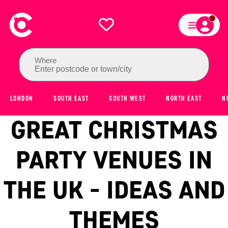
Where
Enter postcode or town/city
LONDON
SOUTH EAST
SOUTH WEST
NORTH EAST
N
GREAT CHRISTMAS
PARTY VENUES IN
THE UK - IDEAS AND
THEMES