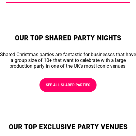
OUR TOP SHARED PARTY NIGHTS
Shared Christmas parties are fantastic for businesses that have
a group size of 10+ that want to celebrate with a large
production party in one of the UK's most iconic venues.
SEE ALL SHARED PARTIES
OUR TOP EXCLUSIVE PARTY VENUES