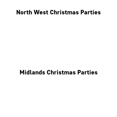
North West Christmas Parties
Manchester
Liverpool
Glasgow
Midlands Christmas Parties
Nottingham
Birmingham
Coventry