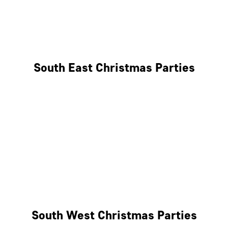
East London
West London
South East Christmas Parties
Brighton
Southampton
Portsmouth
Milton Keynes
Reading
South West Christmas Parties