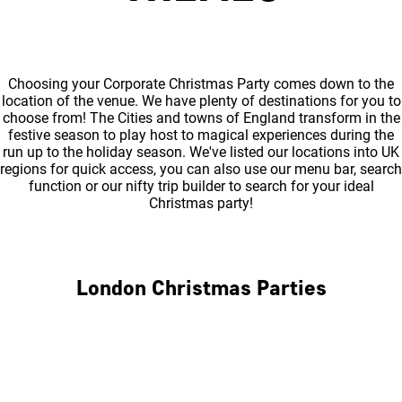
Choosing your Corporate Christmas Party comes down to the
location of the venue. We have plenty of destinations for you to
choose from! The Cities and towns of England transform in the
festive season to play host to magical experiences during the
run up to the holiday season. We've listed our locations into UK
regions for quick access, you can also use our menu bar, search
function or our nifty trip builder to search for your ideal
Christmas party!
London Christmas Parties
Central London
North London