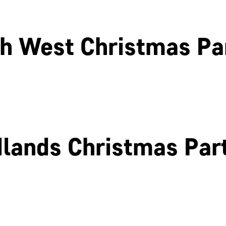
h West Christmas Pa
Liverpool
Glasgow
lands Christmas Par
Birmingham
Coventry
Northamptonshire