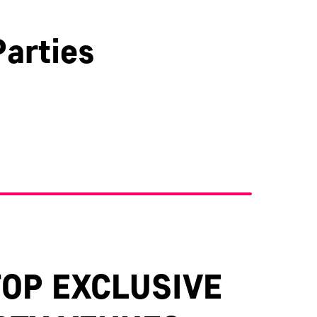
arties
Kent
TOP EXCLUSIVE