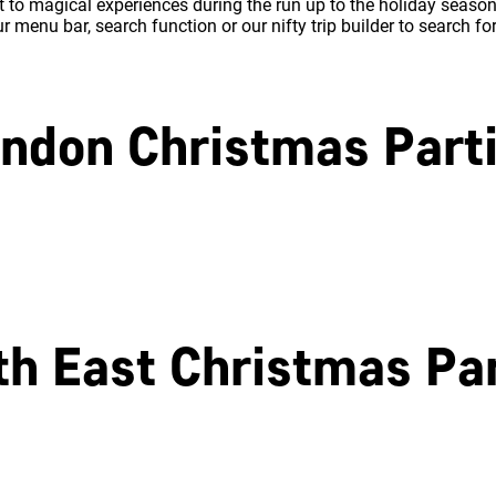
 to magical experiences during the run up to the holiday season.
 menu bar, search function or our nifty trip builder to search fo
ndon Christmas Part
North London
East London
th East Christmas Par
Southampton
Portsmouth