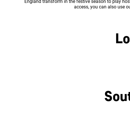
England transform in the festive season to play host
access, you can also use our
Lo
Central London
Sou
Brighton