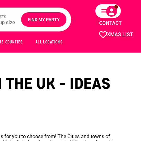
sts
FIND MY PARTY
CONTACT
XMAS LIST
ME COUNTIES
ALL LOCATIONS
 THE UK - IDEAS
s for you to choose from! The Cities and towns of