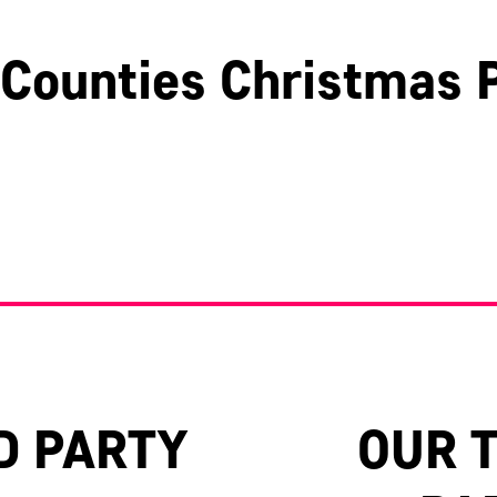
Counties Christmas P
Hertfordshire
Surrey
Oxfordshire
D PARTY
OUR 