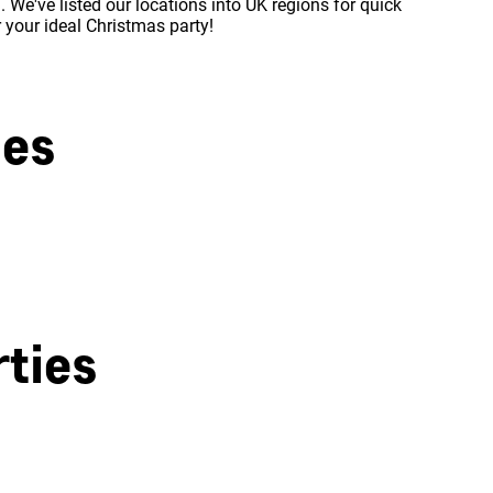
 We've listed our locations into UK regions for quick
r your ideal Christmas party!
ies
West London
ties
Milton Keynes