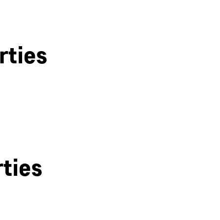
rties
Bath
ties