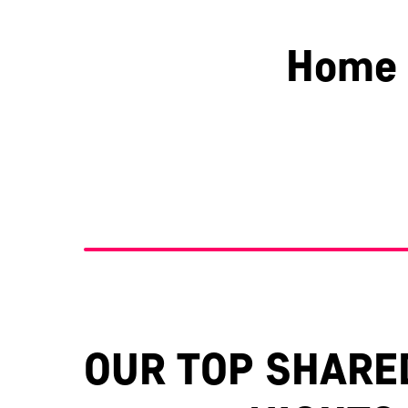
Home 
Berkshire
Essex
OUR TOP SHARE