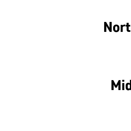
Nort
Manchester
Mid
Nottingham
Leicester