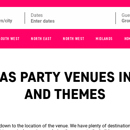
Dates
Gue
SOUTH WEST
NORTH EAST
NORTH WEST
MIDLANDS
HO
S PARTY VENUES IN
AND THEMES
wn to the location of the venue. We have plenty of destination