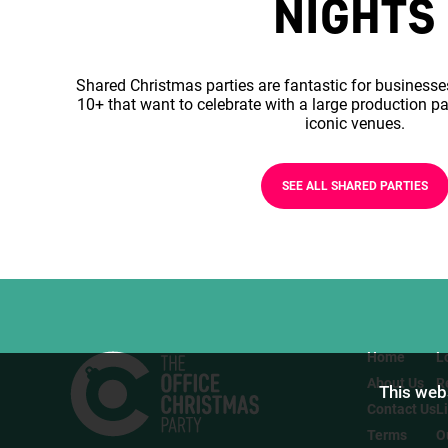
NIGHTS
Shared Christmas parties are fantastic for businesse
10+ that want to celebrate with a large production pa
iconic venues.
SEE ALL SHARED PARTIES
Home
L
About Us
R
This webs
Contact Us
L
Terms
O