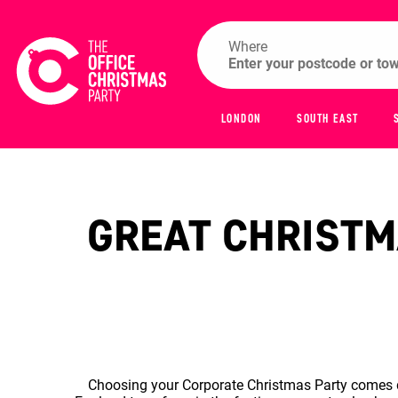
Where
LONDON
SOUTH EAST
GREAT CHRISTMA
Choosing your Corporate Christmas Party comes do