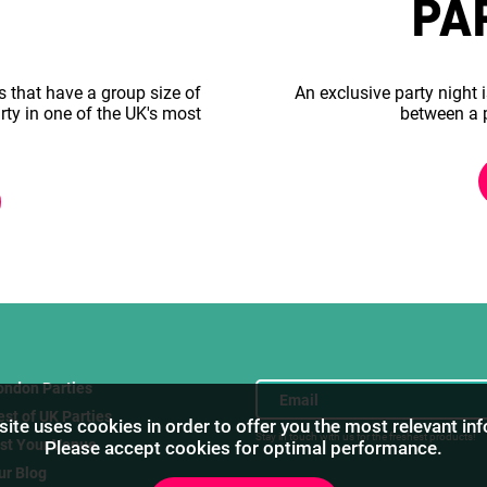
PA
s that have a group size of
An exclusive party night i
rty in one of the UK's most
between a 
ondon Parties
est of UK Parties
ite uses cookies in order to offer you the most relevant in
Stay in touch with us for the freshest products!
ist Your Venue
Please accept cookies for optimal performance.
ur Blog