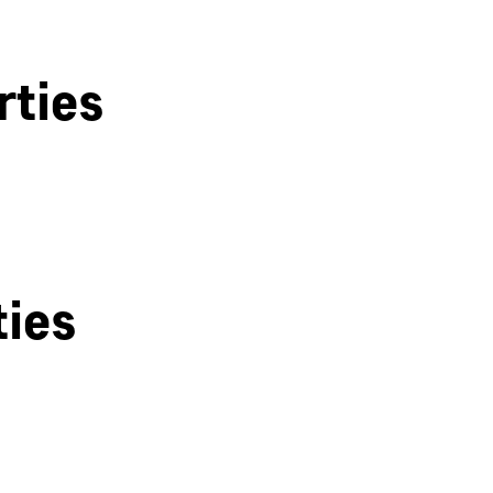
rties
ties
Derby