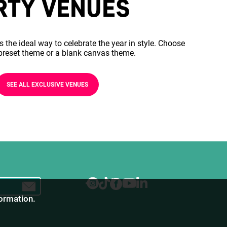
RTY VENUES
s the ideal way to celebrate the year in style. Choose
preset theme or a blank canvas theme.
SEE ALL EXCLUSIVE VENUES
formation.