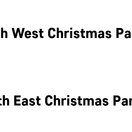
h West Christmas Pa
Cheltenham
Swindon
th East Christmas Par
Newcastle
Edinburgh
OK