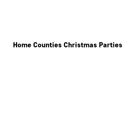
Derby
Leicester
Northamptonshire
Home Counties Christmas Parties
Berkshire
Hertfordshire
Surrey
Kent
Essex
Oxfordshire