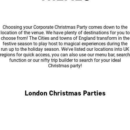
Choosing your Corporate Christmas Party comes down to the
location of the venue. We have plenty of destinations for you to
choose from! The Cities and towns of England transform in the
festive season to play host to magical experiences during the
run up to the holiday season. We've listed our locations into UK
regions for quick access, you can also use our menu bar, search
function or our nifty trip builder to search for your ideal
Christmas party!
London Christmas Parties
Central London
North London