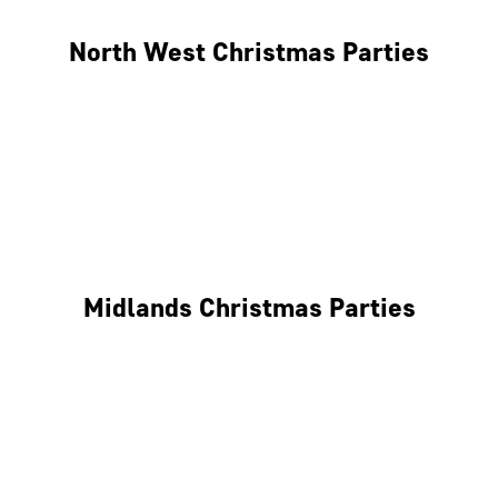
North West Christmas Parties
Manchester
Liverpool
Glasgow
Midlands Christmas Parties
Nottingham
Birmingham
Coventry