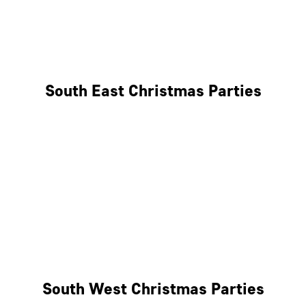
East London
West London
South East Christmas Parties
Brighton
Southampton
Portsmouth
Milton Keynes
Reading
South West Christmas Parties