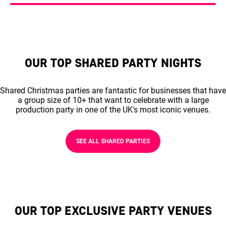
OUR TOP SHARED PARTY NIGHTS
Shared Christmas parties are fantastic for businesses that have
a group size of 10+ that want to celebrate with a large
production party in one of the UK's most iconic venues.
SEE ALL SHARED PARTIES
OUR TOP EXCLUSIVE PARTY VENUES