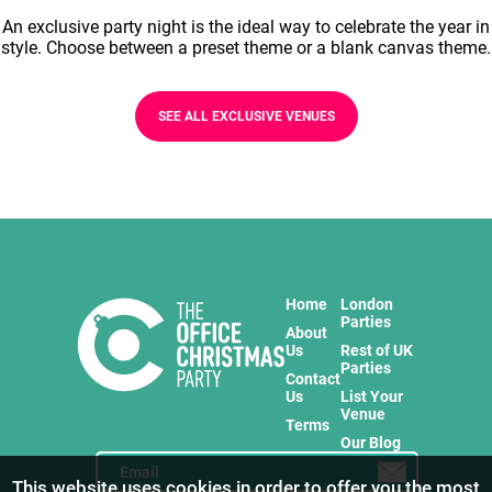
An exclusive party night is the ideal way to celebrate the year in
style. Choose between a preset theme or a blank canvas theme.
SEE ALL EXCLUSIVE VENUES
Home
London
Parties
About
Us
Rest of UK
Parties
Contact
Us
List Your
Venue
Terms
Our Blog
This website uses cookies in order to offer you the most