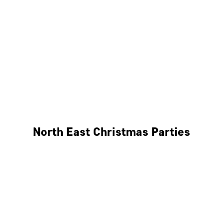
Bristol
Cheltenham
Swindon
Bath
Wales
North East Christmas Parties
Leeds
Newcastle
Edinburgh