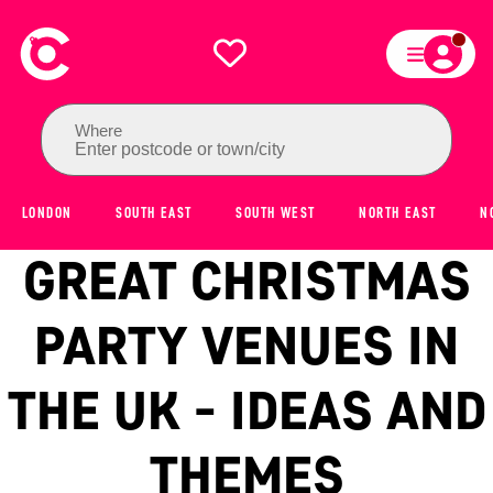
Where
Enter postcode or town/city
LONDON
SOUTH EAST
SOUTH WEST
NORTH EAST
N
GREAT CHRISTMAS
PARTY VENUES IN
THE UK - IDEAS AND
THEMES