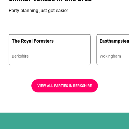
Party planning just got easier
The Royal Foresters
Easthampstea
Berkshire
Wokingham
VIEW ALL PARTIES IN BERKSHIRE