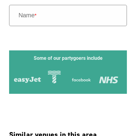
Name
*
Some of our partygoers include
Similar venues in this area