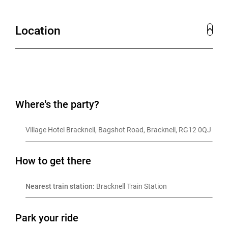
Location
Where's the party?
Village Hotel Bracknell, Bagshot Road, Bracknell, RG12 0QJ
How to get there
Nearest train station:
 Bracknell Train Station
Park your ride