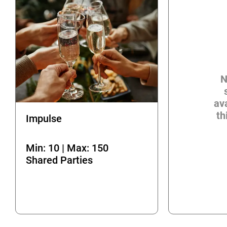
N
ava
th
Impulse
Min: 10 | Max: 150
Shared Parties