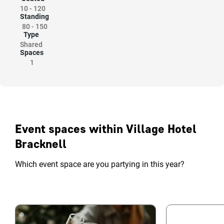
10
-
120
Standing
80
-
150
Type
Shared
Spaces
1
Event spaces within Village Hotel
Bracknell
Which event space are you partying in this year?