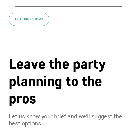
GET DIRECTIONS
Leave the party
planning to the
pros
Let us know your brief and we’ll suggest the
best options.