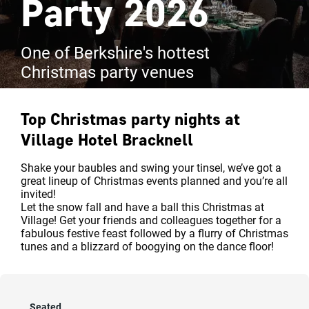
Party 2026
One of Berkshire's hottest
Christmas party venues
Top Christmas party nights at
Village Hotel Bracknell
Shake your baubles and swing your tinsel, we’ve got a
great lineup of Christmas events planned and you’re all
invited!
Let the snow fall and have a ball this Christmas at
Village! Get your friends and colleagues together for a
fabulous festive feast followed by a flurry of Christmas
tunes and a blizzard of boogying on the dance floor!
Seated