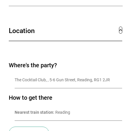
Location
Where's the party?
The Cocktail Club, , 5-6 Gun Street, Reading, RG1 2JR
How to get there
Nearest train station:
 Reading