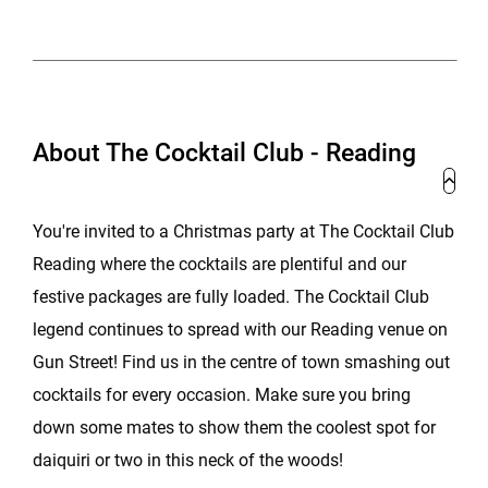
About The Cocktail Club - Reading
You're invited to a Christmas party at The Cocktail Club
Reading where the cocktails are plentiful and our
festive packages are fully loaded. The Cocktail Club
legend continues to spread with our Reading venue on
Gun Street! Find us in the centre of town smashing out
cocktails for every occasion. Make sure you bring
down some mates to show them the coolest spot for
daiquiri or two in this neck of the woods!