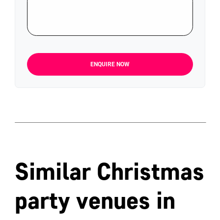
ENQUIRE NOW
Similar Christmas
party venues in