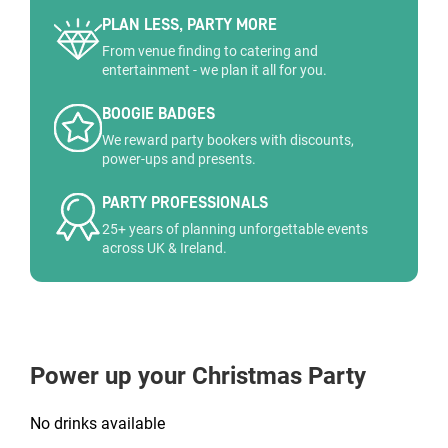
PLAN LESS, PARTY MORE
From venue finding to catering and
entertainment - we plan it all for you.
BOOGIE BADGES
We reward party bookers with discounts,
power-ups and presents.
PARTY PROFESSIONALS
25+ years of planning unforgettable events
across UK & Ireland.
Power up your Christmas Party
No drinks available