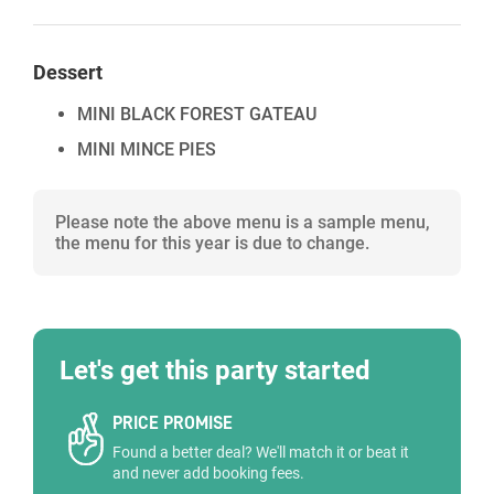
Dessert
MINI BLACK FOREST GATEAU
MINI MINCE PIES
Please note the above menu is a sample menu,
the menu for this year is due to change.
Let's get this party started
PRICE PROMISE
Found a better deal? We'll match it or beat it
and never add booking fees.