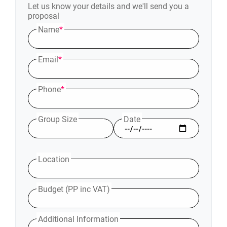
Let us know your details and we'll send you a
proposal
Name
*
Email
*
Phone
*
Group Size
Date
Location
Budget (PP inc VAT)
Additional Information