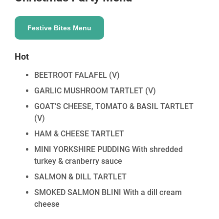
Festive Bites Menu
Hot
BEETROOT FALAFEL
(V)
GARLIC MUSHROOM TARTLET
(V)
GOAT’S CHEESE, TOMATO & BASIL TARTLET
(V)
HAM & CHEESE TARTLET
MINI YORKSHIRE PUDDING With shredded
turkey & cranberry sauce
SALMON & DILL TARTLET
SMOKED SALMON BLINI With a dill cream
cheese