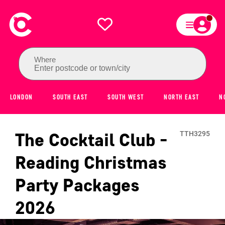
Where
Enter postcode or town/city
LONDON
SOUTH EAST
SOUTH WEST
NORTH EAST
N
The Cocktail Club -
TTH3295
Reading
Christmas
Party Packages
2026