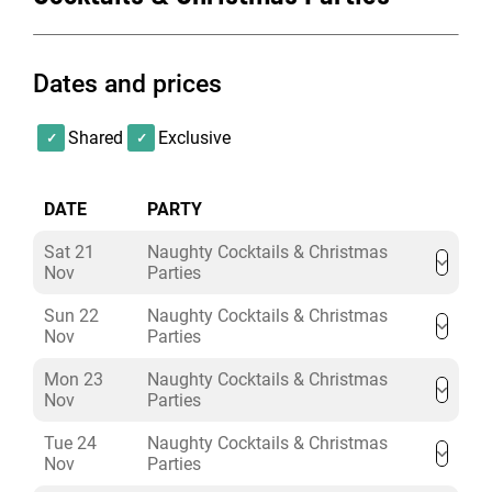
jingles to sing-along to. Just like turkey leftovers, these
two are a Christmas must-have…jolly, merry, and
equally jazzy.
Dates and prices
Shared
Exclusive
DATE
PARTY
Sat 21
Naughty Cocktails & Christmas
Nov
Parties
Sun 22
Naughty Cocktails & Christmas
Nov
Parties
Mon 23
Naughty Cocktails & Christmas
Nov
Parties
Tue 24
Naughty Cocktails & Christmas
Nov
Parties