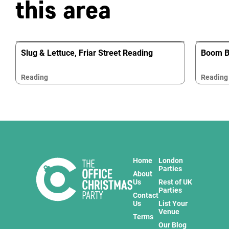
this area
Slug & Lettuce, Friar Street Reading
Boom Ba
Reading
Reading
Home
London
Parties
About
Us
Rest of UK
Parties
Contact
Us
List Your
Venue
Terms
Our Blog