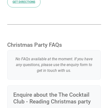
GET DIRECTIONS
Christmas Party FAQs
No FAQs available at the moment. If you have
any questions, please use the enquiry form to
get in touch with us.
Enquire about the
The Cocktail
Club - Reading
Christmas party