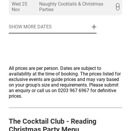
Wed 25
Naughty Cocktails & Christmas
Nov
Parties
SHOW MORE DATES
All prices are per person. Dates are subject to
availability at the time of booking. The prices listed for
exclusive events are guide prices and may vary based
on your group's size and requirements. Please submit
an enquiry or call us on 0203 967 6967 for definitive
prices.
The Cocktail Club - Reading
Christmas Party Menu