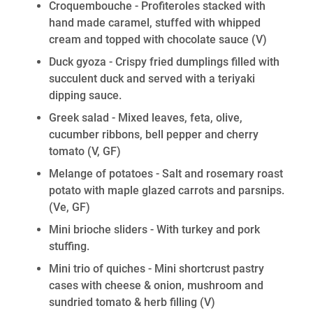
Croquembouche - Profiteroles stacked with
hand made caramel, stuffed with whipped
cream and topped with chocolate sauce
(V)
Duck gyoza - Crispy fried dumplings filled with
succulent duck and served with a teriyaki
dipping sauce.
Greek salad - Mixed leaves, feta, olive,
cucumber ribbons, bell pepper and cherry
tomato
(V, GF)
Melange of potatoes - Salt and rosemary roast
potato with maple glazed carrots and parsnips.
(Ve, GF)
Mini brioche sliders - With turkey and pork
stuffing.
Mini trio of quiches - Mini shortcrust pastry
cases with cheese & onion, mushroom and
sundried tomato & herb filling
(V)