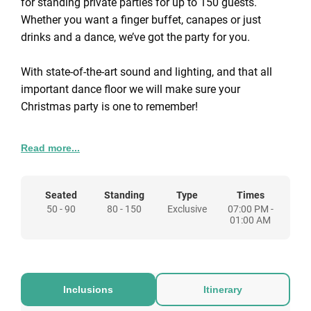
for standing private parties for up to 150 guests.
Whether you want a finger buffet, canapes or just
drinks and a dance, we’ve got the party for you.
With state-of-the-art sound and lighting, and that all
important dance floor we will make sure your
Christmas party is one to remember!
Read more...
We can customise your Christmas party however you
wish. We have buffet menus for you to choose from
and a whole host of entertainment upgrades to
Seated
Standing
Type
Times
enhance your celebrations. Just some of the
50 - 90
80 - 150
Exclusive
07:00 PM -
entertainment options include a karaoke DJ, fun
01:00 AM
casino tables, photobooths, a snow machine, sax
players, and so much more. With state-of-the-art sound
and lighting, and that all important dance floor we will
make sure your Christmas party is one to remember!
Inclusions
Itinerary
Booking your private Christmas party at Bar & Beyond