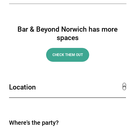
Bar & Beyond Norwich has more
spaces
CHECK THEM OUT
Location
Where's the party?