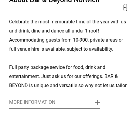
Celebrate the most memorable time of the year with us
and drink, dine and dance all under 1 roof!
Accommodating guests from 10-900, private areas or
full venue hire is available, subject to availability.
Full party package service for food, drink and
entertainment. Just ask us for our offerings. BAR &
BEYOND is unique and versatile so why not let us tailor
your next Christmas event and make it memorable!
MORE INFORMATION