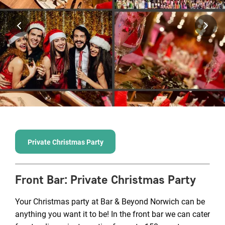
Private Christmas Party
Front Bar
:
Private Christmas Party
Your Christmas party at Bar & Beyond Norwich can be
anything you want it to be! In the front bar we can cater