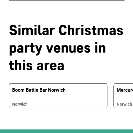
Similar Christmas
party venues in
this area
Boom Battle Bar Norwich
Mercur
Norwich
Norwich