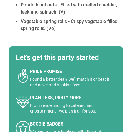
Potato longboats - Filled with melted cheddar,
leek and spinach.
(V)
Vegetable spring rolls - Crispy vegetable filled
spring rolls.
(Ve)
Let's get this party started
PRICE PROMISE
Found a better deal? We'll match it or beat it
and never add booking fees.
PLAN LESS, PARTY MORE
From venue finding to catering and
entertainment - we plan it all for you.
BOOGIE BADGES
We reward party bookers with discounts,