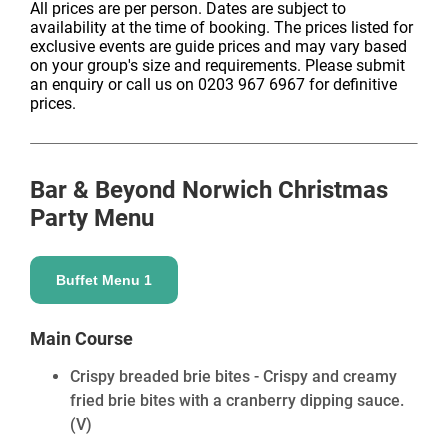
All prices are per person. Dates are subject to
availability at the time of booking. The prices listed for
exclusive events are guide prices and may vary based
on your group's size and requirements. Please submit
an enquiry or call us on 0203 967 6967 for definitive
prices.
Bar & Beyond Norwich
Christmas
Party Menu
Buffet Menu 1
Main Course
Crispy breaded brie bites - Crispy and creamy
fried brie bites with a cranberry dipping sauce.
(V)