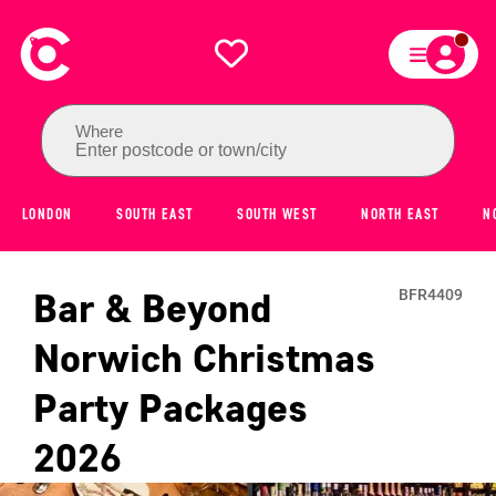
Where
Enter postcode or town/city
LONDON
SOUTH EAST
SOUTH WEST
NORTH EAST
N
Bar & Beyond
BFR4409
Norwich
Christmas
Party Packages
2026