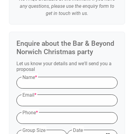
any questions, please use the enquiry form to
get in touch with us.
Enquire about the
Bar & Beyond
Norwich
Christmas party
Let us know your details and we'll send you a
proposal
Name
*
Email
*
Phone
*
Group Size
Date