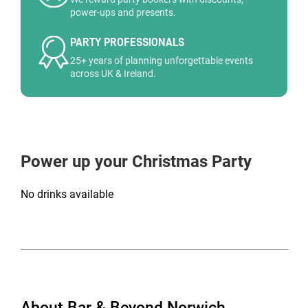
power-ups and presents.
PARTY PROFESSIONALS
25+ years of planning unforgettable events
across UK & Ireland.
Power up your Christmas Party
No drinks available
About Bar & Beyond Norwich