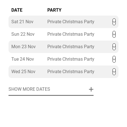
DATE
PARTY
Sat 21 Nov
Private Christmas Party
Sun 22 Nov
Private Christmas Party
Mon 23 Nov
Private Christmas Party
Tue 24 Nov
Private Christmas Party
Wed 25 Nov
Private Christmas Party
SHOW MORE DATES