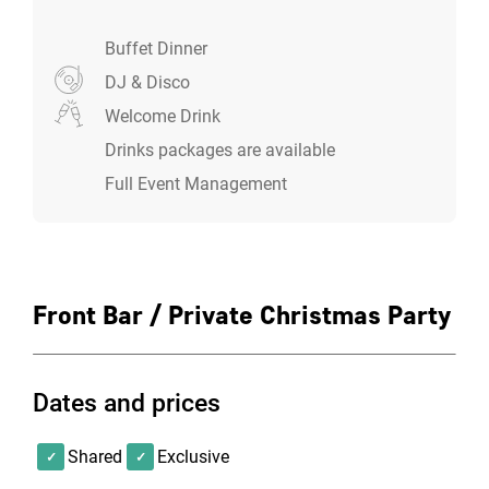
Norwich couldn't be easier.
Buffet Dinner
DJ & Disco
Choose which room your want to party in
Welcome Drink
Select your food menu
Select a drinks package
Drinks packages are available
Pick your preferred entertainment and decor add
Full Event Management
ons
Leave the rest to us and enjoy your Christmas
party
Front Bar / Private Christmas Party
Dates and prices
Shared
Exclusive