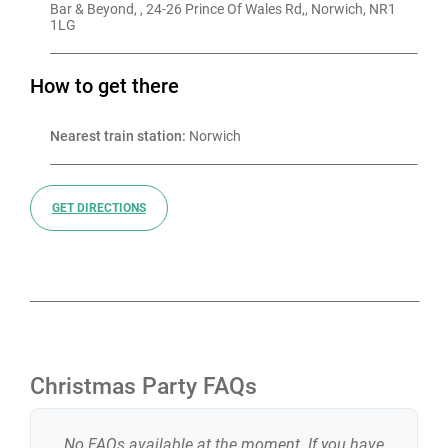
Bar & Beyond, , 24-26 Prince Of Wales Rd,, Norwich, NR1 
1LG
How to get there
Nearest train station:
 Norwich
GET DIRECTIONS
Christmas Party FAQs
No FAQs available at the moment. If you have