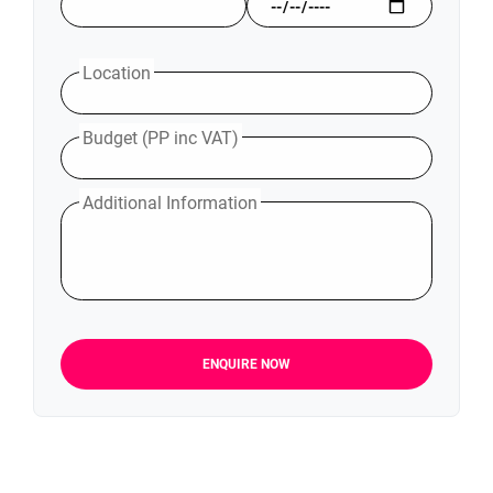
Location
Budget (PP inc VAT)
Additional Information
ENQUIRE NOW