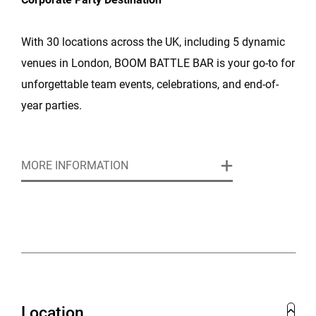
With 30 locations across the UK, including 5 dynamic
venues in London, BOOM BATTLE BAR is your go-to for
unforgettable team events, celebrations, and end-of-
year parties.
Exclusive Offer:
🎁 Book now and the lead organiser
MORE INFORMATION
receives a £50 BOOM voucher for any booking over
£250.
Corporate Packages from £45pp: Choose from a range
of packages that include competitive gaming, BOOM
Bites (our signature street food), and drinks - or go big
with fully scalable venue hire tailored to your needs.
Location