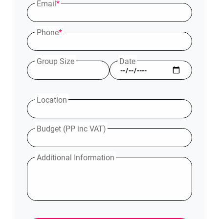
Email
*
Phone
*
Group Size
Date
Location
Budget (PP inc VAT)
Additional Information