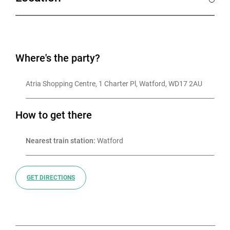
Known for our high-energy atmospheres, BOOM
BATTLE BAR brings people together over insta-worthy
drinks, banging street food, adrenaline-packed games,
Where's the party?
and a seriously fun vibe. From blue chip companies to
small local teams, businesses love BOOM for its
Atria Shopping Centre, 1 Charter Pl, Watford, WD17 2AU
unique take on corporate socials and Christmas
parties.
How to get there
Let our dedicated event planners take care of
Nearest train station:
 Watford
everything — you bring the team, we’ll bring the good
times.
GET DIRECTIONS
Which games you can play will be dependent on
availability so the sooner you book, the more options