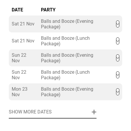
• Augmented Reality Darts
DATE
PARTY
• American Pool
• Beer/Prosecco Pong
Balls and Booze (Evening
Sat 21 Nov
• Crazier Golf
Package)
• More available by venue
Balls and Booze (Lunch
Sat 21 Nov
Package)
Sun 22
Balls and Booze (Evening
Nov
Package)
Sun 22
Balls and Booze (Lunch
Nov
Package)
Mon 23
Balls and Booze (Evening
Nov
Package)
SHOW MORE DATES