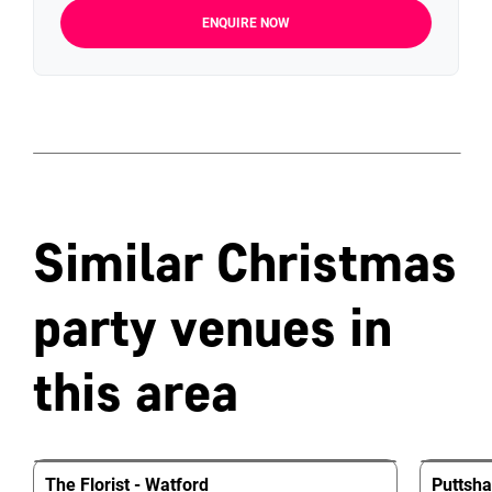
ENQUIRE NOW
Similar Christmas
party venues in
this area
The Florist - Watford
Puttsh