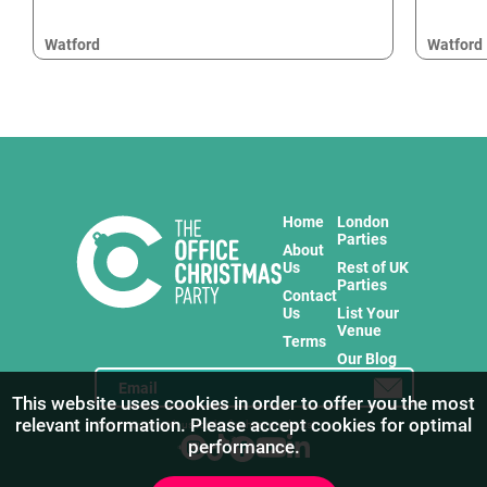
Watford
Watford
Home
London
Parties
About
Us
Rest of UK
Parties
Contact
Us
List Your
Venue
Terms
Our Blog
This website uses cookies in order to offer you the most
relevant information. Please accept cookies for optimal
Stay in touch with us for the freshest products!
performance.