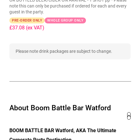
OR BOTTLED BEER/CIDER ON ARRIVAL - 1 SHOT pp * Please
note this can only be purchased if ordered for each and every
guest in the party.
PRE-ORDER ONLY
WHOLE GROUP ONLY
£37.08
(ex VAT)
Please note drink packages are subject to change.
About Boom Battle Bar Watford
BOOM BATTLE BAR Watford, AKA The Ultimate
Corporate Party Destination