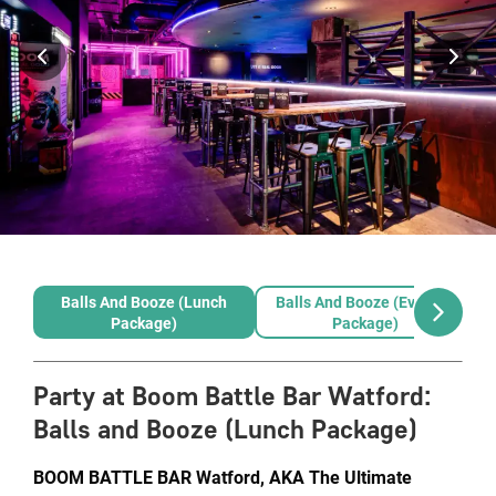
Balls And Booze (Lunch
Balls And Booze (Evening
Package)
Package)
Party at Boom Battle Bar Watford
:
Balls and Booze (Lunch Package)
BOOM BATTLE BAR Watford, AKA The Ultimate