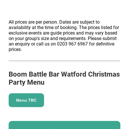
All prices are per person. Dates are subject to
availability at the time of booking. The prices listed for
exclusive events are guide prices and may vary based
on your group's size and requirements. Please submit
an enquiry or call us on 0203 967 6967 for definitive
prices.
Boom Battle Bar Watford
Christmas
Party Menu
Menu TBC