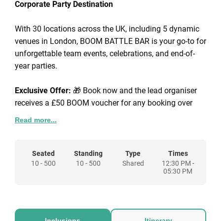
Corporate Party Destination
With 30 locations across the UK, including 5 dynamic
venues in London, BOOM BATTLE BAR is your go-to for
unforgettable team events, celebrations, and end-of-
year parties.
Exclusive Offer:
🎁 Book now and the lead organiser
receives a £50 BOOM voucher for any booking over
£250.
Read more...
Corporate Packages from £45pp: Choose from a range
of packages that include competitive gaming, BOOM
Seated
Standing
Type
Times
10 - 500
10 - 500
Shared
12:30 PM -
Bites (our signature street food), and drinks - or go big
05:30 PM
with fully scalable venue hire tailored to your needs.
Known for our high-energy atmospheres, BOOM
BATTLE BAR brings people together over insta-worthy
Inclusions
Itinerary