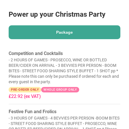
Power up your Christmas Party
Package
Competition and Cocktails
- 2 HOURS OF GAMES - PROSECCO, WINE OR BOTTLED
BEER/CIDER ON ARRIVAL - 3 BEVVIES PER PERSON - BOOM
BITES - STREET FOOD SHARING STYLE BUFFET - 1 SHOT pp *
Please note this can only be purchased if ordered for each and
every guest in the party.
PRE-ORDER ONLY
WHOLE GROUP ONLY
£22.92
(ex VAT)
Festive Fun and Frolics
- 3 HOURS OF GAMES - 4 BEVVIES PER PERSON -BOOM BITES
- STREET FOOD SHARING STYLE BUFFET - PROSECCO, WINE