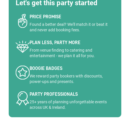
Let's get this party started
PRICE PROMISE
Found a better deal? We'll match it or beat it
and never add booking fees.
PLAN LESS, PARTY MORE
From venue finding to catering and
entertainment - we plan it all for you.
BOOGIE BADGES
We reward party bookers with discounts,
power-ups and presents.
PARTY PROFESSIONALS
25+ years of planning unforgettable events
across UK & Ireland.