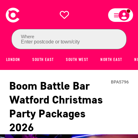
Where
Enter postcode or town/city
LONDON
SOUTH EAST
SOUTH WEST
NORTH EAST
N
Boom Battle Bar
BPA5796
Watford
Christmas
Party Packages
2026