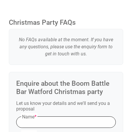
you have!
You can choose from:
Christmas Party FAQs
• Axe Throwing
• Karaoke
No FAQs available at the moment. If you have
• Shuffleboard
any questions, please use the enquiry form to
get in touch with us.
• Augmented Reality Darts
• American Pool
• Beer/Prosecco Pong
• Crazier Golf
Enquire about the
Boom Battle
• More available by venue
Bar Watford
Christmas party
Let us know your details and we'll send you a
proposal
Name
*