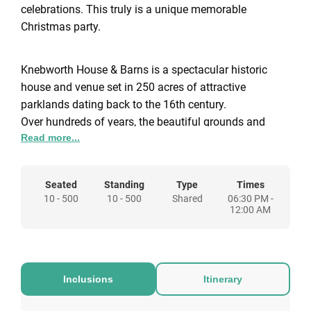
celebrations. This truly is a unique memorable
Christmas party.
Knebworth House & Barns is a spectacular historic
house and venue set in 250 acres of attractive
parklands dating back to the 16th century.
Over hundreds of years, the beautiful grounds and
Read more...
landscape have inspired creative and unique events all
of which have left lasting memories and continue to
build anticipation for events still to come.
Seated
Standing
Type
Times
10 - 500
10 - 500
Shared
06:30 PM -
12:00 AM
Inclusions
Itinerary