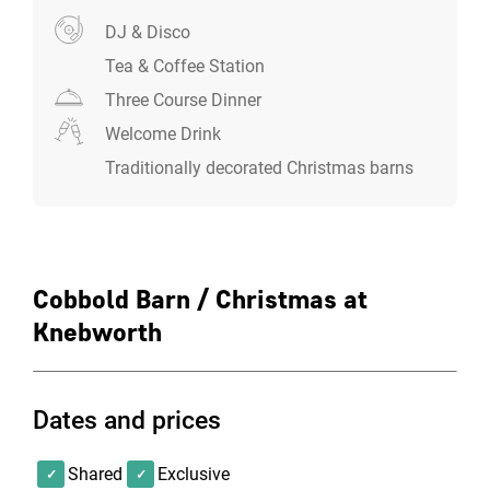
DJ & Disco
Tea & Coffee Station
Three Course Dinner
Welcome Drink
Traditionally decorated Christmas barns
Cobbold Barn / Christmas at
Knebworth
Dates and prices
Shared
Exclusive