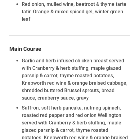
Red onion, mulled wine, beetroot & thyme tarte
tatin Orange & mixed spiced gel, winter green
leaf
Main Course
Garlic and herb infused chicken breast served
with Cranberry & herb stuffing, maple glazed
parsnip & carrot, thyme roasted potatoes,
Knebworth red wine & orange braised cabbage,
shredded buttered Brussel sprouts, bread
sauce, cranberry sauce, gravy
Saffron, soft herb pancake, nutmeg spinach,
roasted red pepper and red onion Wellington
served with Cranberry & herb stuffing, maple
glazed parsnip & carrot, thyme roasted
potatoes, Knebworth red wine & orange braised