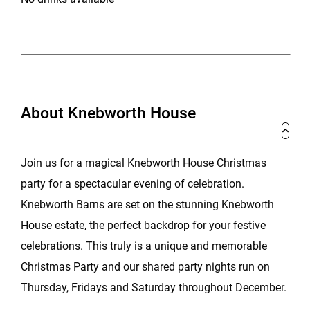
About Knebworth House
Join us for a magical Knebworth House Christmas
party for a spectacular evening of celebration.
Knebworth Barns are set on the stunning Knebworth
House estate, the perfect backdrop for your festive
celebrations. This truly is a unique and memorable
Christmas Party and our shared party nights run on
Thursday, Fridays and Saturday throughout December.