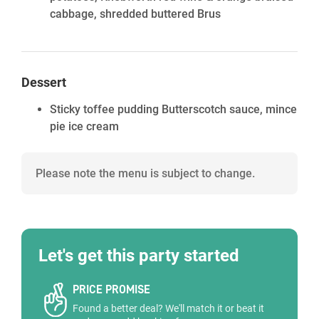
cabbage, shredded buttered Brus
Dessert
Sticky toffee pudding Butterscotch sauce, mince
pie ice cream
Please note the menu is subject to change.
Let's get this party started
PRICE PROMISE
Found a better deal? We'll match it or beat it