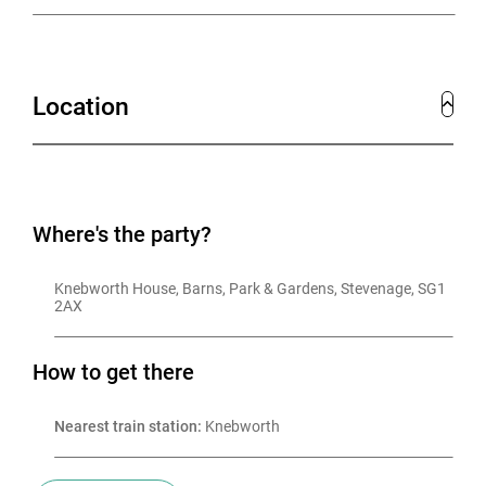
Location
Where's the party?
Knebworth House, Barns, Park & Gardens, Stevenage, SG1 
2AX
How to get there
Nearest train station:
 Knebworth