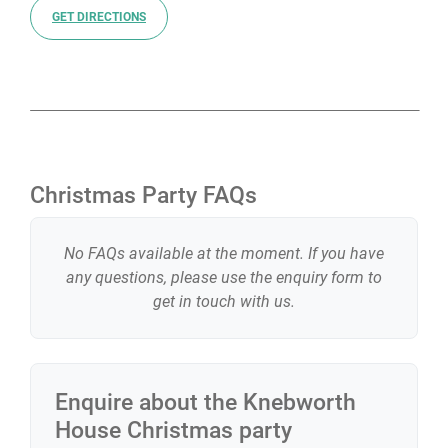
GET DIRECTIONS
Christmas Party FAQs
No FAQs available at the moment. If you have
any questions, please use the enquiry form to
get in touch with us.
Enquire about the
Knebworth
House
Christmas party