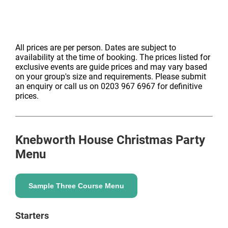
All prices are per person. Dates are subject to
availability at the time of booking. The prices listed for
exclusive events are guide prices and may vary based
on your group's size and requirements. Please submit
an enquiry or call us on 0203 967 6967 for definitive
prices.
Knebworth House
Christmas Party
Menu
Sample Three Course Menu
Starters