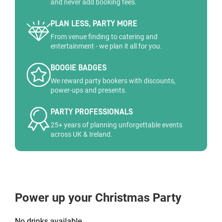
and never add booking fees.
PLAN LESS, PARTY MORE
From venue finding to catering and
entertainment - we plan it all for you.
BOOGIE BADGES
We reward party bookers with discounts,
power-ups and presents.
PARTY PROFESSIONALS
25+ years of planning unforgettable events
across UK & Ireland.
Power up your Christmas Party
No drinks available