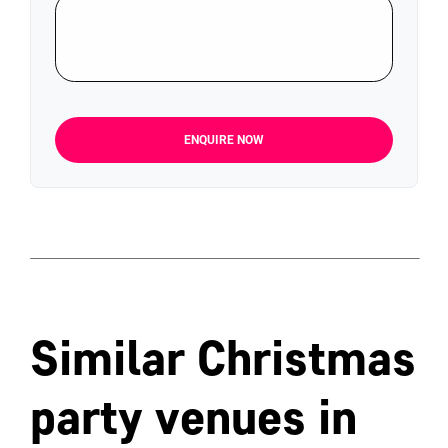
ENQUIRE NOW
Similar Christmas
party venues in