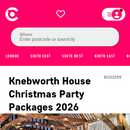
Where
Enter postcode or town/city
LONDON
SOUTH EAST
SOUTH WEST
NORTH EAST
N
Knebworth House
KCO3259
Christmas Party
Packages
2026