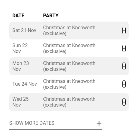
DATE
PARTY
Christmas at Knebworth
Sat 21 Nov
(exclusive)
Sun 22
Christmas at Knebworth
Nov
(exclusive)
Mon 23
Christmas at Knebworth
Nov
(exclusive)
Christmas at Knebworth
Tue 24 Nov
(exclusive)
Wed 25
Christmas at Knebworth
Nov
(exclusive)
SHOW MORE DATES