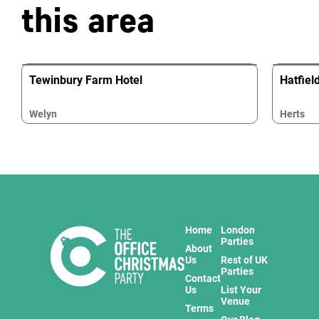
this area
Tewinbury Farm Hotel
Hatfiel
Welyn
Herts
Home
London
Parties
About
Us
Rest of UK
Parties
Contact
Us
List Your
Venue
Terms