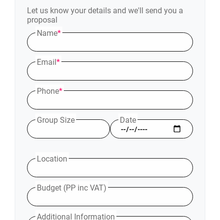
Let us know your details and we'll send you a
proposal
Name
*
Email
*
Phone
*
Group Size
Date
Location
Budget (PP inc VAT)
Additional Information