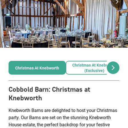
Christmas At Knebworth
Christmas At Knebworth
(exclusive)
Cobbold Barn
:
Christmas at
Knebworth
Knebworth Barns are delighted to host your Christmas
party. Our Barns are set on the stunning Knebworth
House estate, the perfect backdrop for your festive