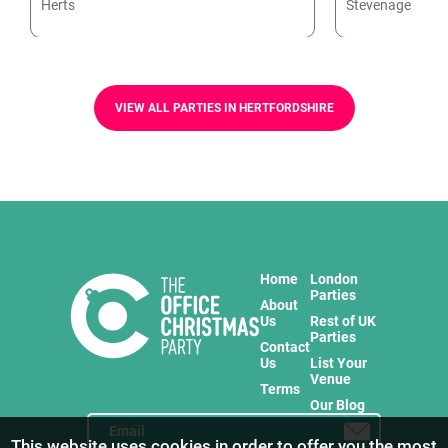
Herts
Stevenage
VIEW ALL PARTIES IN HERTFORDSHIRE
Home
London
Parties
About
Us
Rest of UK
Parties
Contact
Us
List Your
Venue
Terms
Our Blog
This website uses cookies in order to offer you the most