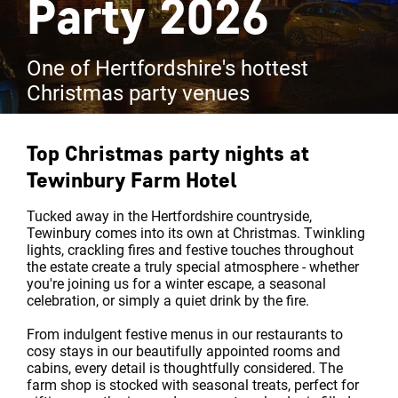
Party 2026
One of Hertfordshire's hottest
Christmas party venues
Top Christmas party nights at
Tewinbury Farm Hotel
Tucked away in the Hertfordshire countryside,
Tewinbury comes into its own at Christmas. Twinkling
lights, crackling fires and festive touches throughout
the estate create a truly special atmosphere - whether
you're joining us for a winter escape, a seasonal
celebration, or simply a quiet drink by the fire.
From indulgent festive menus in our restaurants to
cosy stays in our beautifully appointed rooms and
cabins, every detail is thoughtfully considered. The
farm shop is stocked with seasonal treats, perfect for