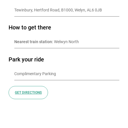
Tewinbury, Hertford Road, B1000, Welyn, AL6 0JB
How to get there
Nearest train station:
 Welwyn North
Park your ride
GET DIRECTIONS