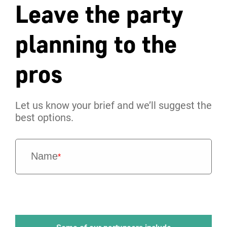
Leave the party
planning to the
pros
Let us know your brief and we’ll suggest the
best options.
Name
*