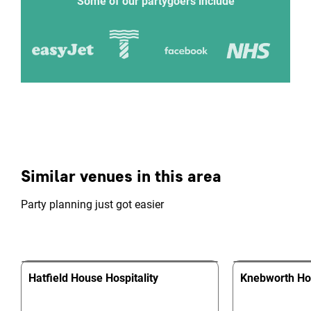
Some of our partygoers include
Similar venues in this area
Party planning just got easier
Hatfield House Hospitality
Knebworth H