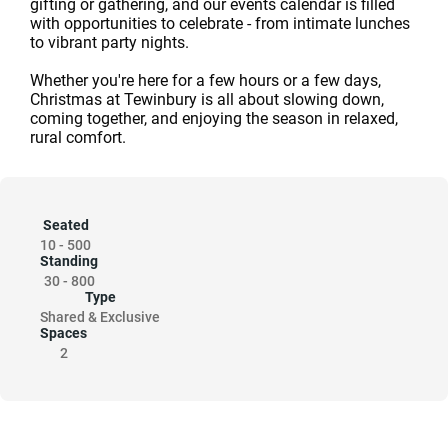
gifting or gathering, and our events calendar is filled
with opportunities to celebrate - from intimate lunches
to vibrant party nights.
Whether you're here for a few hours or a few days,
Christmas at Tewinbury is all about slowing down,
coming together, and enjoying the season in relaxed,
rural comfort.
Seated
10
-
500
Standing
30
-
800
Type
Shared & Exclusive
Spaces
2