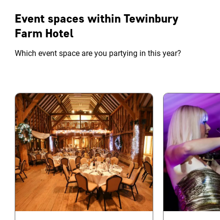
Event spaces within Tewinbury
Farm Hotel
Which event space are you partying in this year?