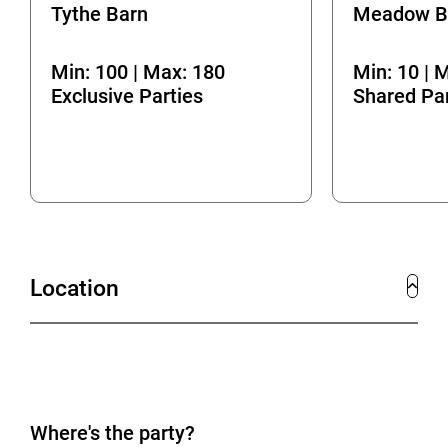
Tythe Barn
Meadow B
Min: 100 | Max: 180
Min: 10 | 
Exclusive Parties
Shared Par
Location
Where's the party?