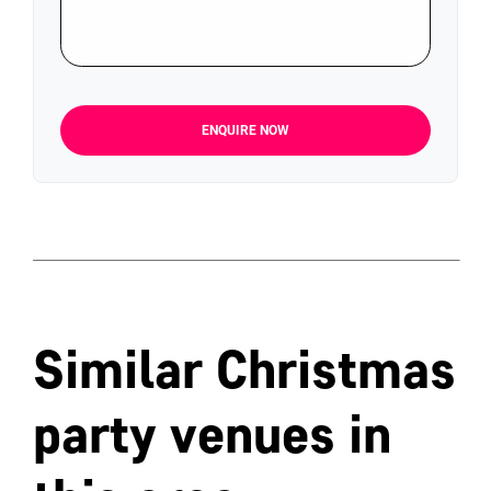
ENQUIRE NOW
Similar Christmas
party venues in