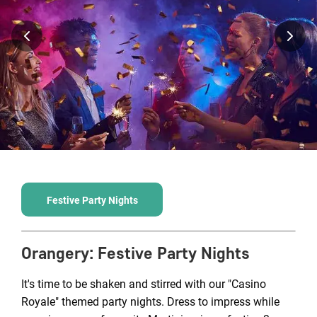
Festive Party Nights
Orangery
:
Festive Party Nights
It's time to be shaken and stirred with our "Casino
Royale" themed party nights. Dress to impress while