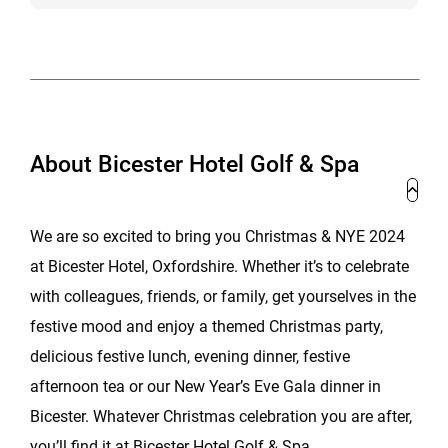
About Bicester Hotel Golf & Spa
We are so excited to bring you Christmas & NYE 2024
at Bicester Hotel, Oxfordshire. Whether it’s to celebrate
with colleagues, friends, or family, get yourselves in the
festive mood and enjoy a themed Christmas party,
delicious festive lunch, evening dinner, festive
afternoon tea or our New Year’s Eve Gala dinner in
Bicester. Whatever Christmas celebration you are after,
you’ll find it at Bicester Hotel Golf & Spa.