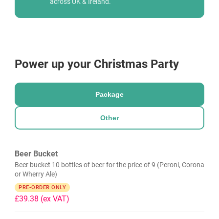
across UK & Ireland.
Power up your Christmas Party
Package
Other
Beer Bucket
Beer bucket 10 bottles of beer for the price of 9 (Peroni, Corona
or Wherry Ale)
PRE-ORDER ONLY
£39.38
(ex VAT)