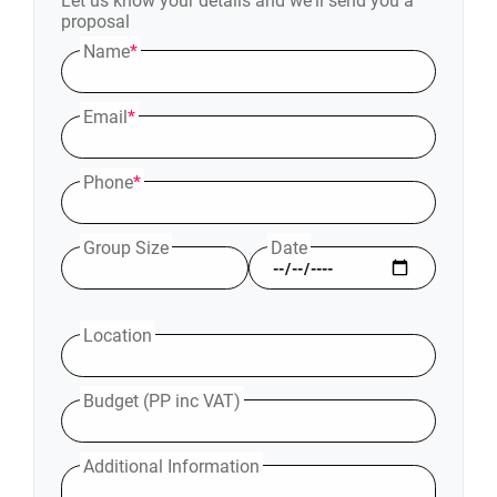
Let us know your details and we'll send you a
proposal
Name
*
Email
*
Phone
*
Group Size
Date
Location
Budget (PP inc VAT)
Additional Information