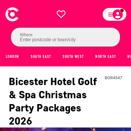
Where
Enter postcode or town/city
LONDON
SOUTH EAST
SOUTH WEST
NORTH EAST
N
Bicester Hotel Golf
BOR4547
& Spa
Christmas
Party Packages
2026