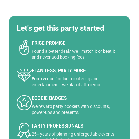
Let's get this party started
PRICE PROMISE
Found a better deal? We'll match it or beat it
and never add booking fees.
PLAN LESS, PARTY MORE
From venue finding to catering and
entertainment - we plan it all for you.
BOOGIE BADGES
We reward party bookers with discounts,
power-ups and presents.
PARTY PROFESSIONALS
25+ years of planning unforgettable events