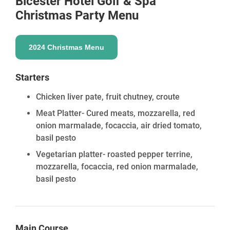
Bicester Hotel Golf & Spa
Christmas Party Menu
2024 Christmas Menu
Starters
Chicken liver pate, fruit chutney, croute
Meat Platter- Cured meats, mozzarella, red
onion marmalade, focaccia, air dried tomato,
basil pesto
Vegetarian platter- roasted pepper terrine,
mozzarella, focaccia, red onion marmalade,
basil pesto
Main Course