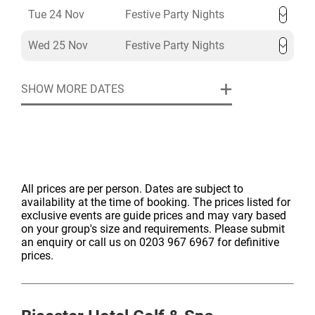
Tue 24 Nov
Festive Party Nights
Wed 25 Nov
Festive Party Nights
SHOW MORE DATES
All prices are per person. Dates are subject to
availability at the time of booking. The prices listed for
exclusive events are guide prices and may vary based
on your group's size and requirements. Please submit
an enquiry or call us on 0203 967 6967 for definitive
prices.