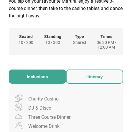
you sip on your favourite Martini, enjoy a festive 3-
course dinner, then take to the casino tables and dance
the night away.
Seated
Standing
Type
Times
10 - 200
10 - 300
Shared
06:30 PM -
12:00 AM
Inclusions
Itinerary
Charity Casino
DJ & Disco
Three Course Dinner
Welcome Drink