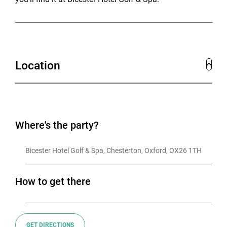
Location
Where's the party?
Bicester Hotel Golf & Spa, Chesterton, Oxford, OX26 1TH
How to get there
GET DIRECTIONS