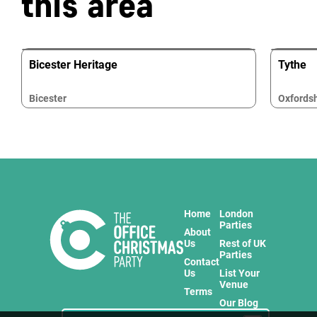
this area
Bicester Heritage
Tythe
Bicester
Oxfordsh
Home
London
Parties
About
Us
Rest of UK
Parties
Contact
Us
List Your
Venue
Terms
Our Blog