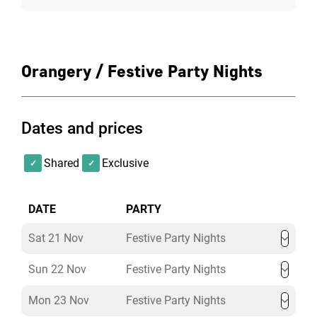
Orangery / Festive Party Nights
Dates and prices
Shared
Exclusive
DATE
PARTY
Sat 21 Nov
Festive Party Nights
Sun 22 Nov
Festive Party Nights
Mon 23 Nov
Festive Party Nights