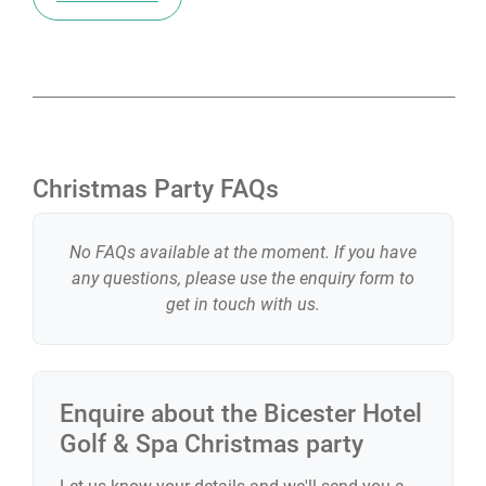
Christmas Party FAQs
No FAQs available at the moment. If you have
any questions, please use the enquiry form to
get in touch with us.
Enquire about the
Bicester Hotel
Golf & Spa
Christmas party