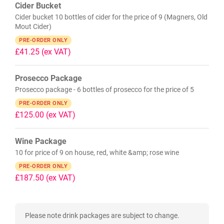
Cider Bucket
Cider bucket 10 bottles of cider for the price of 9 (Magners, Old
Mout Cider)
PRE-ORDER ONLY
£41.25
(ex VAT)
Prosecco Package
Prosecco package - 6 bottles of prosecco for the price of 5
PRE-ORDER ONLY
£125.00
(ex VAT)
Wine Package
10 for price of 9 on house, red, white &amp; rose wine
PRE-ORDER ONLY
£187.50
(ex VAT)
Please note drink packages are subject to change.