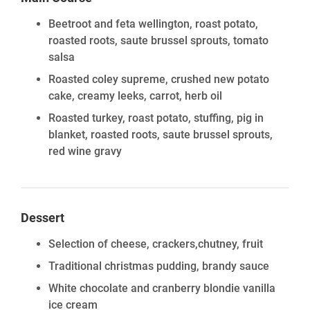
Beetroot and feta wellington, roast potato,
roasted roots, saute brussel sprouts, tomato
salsa
Roasted coley supreme, crushed new potato
cake, creamy leeks, carrot, herb oil
Roasted turkey, roast potato, stuffing, pig in
blanket, roasted roots, saute brussel sprouts,
red wine gravy
Dessert
Selection of cheese, crackers,chutney, fruit
Traditional christmas pudding, brandy sauce
White chocolate and cranberry blondie vanilla
ice cream