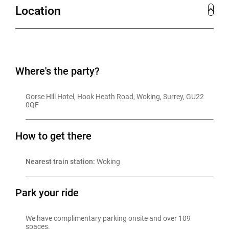
Location
Where's the party?
Gorse Hill Hotel, Hook Heath Road, Woking, Surrey, GU22 
0QF
How to get there
Nearest train station:
 Woking
Park your ride
We have complimentary parking onsite and over 109 