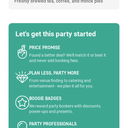
Freshly brewed tea, coffee, and mince pies
Let's get this party started
PRICE PROMISE
Found a better deal? We'll match it or beat it
and never add booking fees.
PLAN LESS, PARTY MORE
From venue finding to catering and
entertainment - we plan it all for you.
BOOGIE BADGES
We reward party bookers with discounts,
power-ups and presents.
PARTY PROFESSIONALS