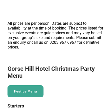
All prices are per person. Dates are subject to
availability at the time of booking. The prices listed for
exclusive events are guide prices and may vary based
on your group's size and requirements. Please submit
an enquiry or call us on 0203 967 6967 for definitive
prices.
Gorse Hill Hotel
Christmas Party
Menu
Festive Menu
Starters