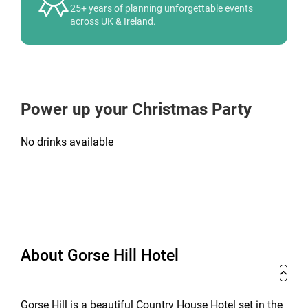
25+ years of planning unforgettable events
across UK & Ireland.
Power up your Christmas Party
No drinks available
About Gorse Hill Hotel
Gorse Hill is a beautiful Country House Hotel set in the