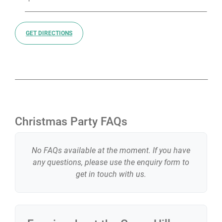
GET DIRECTIONS
Christmas Party FAQs
No FAQs available at the moment. If you have
any questions, please use the enquiry form to
get in touch with us.