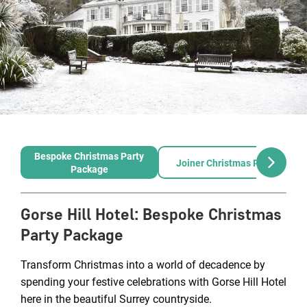
Bespoke Christmas Party
Joiner Christmas Party
Package
Gorse Hill Hotel
:
Bespoke Christmas
Party Package
Transform Christmas into a world of decadence by
spending your festive celebrations with Gorse Hill Hotel
here in the beautiful Surrey countryside.