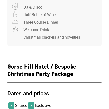
DJ & Disco
Half Bottle of Wine
Three Course Dinner
Welcome Drink
Christmas crackers and novelties
Gorse Hill Hotel / Bespoke
Christmas Party Package
Dates and prices
Shared
Exclusive