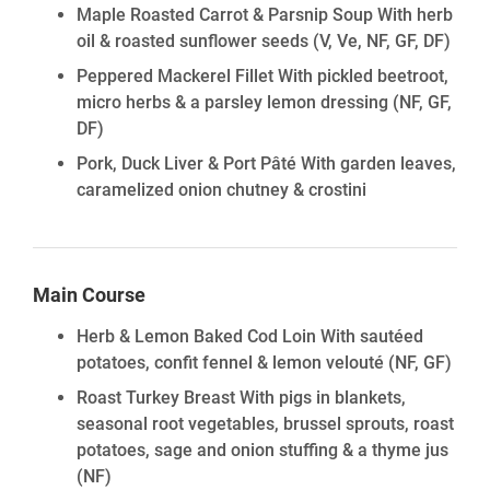
Maple Roasted Carrot & Parsnip Soup With herb
oil & roasted sunflower seeds
(V, Ve, NF, GF, DF)
Peppered Mackerel Fillet With pickled beetroot,
micro herbs & a parsley lemon dressing
(NF, GF,
DF)
Pork, Duck Liver & Port Pâté With garden leaves,
caramelized onion chutney & crostini
Main Course
Herb & Lemon Baked Cod Loin With sautéed
potatoes, confit fennel & lemon velouté
(NF, GF)
Roast Turkey Breast With pigs in blankets,
seasonal root vegetables, brussel sprouts, roast
potatoes, sage and onion stuffing & a thyme jus
(NF)