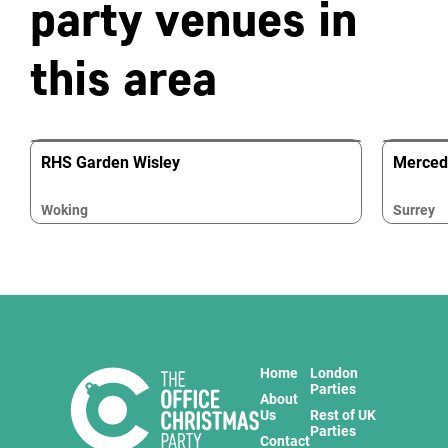
party venues in
this area
RHS Garden Wisley
Merced
Woking
Surrey
Home
London
Parties
About
Us
Rest of UK
Parties
Contact