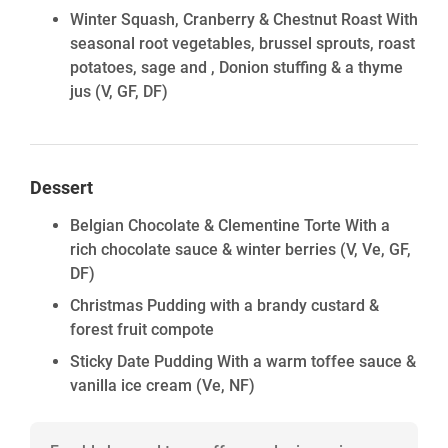
Winter Squash, Cranberry & Chestnut Roast With
seasonal root vegetables, brussel sprouts, roast
potatoes, sage and , Donion stuffing & a thyme
jus
(V, GF, DF)
Dessert
Belgian Chocolate & Clementine Torte With a
rich chocolate sauce & winter berries
(V, Ve, GF,
DF)
Christmas Pudding with a brandy custard &
forest fruit compote
Sticky Date Pudding With a warm toffee sauce &
vanilla ice cream
(Ve, NF)