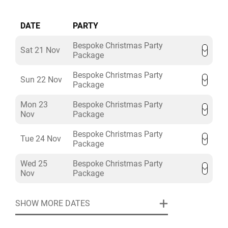
DATE
PARTY
Bespoke Christmas Party
Sat 21 Nov
Package
Bespoke Christmas Party
Sun 22 Nov
Package
Mon 23
Bespoke Christmas Party
Nov
Package
Bespoke Christmas Party
Tue 24 Nov
Package
Wed 25
Bespoke Christmas Party
Nov
Package
SHOW MORE DATES