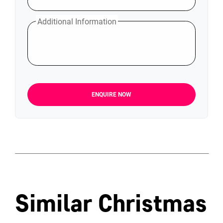
Additional Information
ENQUIRE NOW
Similar Christmas