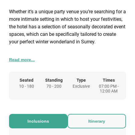
Whether it’s a unique party venue you’re searching for a
more intimate setting in which to host your festivities,
the hotel has a selection of seasonally decorated event
spaces, which can be specifically tailored to create
your perfect winter wonderland in Surrey.
This year we are offering 4 different packages to
Read more...
choose from so whether it’s an intimate meal for two or
a corporate event, Gorse Hill in Woking can be the
festive destination for you.
Seated
Standing
Type
Times
10 - 180
70 - 200
Exclusive
07:00 PM -
12:00 AM
Inclusions
Itinerary