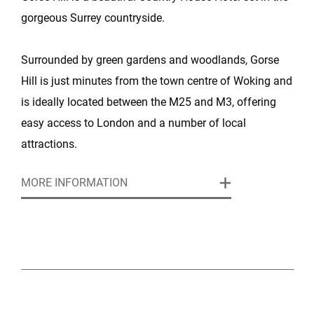
gorgeous Surrey countryside.
Surrounded by green gardens and woodlands, Gorse
Hill is just minutes from the town centre of Woking and
is ideally located between the M25 and M3, offering
easy access to London and a number of local
attractions.
MORE INFORMATION
This stunning Edwardian Mansion is full of suave
elegance and English charm and is perfect for
weddings and special events and for a variety of
corporate conferences, meetings, training workshops
and team away days.