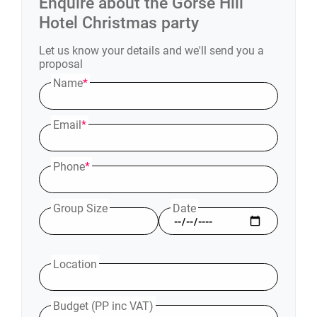
Enquire about the
Gorse Hill
Hotel
Christmas party
Let us know your details and we'll send you a
proposal
Name
*
Email
*
Phone
*
Group Size
Date
Location
Budget (PP inc VAT)