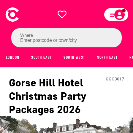
Where
Enter postcode or town/city
LONDON
SOUTH EAST
SOUTH WEST
NORTH EAST
N
Gorse Hill Hotel
GGO3017
Christmas Party
Packages
2026