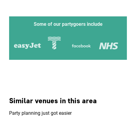
Some of our partygoers include
Similar venues in this area
Party planning just got easier