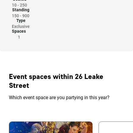
10
-
250
Standing
150
-
900
Type
Exclusive
Spaces
1
Event spaces within 26 Leake
Street
Which event space are you partying in this year?