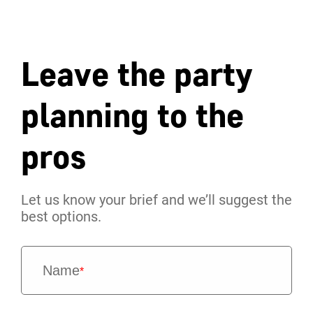
Leave the party
planning to the
pros
Let us know your brief and we’ll suggest the
best options.
Name
*