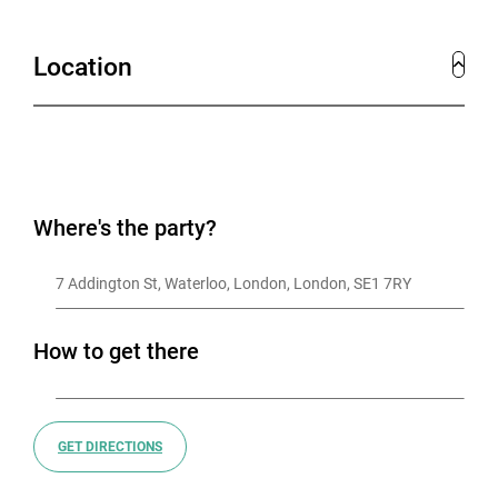
Location
Where's the party?
7 Addington St, Waterloo, London, London, SE1 7RY
How to get there
GET DIRECTIONS