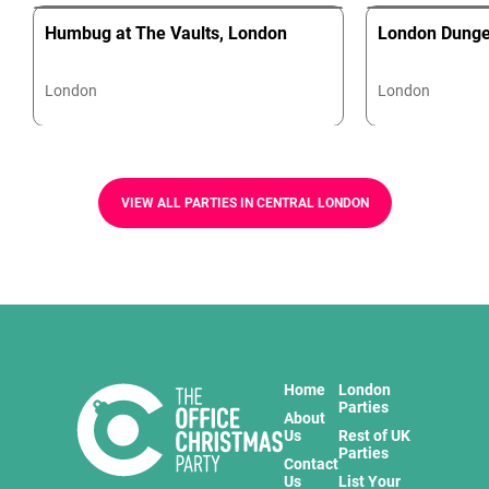
Humbug at The Vaults, London
London Dung
London
London
VIEW ALL PARTIES IN CENTRAL LONDON
Home
London
Parties
About
Us
Rest of UK
Parties
Contact
Us
List Your