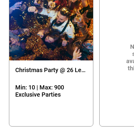
N
ava
th
Christmas Party @ 26 Leake Street
Min: 10 | Max: 900
Exclusive Parties