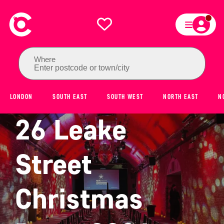
Where
Enter postcode or town/city
LONDON
SOUTH EAST
SOUTH WEST
NORTH EAST
N
26 Leake
Street
Christmas