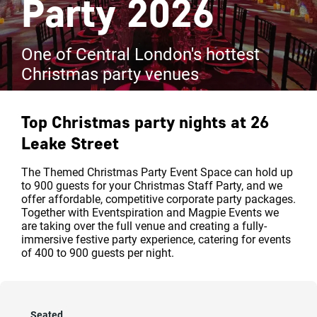
Party 2026
One of Central London's hottest
Christmas party venues
Top Christmas party nights at
26
Leake Street
The Themed Christmas Party Event Space can hold up
to 900 guests for your Christmas Staff Party, and we
offer affordable, competitive corporate party packages.
Together with Eventspiration and Magpie Events we
are taking over the full venue and creating a fully-
immersive festive party experience, catering for events
of 400 to 900 guests per night.
Seated