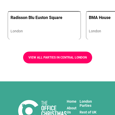
Radisson Blu Euston Square
BMA House
London
London
VIEW ALL PARTIES IN CENTRAL LONDON
Home
London
Parties
About
Us
Rest of UK