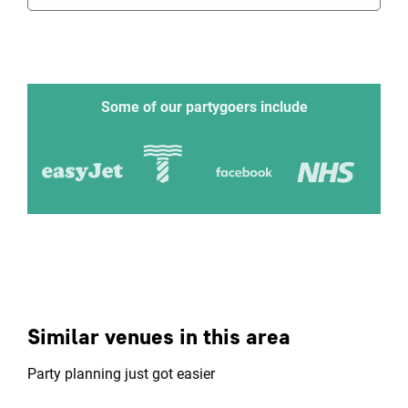
Some of our partygoers include
Similar venues in this area
Party planning just got easier