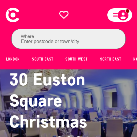
Where
Enter postcode or town/city
LONDON
SOUTH EAST
SOUTH WEST
NORTH EAST
N
30 Euston
Square
Christmas