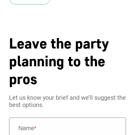
Leave the party
planning to the
pros
Let us know your brief and we’ll suggest the
best options.
Name
*