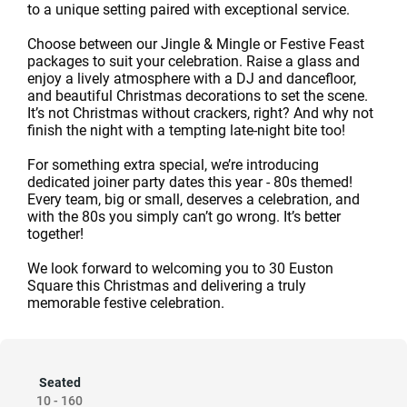
to a unique setting paired with exceptional service.
Choose between our Jingle & Mingle or Festive Feast
packages to suit your celebration. Raise a glass and
enjoy a lively atmosphere with a DJ and dancefloor,
and beautiful Christmas decorations to set the scene.
It’s not Christmas without crackers, right? And why not
finish the night with a tempting late-night bite too!
For something extra special, we’re introducing
dedicated joiner party dates this year - 80s themed!
Every team, big or small, deserves a celebration, and
with the 80s you simply can’t go wrong. It’s better
together!
We look forward to welcoming you to 30 Euston
Square this Christmas and delivering a truly
memorable festive celebration.
Seated
10
-
160