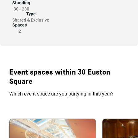
Standing
30
-
230
Type
Shared & Exclusive
Spaces
2
Event spaces within 30 Euston
Square
Which event space are you partying in this year?