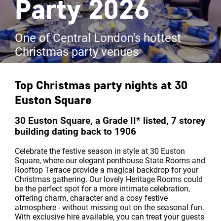
Party 2026
One of Central London's hottest
Christmas party venues
Top Christmas party nights at
30
Euston Square
30 Euston Square, a Grade II* listed, 7 storey
building dating back to 1906
Celebrate the festive season in style at 30 Euston
Square, where our elegant penthouse State Rooms and
Rooftop Terrace provide a magical backdrop for your
Christmas gathering. Our lovely Heritage Rooms could
be the perfect spot for a more intimate celebration,
offering charm, character and a cosy festive
atmosphere - without missing out on the seasonal fun.
With exclusive hire available, you can treat your guests