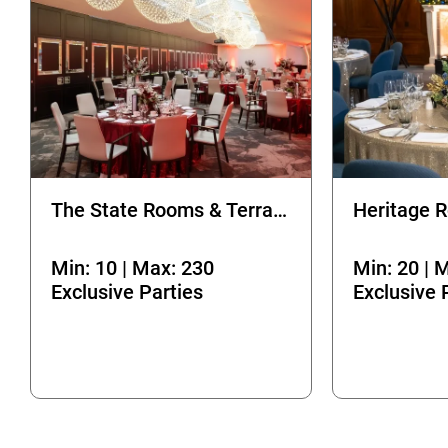
The State Rooms & Terrace
Min: 10 | Max: 230
Min: 20 | 
Exclusive Parties
Exclusive 