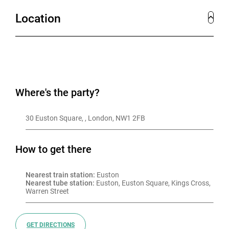
Location
Where's the party?
30 Euston Square, , London, NW1 2FB
How to get there
Nearest train station:
 Euston
Nearest tube station:
 Euston, Euston Square, Kings Cross, 
Warren Street
GET DIRECTIONS