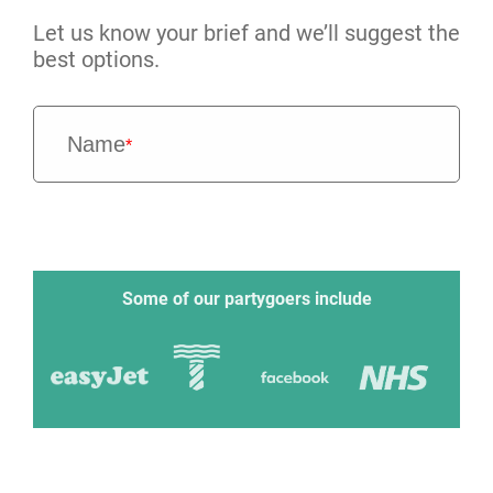
Let us know your brief and we’ll suggest the
best options.
Name
*
Some of our partygoers include