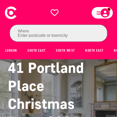
Where
Enter postcode or town/city
LONDON
SOUTH EAST
SOUTH WEST
NORTH EAST
N
41 Portland
Place
Christmas