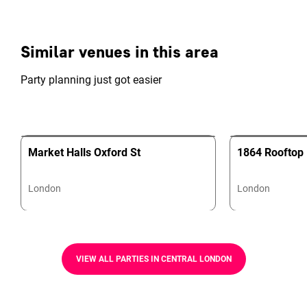
Similar venues in this area
Party planning just got easier
Market Halls Oxford St
1864 Rooftop 
London
London
VIEW ALL PARTIES IN CENTRAL LONDON