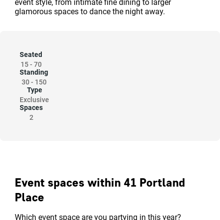
event style, from intimate fine dining to larger
glamorous spaces to dance the night away.
Seated
15
-
70
Standing
30
-
150
Type
Exclusive
Spaces
2
Event spaces within 41 Portland
Place
Which event space are you partying in this year?