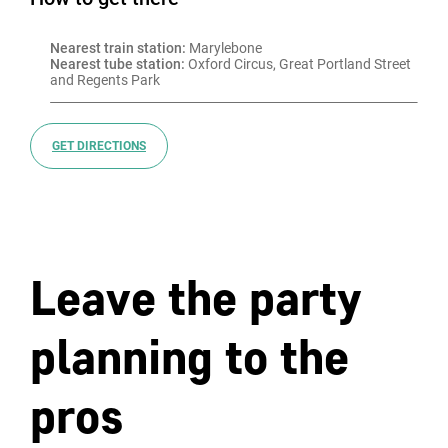
Nearest train station:
 Marylebone
Nearest tube station:
 Oxford Circus, Great Portland Street 
and Regents Park
GET DIRECTIONS
Leave the party
planning to the
pros