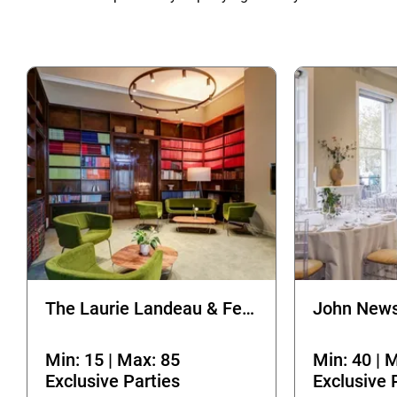
The Laurie Landeau & Fellows Room
John News
Min: 15 | Max: 85
Min: 40 | 
Exclusive Parties
Exclusive 