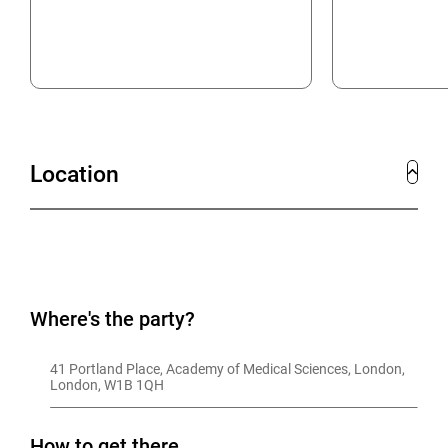
Location
Where's the party?
41 Portland Place, Academy of Medical Sciences, London, 
London, W1B 1QH
How to get there