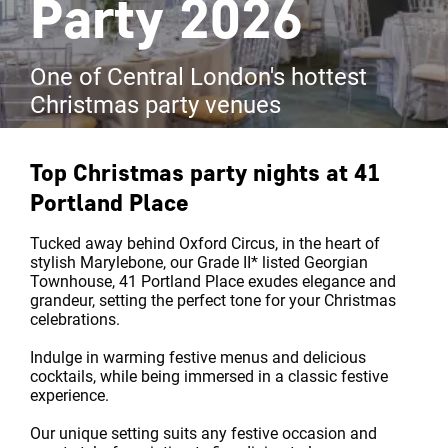
Party 2026
One of Central London's hottest
Christmas party venues
Top Christmas party nights at
41
Portland Place
Tucked away behind Oxford Circus, in the heart of
stylish Marylebone, our Grade II* listed Georgian
Townhouse, 41 Portland Place exudes elegance and
grandeur, setting the perfect tone for your Christmas
celebrations.
Indulge in warming festive menus and delicious
cocktails, while being immersed in a classic festive
experience.
Our unique setting suits any festive occasion and