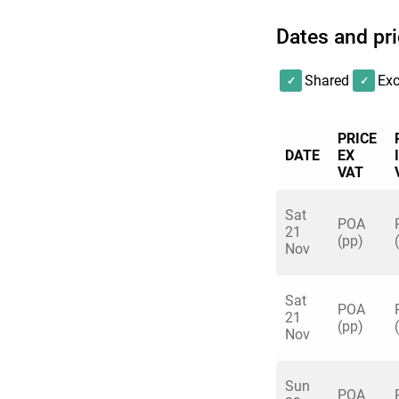
Dates and pr
Shared
Exc
PRICE
DATE
EX
VAT
Sat
POA
21
(pp)
Nov
Sat
POA
21
(pp)
Nov
Sun
POA