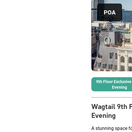
POA
9th Floor Exclusive 
Evening
Wagtail 9th 
Evening
A stunning space fo