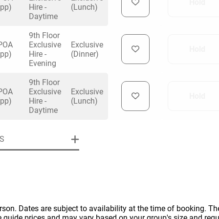
Hold
(pp)
Hire -
(Lunch)
Daytime
9th Floor
POA
Exclusive
Exclusive
Hold
(pp)
Hire -
(Dinner)
Evening
uiry
9th Floor
POA
Exclusive
Exclusive
Hold
(pp)
Hire -
(Lunch)
Phone
*
Daytime
ollowing details
date
S
Date
Preferred Date
*
Group Size
*
cted a date. Please scroll to the dates and prices table for more 
Budget (PP inc VAT)
OK
Please specify the group size
OK
formation
erson. Dates are subject to availability at the time of booking. The
e guide prices and may vary based on your group's size and req