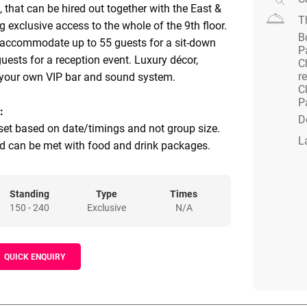
, that can be hired out together with the East &
T
 exclusive access to the whole of the 9th floor.
B
 accommodate up to 55 guests for a sit-down
P
uests for a reception event. Luxury décor,
C
r
 your own VIP bar and sound system.
C
P
:
D
et based on date/timings and not group size.
L
 can be met with food and drink packages.
Standing
Type
Times
150 - 240
Exclusive
N/A
QUICK ENQUIRY