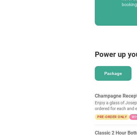
booking
Power up yo
Package
Champagne Recept
Enjoy a glass of Josep
ordered for each and e
PRE-ORDER ONLY
WH
Classic 2 Hour Bot