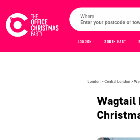
Where
LONDON
SOUTH EAST
London >
Central London >
Wag
Wagtail 
Christm