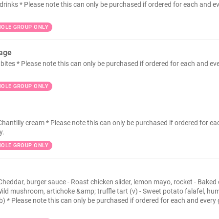
drinks * Please note this can only be purchased if ordered for each and e
OLE GROUP ONLY
kage
bites * Please note this can only be purchased if ordered for each and ev
OLE GROUP ONLY
Chantilly cream * Please note this can only be purchased if ordered for e
y.
OLE GROUP ONLY
 Cheddar, burger sauce - Roast chicken slider, lemon mayo, rocket - Baked 
ild mushroom, artichoke &amp; truffle tart (v) - Sweet potato falafel, h
pb) * Please note this can only be purchased if ordered for each and every 