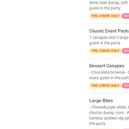
Wine, beer &amp; soft 
guest in the party.
PRE-ORDER ONLY
WH
Classic Event Pac
7 canapes and 3 large 
guest in the party.
PRE-ORDER ONLY
WH
Dessert Canapes
- Chocolate brownie - 
every guest in the part
PRE-ORDER ONLY
WH
Large Bites
- Cheeseburger slider,
chorizo &amp; corn - W
harissa, pickled veg (
the party.