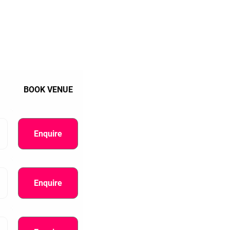
BOOK VENUE
Enquire
Enquire