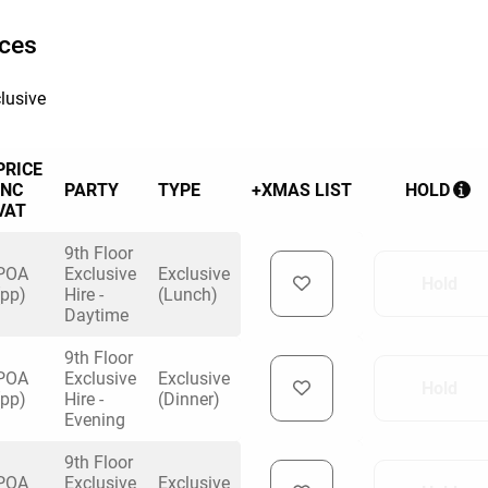
ices
lusive
PRICE
INC
PARTY
TYPE
+XMAS LIST
HOLD
VAT
9th Floor
POA
Exclusive
Exclusive
Hold
(pp)
Hire -
(Lunch)
Daytime
9th Floor
POA
Exclusive
Exclusive
Hold
(pp)
Hire -
(Dinner)
Evening
9th Floor
POA
Exclusive
Exclusive