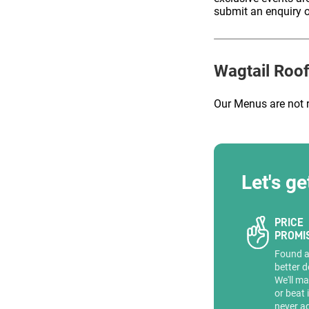
submit an enquiry o
ENQUIRE
Wagtail Roof
Our Menus are not 
Let's ge
PRICE
PROMI
Found 
better d
We'll ma
or beat 
never a