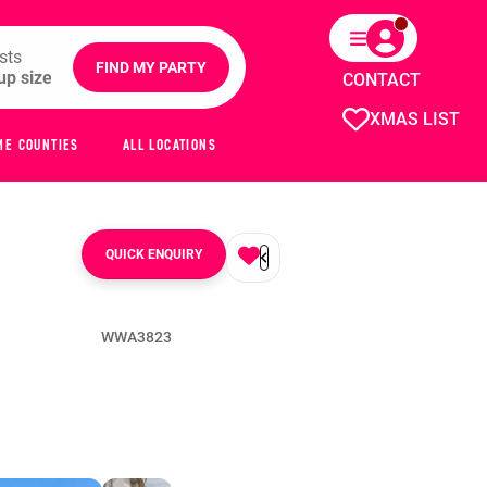
sts
FIND MY PARTY
CONTACT
XMAS LIST
ME COUNTIES
ALL LOCATIONS
QUICK ENQUIRY
WWA3823