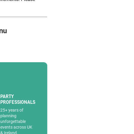
nu
PARTY
PROFESSIONALS
25+ years of
planning
unforgettable
events across UK
& Ireland.