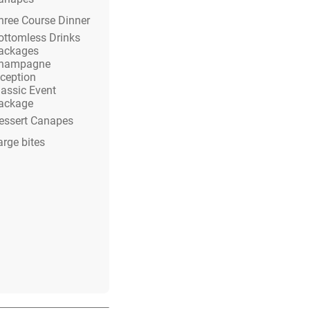
hree Course Dinner
ottomless Drinks
ackages
hampagne
eception
lassic Event
ackage
essert Canapes
arge bites