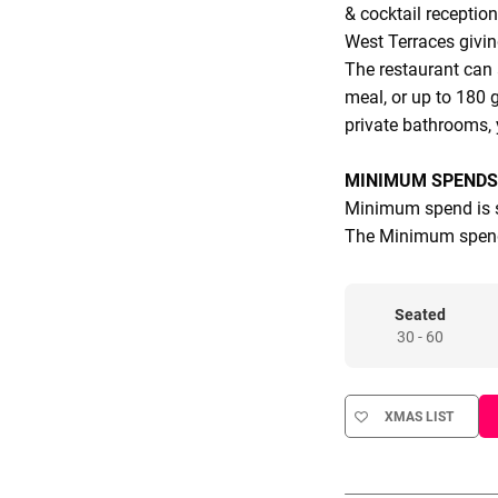
& cocktail reception
West Terraces giving
The restaurant can
meal, or up to 180 g
private bathrooms,
MINIMUM SPENDS
Minimum spend is s
The Minimum spend
Seated
30 - 60
XMAS LIST