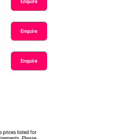
Enquire
Enquire
Enquire
information.
 prices listed for
uirements. Please