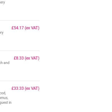
very
£54.17
(ex VAT)
ery
£8.33
(ex VAT)
ach and
£33.33
(ex VAT)
cod,
ummus,
guest in