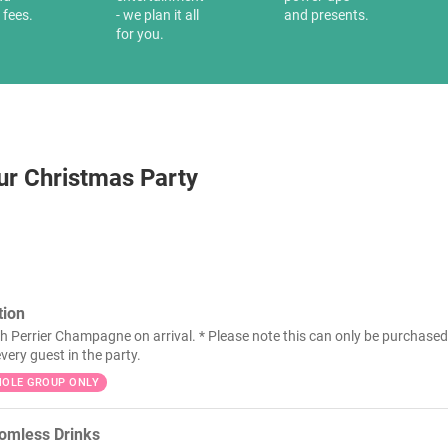
 fees.
- we plan it all
and presents.
for you.
ur Christmas Party
ion
h Perrier Champagne on arrival. * Please note this can only be purchased 
very guest in the party.
OLE GROUP ONLY
tomless Drinks