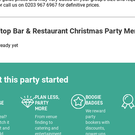
HOLD
r call us on 0203 967 6967 for definitive prices.
top Bar & Restaurant
Christmas Party Me
ready yet
t this party started
PLAN LESS,
BOOGIE
SE
PARTY
BADGES
MORE
a
We reward
eal?
From venue
party
tch it
finding to
bookers with
it and
catering and
discounts,
dd
entertainment
power-ups