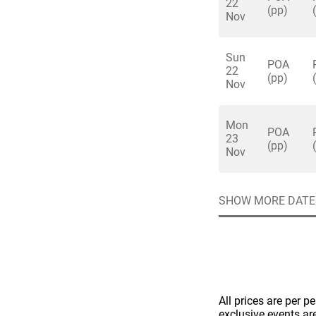
22
(pp)
Nov
Sun
POA
22
(pp)
Nov
Quick enq
Mon
POA
23
(pp)
Nov
Name
*
Specify f
No valid 
Email
*
SHOW MORE DATE
Error
Group Size
You haven't sele
Location
Additional In
All prices are per p
exclusive events ar