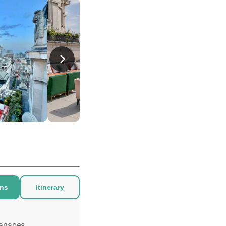
ons
Itinerary
anapes