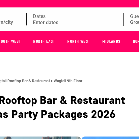
Dates
Gue
SOUTH WEST
NORTH EAST
NORTH WEST
MIDLANDS
HO
tail Rooftop Bar & Restaurant >
Wagtail 9th Floor
Rooftop Bar & Restaurant
as Party Packages
2026