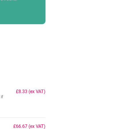
£8.33
(ex VAT)
if
£66.67
(ex VAT)