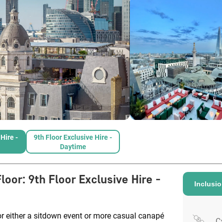
Hire -
9th Floor Exclusive Hire -
Daytime
Floor
:
9th Floor Exclusive Hire -
Inclusi
r either a sitdown event or more casual canapé
C