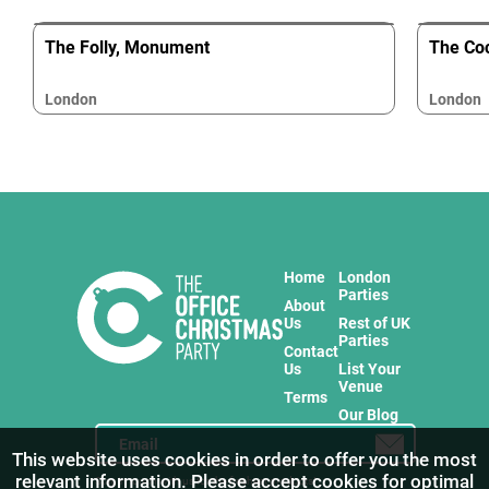
The Folly, Monument
The Coc
London
London
Home
London
Parties
About
Us
Rest of UK
Parties
Contact
Us
List Your
Venue
Terms
Our Blog
This website uses cookies in order to offer you the most
relevant information. Please accept cookies for optimal
Stay in touch with us for the freshest products!