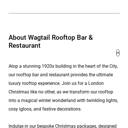
About Wagtail Rooftop Bar &
Restaurant
Atop a stunning 1920s building in the heart of the City,
our rooftop bar and restaurant provides the ultimate
luxury rooftop experience. Join us for a London
Christmas like no other, as we transform our rooftop
into a magical winter wonderland with twinkling lights,
cosy igloos, and festive decorations.
Indulge in our bespoke Christmas packages, designed