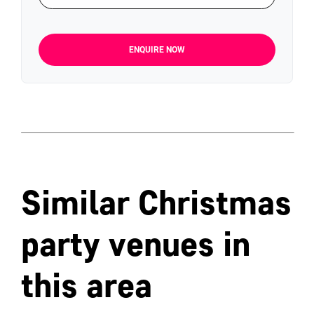
ENQUIRE NOW
Similar Christmas
party venues in
this area