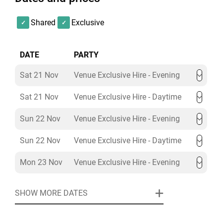
Minimum spend is set based on date/timings and not
group size. The Minimum spend can be met with food
Shared
Exclusive
and drink packages.
DATE
PARTY
Sat 21 Nov
Venue Exclusive Hire - Evening
Sat 21 Nov
Venue Exclusive Hire - Daytime
Sun 22 Nov
Venue Exclusive Hire - Evening
Sun 22 Nov
Venue Exclusive Hire - Daytime
Mon 23 Nov
Venue Exclusive Hire - Evening
SHOW MORE DATES