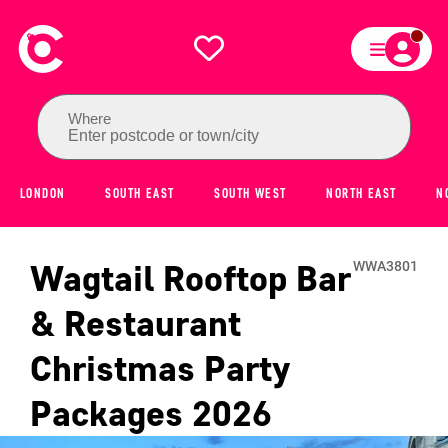
Where
Enter postcode or town/city
LONDON
SOUTH EAST
SOUTH WEST
NORTH EAST
N
Wagtail Rooftop Bar
WWA3801
& Restaurant
Christmas Party
Packages
2026