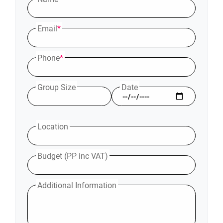
Email
*
Phone
*
Group Size
Date
Location
Budget (PP inc VAT)
Additional Information