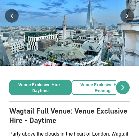
Venue Exclusive Hire -
Venue Exclusive Hire -
Daytime
Evening
Wagtail Full Venue
:
Venue Exclusive
Hire - Daytime
Party above the clouds in the heart of London. Wagtail