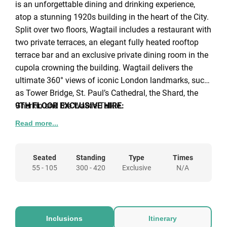
is an unforgettable dining and drinking experience,
atop a stunning 1920s building in the heart of the City.
Split over two floors, Wagtail includes a restaurant with
two private terraces, an elegant fully heated rooftop
terrace bar and an exclusive private dining room in the
cupola crowning the building. Wagtail delivers the
ultimate 360° views of iconic London landmarks, such
as Tower Bridge, St. Paul’s Cathedral, the Shard, the
Gherkin and the Walkie Talkie.
9TH FLOOR EXCLUSIVE HIRE:
A stunning space for either a sitdown event or more
Read more...
casual canapé & cocktail reception, that can be hired
out together with the East & West Terraces giving
exclusive access to the whole of the 9th floor for up to
Seated
Standing
Type
Times
55 - 105
300 - 420
Exclusive
N/A
220 guests standing. The restaurant can
accommodate up to 55 guests for a sit-down meal, or
up to 180 guests for a reception event. Luxury décor,
private bathrooms, your own VIP bar and sound
Inclusions
Itinerary
system