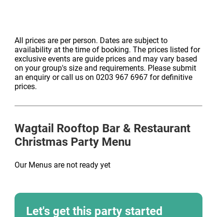
All prices are per person. Dates are subject to
availability at the time of booking. The prices listed for
exclusive events are guide prices and may vary based
on your group's size and requirements. Please submit
an enquiry or call us on 0203 967 6967 for definitive
prices.
Wagtail Rooftop Bar & Restaurant
Christmas Party Menu
Our Menus are not ready yet
Let's get this party started