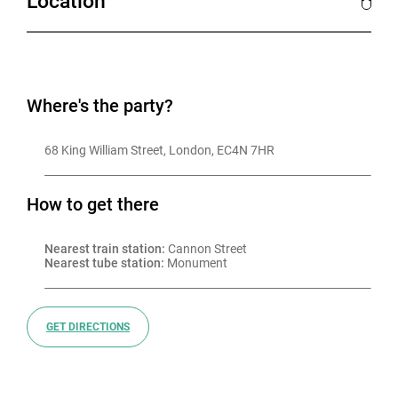
Location
Where's the party?
68 King William Street, London, EC4N 7HR
How to get there
Nearest train station:
 Cannon Street
Nearest tube station:
 Monument
GET DIRECTIONS