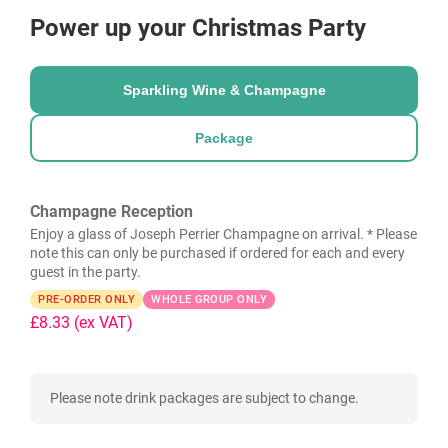
Power up your Christmas Party
Sparkling Wine & Champagne
Package
Champagne Reception
Enjoy a glass of Joseph Perrier Champagne on arrival. * Please
note this can only be purchased if ordered for each and every
guest in the party.
PRE-ORDER ONLY
WHOLE GROUP ONLY
£8.33
(ex VAT)
Please note drink packages are subject to change.