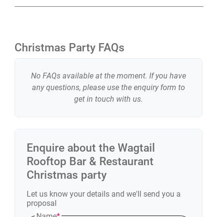
Christmas Party FAQs
No FAQs available at the moment. If you have
any questions, please use the enquiry form to
get in touch with us.
Enquire about the
Wagtail
Rooftop Bar & Restaurant
Christmas party
Let us know your details and we'll send you a
proposal
Name
*