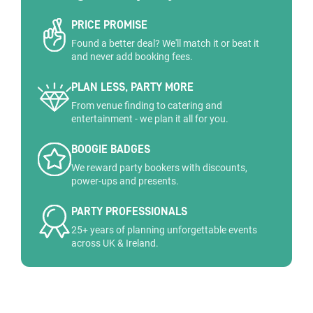
PRICE PROMISE
Found a better deal? We'll match it or beat it
and never add booking fees.
PLAN LESS, PARTY MORE
From venue finding to catering and
entertainment - we plan it all for you.
BOOGIE BADGES
We reward party bookers with discounts,
power-ups and presents.
PARTY PROFESSIONALS
25+ years of planning unforgettable events
across UK & Ireland.