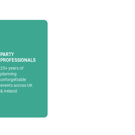
PARTY
PROFESSIONALS
25+ years of
planning
unforgettable
events across UK
& Ireland.
information.