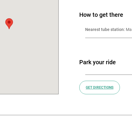
uce. Online menus serve as
How to get there
pions British and European
Nearest tube station:
 Ma
 excellent craftsmanship at
ape growing, harvesting and
hese handcrafted wines are
Park your ride
 respect, ensuring each
 tell and is alive with energy
GET DIRECTIONS