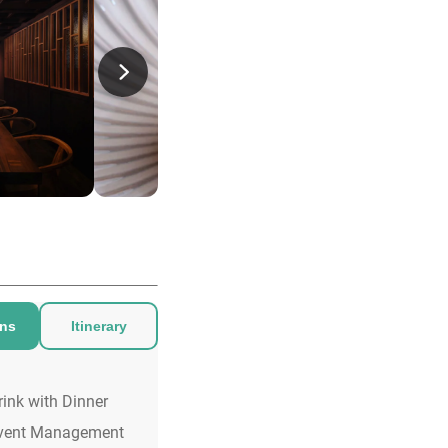
ons
Itinerary
rink with Dinner
vent Management