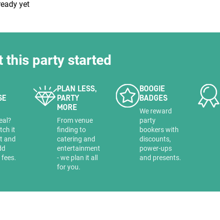
ready yet
t this party started
uiry
PLAN LESS,
BOOGIE
SE
PARTY
BADGES
MORE
Phone
*
a
We reward
ollowing details
date
eal?
From venue
party
tch it
finding to
bookers with
it and
catering and
discounts,
dd
entertainment
power-ups
 fees.
- we plan it all
and presents.
Date
Preferred Date
*
Group Size
*
for you.
cted a date. Please scroll to the dates and prices table for more 
Budget (PP inc VAT)
OK
Please specify the group size
OK
formation