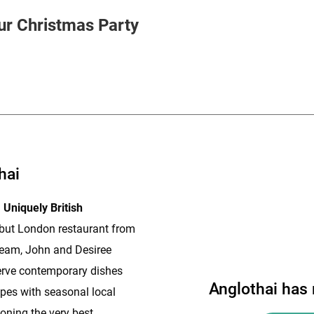
HOLD
ur Christmas Party
hai
 Uniquely British
ebut London restaurant from
eam, John and Desiree
rve contemporary dishes
Anglothai has
ipes with seasonal local
oning the very best