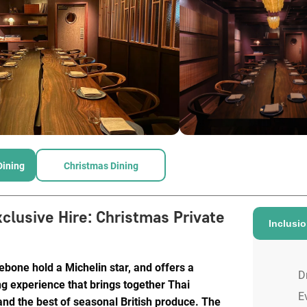
Dining
Christmas Dining
xclusive Hire
:
Christmas Private
Inclusi
bone hold a Michelin star, and offers a
D
g experience that brings together Thai
E
and the best of seasonal British produce. The