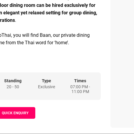
 floor dining room can be hired exclusively for
n elegant yet relaxed setting for group dining,
rations
.
Thai, you will find Baan, our private dining
me from the Thai word for ‘home’.
6 guests around a bespoke dining table made
amchuri wood in Chiang Mai. The design takes
-century Thai art deco movement, with hand-
els and Murano glass chandeliers.
Standing
Type
Times
20 - 50
Exclusive
07:00 PM -
yl player, restored Tannoy Devon speakers, and
11:00 PM
s from John’s collection, guests are invited to
sic to accompany their meal.
QUICK ENQUIRY
hanging tasting menu, with our head sommelier
s beverage options suited to your meal prior to