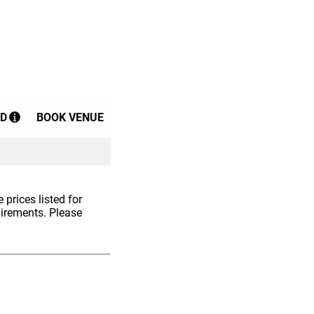
D
BOOK VENUE
 prices listed for
uirements. Please