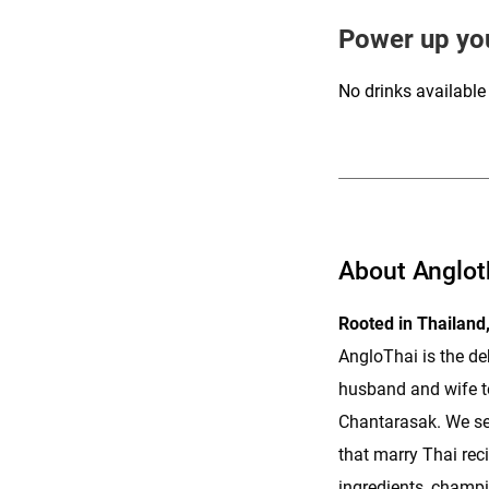
Power up yo
No drinks available
ENQUIRE
About Anglot
Rooted in Thailand,
AngloThai is the d
husband and wife t
Chantarasak. We se
that marry Thai rec
ingredients, champi