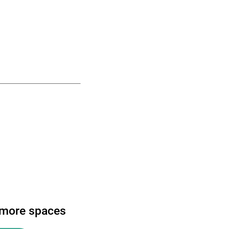
 more spaces