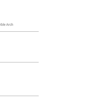
rble Arch