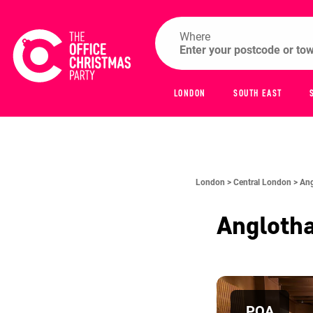
Where
LONDON
SOUTH EAST
London >
Central London >
Ang
Anglotha
POA