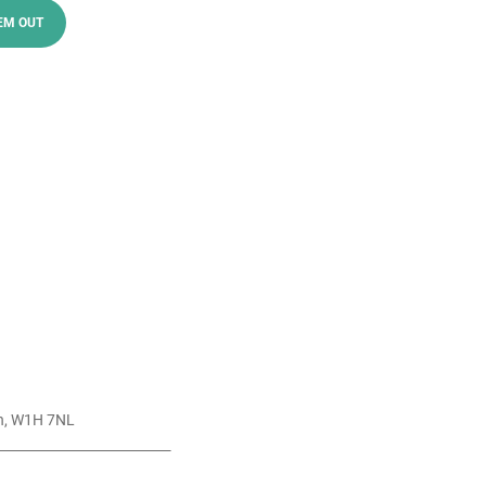
EM OUT
n, W1H 7NL