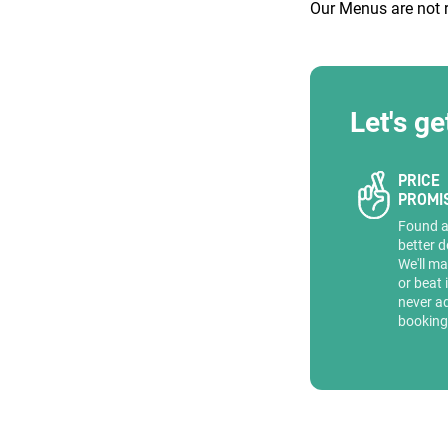
Our Menus are not 
Let's ge
Quick enq
PRICE
PROMI
Name
*
Found 
Specify f
No valid 
better d
We'll ma
Email
*
or beat 
Error
never a
booking
Group Size
You haven't sele
Location
Additional In