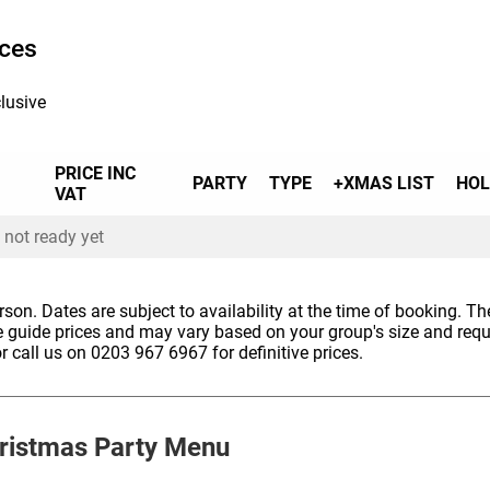
ices
 to accommodate all allergens or dietary
lease note that, due to the nature of our menu,
lusive
ccommodate some allergies.
PRICE INC
PARTY
TYPE
+XMAS LIST
HOL
VAT
 not ready yet
erson. Dates are subject to availability at the time of booking. The
e guide prices and may vary based on your group's size and req
r call us on 0203 967 6967 for definitive prices.
ristmas Party Menu