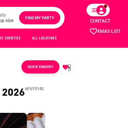
sts
FIND MY PARTY
CONTACT
XMAS LIST
ME COUNTIES
ALL LOCATIONS
QUICK ENQUIRY
s
2026
AFU13142