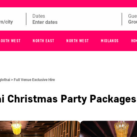
Dates
Gue
SOUTH WEST
NORTH EAST
NORTH WEST
MIDLANDS
HO
lothai >
Full Venue Exclusive Hire
i
Christmas Party Package