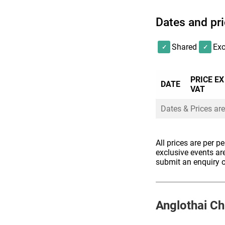
Dates and pr
We will do our best
requirements, but p
Shared
Exc
we are unable to a
PRICE EX
DATE
VAT
Dates & Prices are
All prices are per p
exclusive events ar
submit an enquiry o
Anglothai
Ch