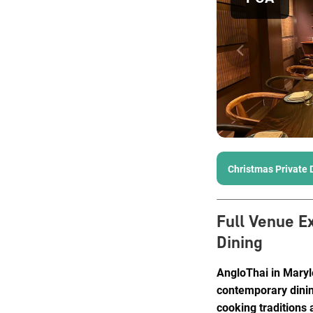
Christmas Private 
Full Venue E
Dining
AngloThai in Maryle
contemporary dinin
cooking traditions 