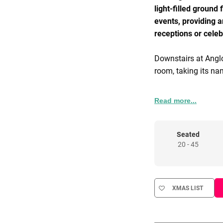
light-filled ground
events, providing a
receptions or celeb
Downstairs at Anglo
room, taking its na
Baan seats up to 1
Read more...
from indigenous Ch
influence from mid
carved tambour pan
Seated
20 - 45
Equipped with a vin
a selection of vinyl
select their own mu
XMAS LIST
We offer an ever-c
available to discus
the event.