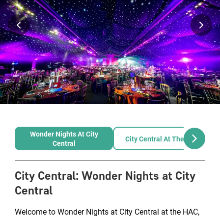
Wonder Nights At City
City Central At The HAC
Central
City Central
:
Wonder Nights at City
Central
Welcome to Wonder Nights at City Central at the HAC,