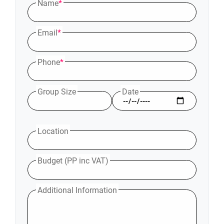
Name
*
Email
*
Phone
*
Group Size
Date
Location
Budget (PP inc VAT)
Additional Information