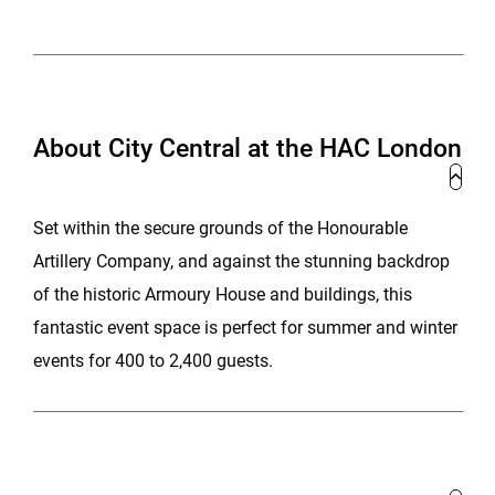
About City Central at the HAC London
Set within the secure grounds of the Honourable
Artillery Company, and against the stunning backdrop
of the historic Armoury House and buildings, this
fantastic event space is perfect for summer and winter
events for 400 to 2,400 guests.