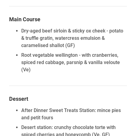
Main Course
Dry-aged beef sirloin & sticky ox cheek - potato
& truffle gratin, watercress emulsion &
caramelised shallot
(GF)
Root vegetable wellington - with cranberries,
spiced red cabbage, parsnip & vanilla veloute
(Ve)
Dessert
After Dinner Sweet Treats Station: mince pies
and petit fours
Desert station: crunchy chocolate torte with
spiced cherries and honeycomb
(Ve, GF)