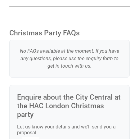
Christmas Party FAQs
No FAQs available at the moment. If you have
any questions, please use the enquiry form to
get in touch with us.
Enquire about the
City Central at
the HAC London
Christmas
party
Let us know your details and we'll send you a
proposal