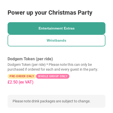
Power up your Christmas Party
Entertainment Extras
Wristbands
Dodgem Token (per ride)
Dodgem Token (per ride) * Please note this can only be
purchased if ordered for each and every guest in the party.
PRE-ORDER ONLY
WHOLE GROUP ONLY
£2.50
(ex VAT)
Please note drink packages are subject to change.