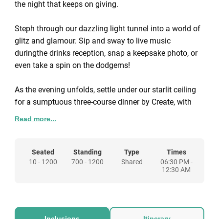
the night that keeps on giving.
Steph through our dazzling light tunnel into a world of
glitz and glamour. Sip and sway to live music
duringthe drinks reception, snap a keepsake photo, or
even take a spin on the dodgems!
As the evening unfolds, settle under our starlit ceiling
for a sumptuous three-course dinner by Create, with
entertainment continuing between courses. Enjoy all-
Read more...
inclusive house wine, beer and soft drinks until 21.30
too! Extend your drinks with package upgrades from
an extra £30.00pp (+VAT).
Seated
Standing
Type
Times
10 - 1200
700 - 1200
Shared
06:30 PM -
12:30 AM
After the grand finale, hit the dancefloor with our band
and DJ to party the night away.
End the evening having experienced the ultimate
Inclusions
Itinerary