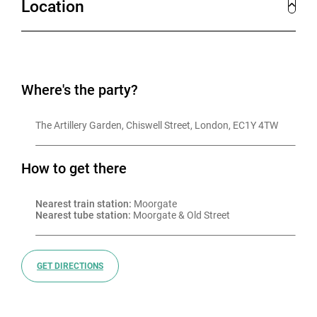
Location
Where's the party?
The Artillery Garden, Chiswell Street, London, EC1Y 4TW
How to get there
Nearest train station:
 Moorgate
Nearest tube station:
 Moorgate & Old Street
GET DIRECTIONS