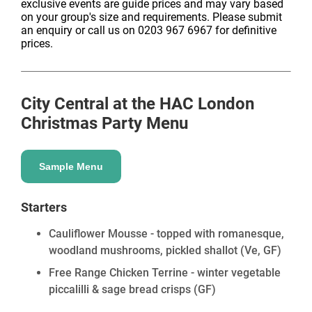
exclusive events are guide prices and may vary based
on your group's size and requirements. Please submit
an enquiry or call us on 0203 967 6967 for definitive
prices.
City Central at the HAC London
Christmas Party Menu
Sample Menu
Starters
Cauliflower Mousse - topped with romanesque,
woodland mushrooms, pickled shallot
(Ve, GF)
Free Range Chicken Terrine - winter vegetable
piccalilli & sage bread crisps
(GF)