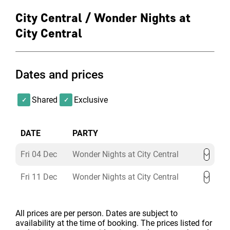
City Central / Wonder Nights at
City Central
Dates and prices
Shared
Exclusive
DATE
PARTY
Fri 04 Dec
Wonder Nights at City Central
Fri 11 Dec
Wonder Nights at City Central
All prices are per person. Dates are subject to
availability at the time of booking. The prices listed for