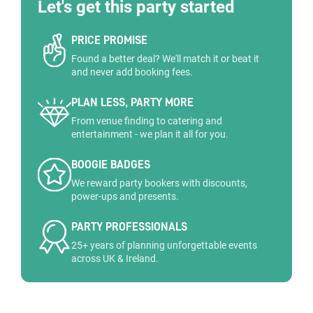
Let's get this party started
PRICE PROMISE
Found a better deal? We'll match it or beat it
and never add booking fees.
PLAN LESS, PARTY MORE
From venue finding to catering and
entertainment - we plan it all for you.
BOOGIE BADGES
We reward party bookers with discounts,
power-ups and presents.
PARTY PROFESSIONALS
25+ years of planning unforgettable events
across UK & Ireland.