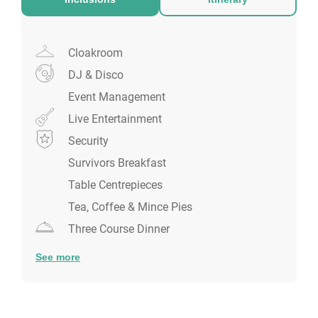
shared celebration!
Cloakroom
DJ & Disco
Event Management
Live Entertainment
Security
Survivors Breakfast
Table Centrepieces
Tea, Coffee & Mince Pies
Three Course Dinner
See more