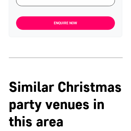
ENQUIRE NOW
Similar Christmas
party venues in
this area