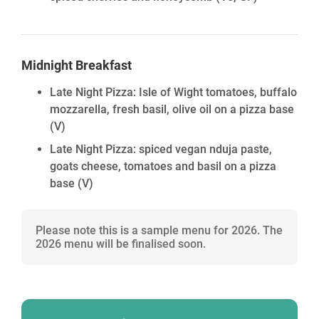
Midnight Breakfast
Late Night Pizza: Isle of Wight tomatoes, buffalo
mozzarella, fresh basil, olive oil on a pizza base
(V)
Late Night Pizza: spiced vegan nduja paste,
goats cheese, tomatoes and basil on a pizza
base
(V)
Please note this is a sample menu for 2026. The
2026 menu will be finalised soon.