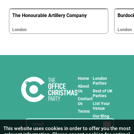
The Honourable Artillery Company
Burdoc
London
London
Home
London
Parties
About
Us
Rest of UK
Parties
Contact
Us
List Your
Venue
Terms
Our Blog
This website uses cookies in order to offer you the most