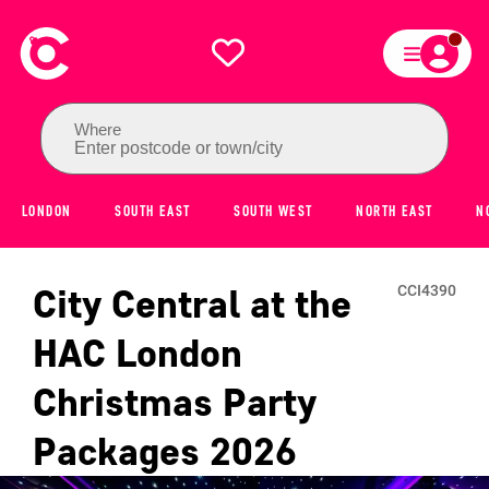
Where
Enter postcode or town/city
LONDON
SOUTH EAST
SOUTH WEST
NORTH EAST
N
City Central at the
CCI4390
HAC London
Christmas Party
Packages
2026