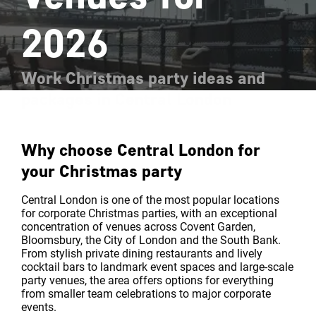
2026
Work Christmas party ideas and
packages in Central London
Why choose Central London for
your Christmas party
Central London is one of the most popular locations
for corporate Christmas parties, with an exceptional
concentration of venues across Covent Garden,
Bloomsbury, the City of London and the South Bank.
From stylish private dining restaurants and lively
cocktail bars to landmark event spaces and large-scale
party venues, the area offers options for everything
from smaller team celebrations to major corporate
events.