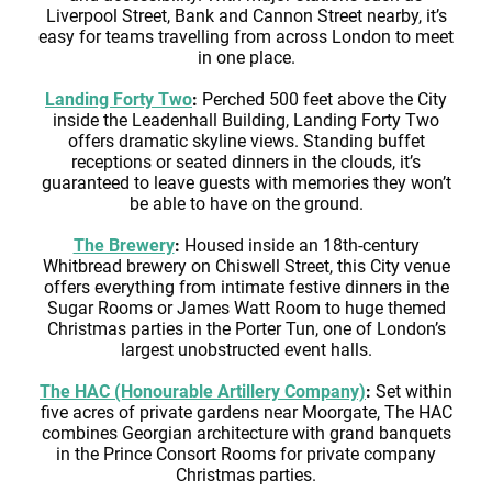
Liverpool Street, Bank and Cannon Street nearby, it’s
easy for teams travelling from across London to meet
in one place.
Landing Forty Two
:
Perched 500 feet above the City
inside the Leadenhall Building, Landing Forty Two
offers dramatic skyline views. Standing buffet
receptions or seated dinners in the clouds, it’s
guaranteed to leave guests with memories they won’t
be able to have on the ground.
The Brewery
:
Housed inside an 18th-century
Whitbread brewery on Chiswell Street, this City venue
offers everything from intimate festive dinners in the
Sugar Rooms or James Watt Room to huge themed
Christmas parties in the Porter Tun, one of London’s
largest unobstructed event halls.
The HAC (Honourable Artillery Company)
:
Set within
five acres of private gardens near Moorgate, The HAC
combines Georgian architecture with grand banquets
in the Prince Consort Rooms for private company
Christmas parties.