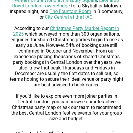
Winters of the World at Finsbury Square
,
Leonardo
Royal London Tower Bridge
for a Skyball or Motown
inspired night, and
The Fountain Room
in Bloomsbury,
or
City Central at the HAC
.
According to our
Christmas Party Market Report in
2025
which surveyed more than 300 organisations,
enquiries for shared Christmas parties begin to rise as
early as June. However, 54% of bookings are still
confirmed in October and November. From our
experience placing thousands of shared Christmas
party bookings in Central London over the years, we
also know that peak Thursdays and Fridays in
December are usually the first dates to sell out, so
teams hoping to secure their ideal venue or party night
are best advised to book earlier.
If you’d like to explore even more joiner parties in
Central London, you can browse our interactive
Christmas party map or ask our team to recommend
the best Central London festive events for your group
size and budget.