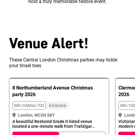
host a truly memorable festive event.
Venue Alert!
These Central London Christmas parties may tickle
your tinsel toes
8 Northumberland Avenue
Christmas
Clermon
party
2026
2026
Min:
30
|
Max:
700
Exclusive
Min:
10
London, WC2N 5BY
Lond
A beautiful Restored Grade II listed venue
Victoria
located a one-minute walk from Trafalgar
modern 
Square - the official centre of London - makes
Charing 