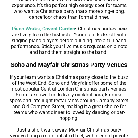
experience, it’s the perfect high-energy spot for teams
who want a Christmas party that’s more sing-along,
dancefloor chaos than formal dinner.
Piano Works, Covent Garden
:
Christmas parties here
are lively from the first note. Your night kicks off with
singing piano players before building into a full band
performance. Stick your live music requests on a note
and hand them straight to the band.
Soho and Mayfair Christmas Party Venues
If your team wants a Christmas party close to the buzz
of the West End, Soho and Mayfair offer some of the
most popular Central London Christmas party venues.
Soho is known for its lively cocktail bars, karaoke
spots and late-night restaurants around Carnaby Street
and Old Compton Street, making it a great choice for
teams who want dinner followed by dancing or bar-
hopping.
Just a short walk away, Mayfair Christmas party
venues bring a more polished feel, with elegant private