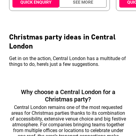
this the capital's most central party venue. The
ideal prof
QUICK ENQUIRY
SEE MORE
QUI
mixture of classic Victorian architecture and
suit eve
state of the art tech, offers the ability to combine
meetings
incredible theming in a stunning setting - What
specifica
OC thinks about Northumberland 8 "A
services
phenomenal Christmas party venue in t...
Christmas party ideas in Central
London
Get in on the action, Central London has a multitude of
things to do, here’s just a few suggestions.
Why choose a Central London for a
Christmas party?
Central London remains one of the most requested
areas for Christmas parties thanks to its combination
of accessibility, extensive venue choice and big festive
atmosphere. For companies bringing teams together
from multiple offices or locations to celebrate under