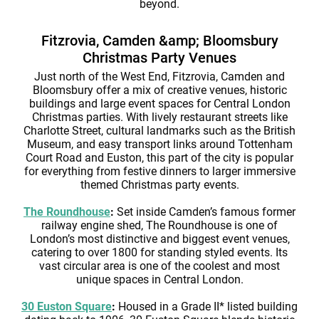
beyond.
Fitzrovia, Camden &amp; Bloomsbury
Christmas Party Venues
Just north of the West End, Fitzrovia, Camden and
Bloomsbury offer a mix of creative venues, historic
buildings and large event spaces for Central London
Christmas parties. With lively restaurant streets like
Charlotte Street, cultural landmarks such as the British
Museum, and easy transport links around Tottenham
Court Road and Euston, this part of the city is popular
for everything from festive dinners to larger immersive
themed Christmas party events.
The Roundhouse
:
Set inside Camden’s famous former
railway engine shed, The Roundhouse is one of
London’s most distinctive and biggest event venues,
catering to over 1800 for standing styled events. Its
vast circular area is one of the coolest and most
unique spaces in Central London.
30 Euston Square
:
Housed in a Grade II* listed building