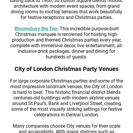
dating back to 1906, 30 Euston Square blends historic
architecture with modern event spaces, from grand
dining rooms to rooftop terraces that work beautifully
for festive receptions and Christmas parties.
Bloomsbury Big Top
:
This incredible purpose-built
Christmas marquee is renowned for hosting high-
production and themed Christmas parties every year,
complete with immersive decor, live entertainment, all-
inclusive drink packages, dinner and dining for
hundreds of guests.
City of London Christmas Party Venues
For large corporate Christmas parties and some of the
most impressive landmark venues, the City of London
is hard to beat. This historic financial district blends
centuries-old buildings with modern skyline venues
around St Paul’s, Bank and Liverpool Street, creating
some of the most visually striking settings for festive
celebrations in Central London.
Many companies choose City venues for their scale
and accessibility. With major stations such as