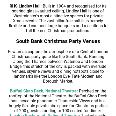
RHS Lindley Hall:
Built in 1904 and recognised for its
soaring glass-vaulted ceiling, Lindley Hall is one of
Westminster’s most distinctive spaces for private
Xmas events. The vast pillar-free hall is extremely
flexible and can host large banquets and receptions to
full themed Christmas productions.
South Bank Christmas Party Venues
Few areas capture the atmosphere of a Central London
Christmas party quite like the South Bank. Running
along the Thames between Waterloo and London
Bridge, this stretch of the city is packed with riverside
venues, skyline views and dining hotspots close to
landmarks like the London Eye, Tate Modern and
Borough Market.
Buffini Chao Deck, National Theatre
:
Perched on the
rooftop of the National Theatre, the Buffini Chao Deck
has incredible panoramic Thameside Views and is a
hugely flexible private hire space for Christmas parties
of 200 guests standing or 100 seated for dinner.
Lasdun Restaurant, National Theatre
:
Tucked inside