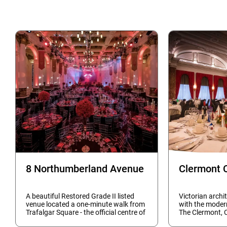
8 Northumberland Avenue
Clermont 
A beautiful Restored Grade II listed
Victorian archi
venue located a one-minute walk from
with the moder
Trafalgar Square - the official centre of
The Clermont, 
London - makes this the capital's most
and event rooms