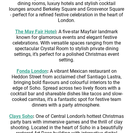
dining rooms, luxury hotels and stylish cocktail
lounges around Berkeley Square and Grosvenor Square
- perfect for a refined festive celebration in the heart of
London.
The May Fair Hotel
:
A five-star Mayfair landmark
known for glamorous events and elegant festive
celebrations. With versatile spaces ranging from the
spectacular Crystal Room to stylish private dining
settings, it’s perfect for a polished Christmas event
setting.
Fonda London
:
A vibrant Mexican restaurant on
Heddon Street from acclaimed chef Santiago Lastra,
bringing bold flavours and colourful interiors to the
edge of Soho. Spread across two lively floors with a
cocktail bar and shareable dishes like tacos and slow-
cooked carnitas, it’s a fantastic spot for festive team
dinners with a party atmosphere.
Clays Soho
:
One of Central London’s hottest Christmas
party bars with immersive games and the thrill of clay
shooting. Located in the heart of Soho in a beautifully