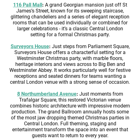
116 Pall Mall
:
A grand Georgian mansion just off St
James’s Street, known for its sweeping staircase,
glittering chandeliers and a series of elegant reception
rooms that can be used individually or combined for
larger celebrations - it’s a classic Central London
setting for a formal Christmas party.
Surveyors House
:
Just steps from Parliament Square,
Surveyors House offers a characterful setting for a
Westminster Christmas party, with marble floors,
heritage interiors and views across to Big Ben and
Westminster Abbey. It works particularly well for festive
receptions and seated dinners for teams wanting a
central London venue with a strong sense of occasion.
8 Northumberland Avenue
:
Just moments from
Trafalgar Square, this restored Victorian venue
combines historic architecture with impressive modern
production. The grand Ballroom annually hosts some
of the most jaw dropping themed Christmas parties in
Central London. Full theming, staging and
entertainment transform the space into an event that
guests want to return to every year.