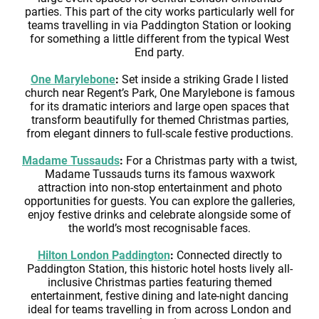
parties. This part of the city works particularly well for
teams travelling in via Paddington Station or looking
for something a little different from the typical West
End party.
One Marylebone
:
Set inside a striking Grade I listed
church near Regent’s Park, One Marylebone is famous
for its dramatic interiors and large open spaces that
transform beautifully for themed Christmas parties,
from elegant dinners to full-scale festive productions.
Madame Tussauds
:
For a Christmas party with a twist,
Madame Tussauds turns its famous waxwork
attraction into non-stop entertainment and photo
opportunities for guests. You can explore the galleries,
enjoy festive drinks and celebrate alongside some of
the world’s most recognisable faces.
Hilton London Paddington
:
Connected directly to
Paddington Station, this historic hotel hosts lively all-
inclusive Christmas parties featuring themed
entertainment, festive dining and late-night dancing
ideal for teams travelling in from across London and