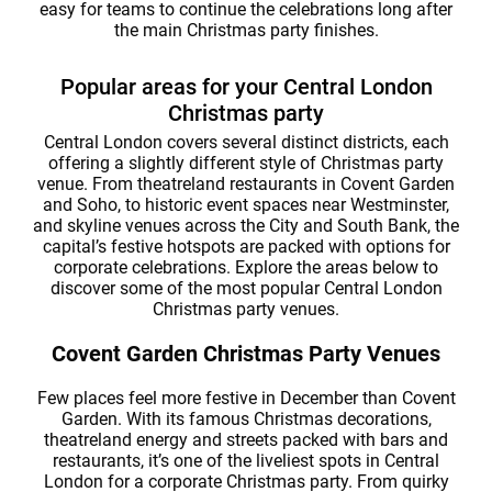
easy for teams to continue the celebrations long after
the main Christmas party finishes.
Popular areas for your Central London
Christmas party
Central London covers several distinct districts, each
offering a slightly different style of Christmas party
venue. From theatreland restaurants in Covent Garden
and Soho, to historic event spaces near Westminster,
and skyline venues across the City and South Bank, the
capital’s festive hotspots are packed with options for
corporate celebrations. Explore the areas below to
discover some of the most popular Central London
Christmas party venues.
Covent Garden Christmas Party Venues
Few places feel more festive in December than Covent
Garden. With its famous Christmas decorations,
theatreland energy and streets packed with bars and
restaurants, it’s one of the liveliest spots in Central
London for a corporate Christmas party. From quirky