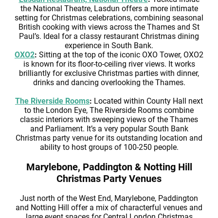
the National Theatre, Lasdun offers a more intimate
setting for Christmas celebrations, combining seasonal
British cooking with views across the Thames and St
Paul’s. Ideal for a classy restaurant Christmas dining
experience in South Bank.
OXO2
:
Sitting at the top of the iconic OXO Tower, OXO2
is known for its floor-to-ceiling river views. It works
brilliantly for exclusive Christmas parties with dinner,
drinks and dancing overlooking the Thames.
The Riverside Rooms
:
Located within County Hall next
to the London Eye, The Riverside Rooms combine
classic interiors with sweeping views of the Thames
and Parliament. It’s a very popular South Bank
Christmas party venue for its outstanding location and
ability to host groups of 100-250 people.
Marylebone, Paddington & Notting Hill
Christmas Party Venues
Just north of the West End, Marylebone, Paddington
and Notting Hill offer a mix of characterful venues and
large event spaces for Central London Christmas