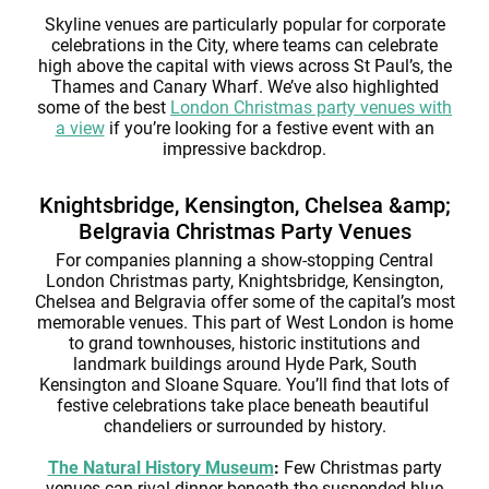
Skyline venues are particularly popular for corporate
celebrations in the City, where teams can celebrate
high above the capital with views across St Paul’s, the
Thames and Canary Wharf. We’ve also highlighted
some of the best
London Christmas party venues with
a view
if you’re looking for a festive event with an
impressive backdrop.
Knightsbridge, Kensington, Chelsea &amp;
Belgravia Christmas Party Venues
For companies planning a show-stopping Central
London Christmas party, Knightsbridge, Kensington,
Chelsea and Belgravia offer some of the capital’s most
memorable venues. This part of West London is home
to grand townhouses, historic institutions and
landmark buildings around Hyde Park, South
Kensington and Sloane Square. You’ll find that lots of
festive celebrations take place beneath beautiful
chandeliers or surrounded by history.
The Natural History Museum
:
Few Christmas party
venues can rival dinner beneath the suspended blue