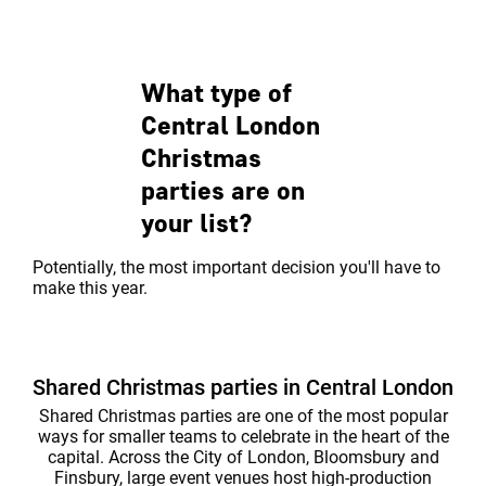
central party venue. The mixture of
spaces to play 
classi...
every occasion.
What type of
Central London
Christmas
parties are on
your list?
Potentially, the most important decision you'll have to
make this year.
Shared Christmas parties in Central London
Shared Christmas parties are one of the most popular
ways for smaller teams to celebrate in the heart of the
capital. Across the City of London, Bloomsbury and
Finsbury, large event venues host high-production