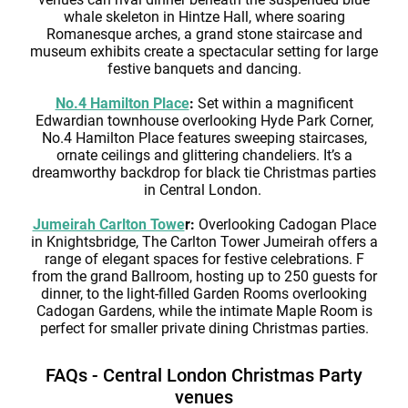
whale skeleton in Hintze Hall, where soaring
Romanesque arches, a grand stone staircase and
museum exhibits create a spectacular setting for large
festive banquets and dancing.
No.4 Hamilton Place
:
Set within a magnificent
Edwardian townhouse overlooking Hyde Park Corner,
No.4 Hamilton Place features sweeping staircases,
ornate ceilings and glittering chandeliers. It’s a
dreamworthy backdrop for black tie Christmas parties
in Central London.
Jumeirah Carlton Towe
r:
Overlooking Cadogan Place
in Knightsbridge, The Carlton Tower Jumeirah offers a
range of elegant spaces for festive celebrations. F
from the grand Ballroom, hosting up to 250 guests for
dinner, to the light-filled Garden Rooms overlooking
Cadogan Gardens, while the intimate Maple Room is
perfect for smaller private dining Christmas parties.
FAQs - Central London Christmas Party
venues