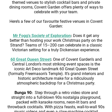
themed venues to stylish cocktail bars and private
dining rooms, Covent Garden offers plenty of ways to
celebrate with your team.
Here’s a few of our favourite festive venues in Covent
Garden:
Mr Fogg's Society of Exploration
:
Does it get any
better than hosting your work Christmas party on the
Strand? Teams of 15–200 can celebrate in a classic
Victorian setting for a truly Dickensian experience.
60 Great Queen Street
:
One of Covent Garden’s and
Central London’s most striking event spaces is the
iconic Art Deco landmark 60 Great Queen Street
(formally Freemason’s Temple). It’s grand interiors and
historic architecture make for a ridiculously
atmospheric backdrop for a Christmas party.
Bunga 90:
Step through a retro video store and
straight into a full-blown 90s nostalgia playground,
packed with karaoke rooms, neon-lit bars and
throwback cocktails. With pizza feasts, wall-to-wall 90s
music videos and even a claw-machine cocktail