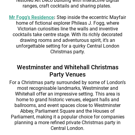
restored Art Deco building with interactive digital
ranges, craft cocktails and sharing plates.
Mr Fogg’s Residence
:
Step inside the eccentric Mayfair
home of fictional explorer Phileas J. Fogg, where
Victorian curiosities line the walls and inventive
cocktails take centre stage. With its richly decorated
drawing rooms and adventurous spirit, it’s an
unforgettable setting for a quirky Central London
Christmas party.
Westminster and Whitehall Christmas
Party Venues
For a Christmas party surrounded by some of London’s
most recognisable landmarks, Westminster and
Whitehall offer an impressive setting. This area is
home to grand historic venues, elegant halls and
ballrooms, and event spaces close to Westminster
Abbey, Parliament Square and the Houses of
Parliament, making it a popular choice for companies
planning a more refined private Christmas party in
Central London.