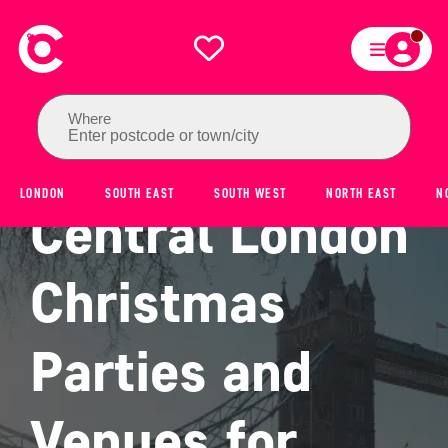
Where
Enter postcode or town/city
LONDON
SOUTH EAST
SOUTH WEST
NORTH EAST
N
Central London
Christmas
Parties and
Venues for