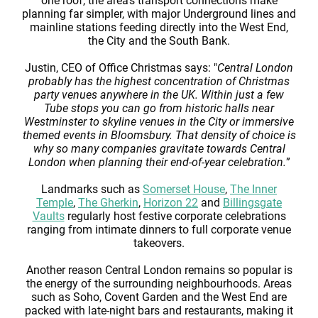
one roof, the area’s transport connections make
planning far simpler, with major Underground lines and
mainline stations feeding directly into the West End,
the City and the South Bank.
Justin, CEO of Office Christmas says: "
Central London
probably has the highest concentration of Christmas
party venues anywhere in the UK. Within just a few
Tube stops you can go from historic halls near
Westminster to skyline venues in the City or immersive
themed events in Bloomsbury. That density of choice is
why so many companies gravitate towards Central
London when planning their end-of-year celebration.
”
Landmarks such as
Somerset House
,
The Inner
Temple
,
The Gherkin
,
Horizon 22
and
Billingsgate
Vaults
regularly host festive corporate celebrations
ranging from intimate dinners to full corporate venue
takeovers.
Another reason Central London remains so popular is
the energy of the surrounding neighbourhoods. Areas
such as Soho, Covent Garden and the West End are
packed with late-night bars and restaurants, making it