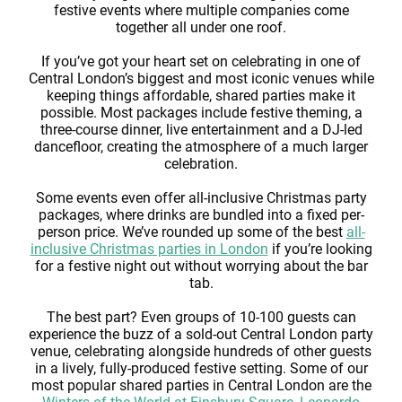
festive events where multiple companies come
together all under one roof.
If you’ve got your heart set on celebrating in one of
Central London’s biggest and most iconic venues while
keeping things affordable, shared parties make it
possible. Most packages include festive theming, a
three-course dinner, live entertainment and a DJ-led
dancefloor, creating the atmosphere of a much larger
celebration.
Some events even offer all-inclusive Christmas party
packages, where drinks are bundled into a fixed per-
person price. We’ve rounded up some of the best
all-
inclusive Christmas parties in London
if you’re looking
for a festive night out without worrying about the bar
tab.
The best part? Even groups of 10-100 guests can
experience the buzz of a sold-out Central London party
venue, celebrating alongside hundreds of other guests
in a lively, fully-produced festive setting. Some of our
most popular shared parties in Central London are the