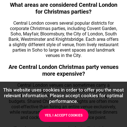
What areas are considered Central London
for Christmas parties?
Central London covers several popular districts for
corporate Christmas parties, including Covent Garden,
Soho, Mayfair, Bloomsbury, the City of London, South
Bank, Westminster and Knightsbridge. Each area offers
a slightly different style of venue, from lively restaurant
parties in Soho to large event spaces and landmark
venues in the City.
Are Central London Christmas party venues
more expensive?
Central London venues can sometimes carry a
This website uses cookies in order to offer you the most
premium price tag due to their location and popularity,
relevant information. Please accept cookies for optimal
but there are still plenty of options to suit a range of
performance.
budgets. Shared Christmas party nights are often more
cost-effective than hiring an entire venue exclusively,
while restaurants and bars can provide festive dinners
YES, I ACCEPT COOKIES
and cocktails at a more modest price point.