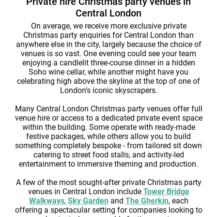
Private hire Christmas party venues in
Central London
On average, we receive more exclusive private
Christmas party enquiries for Central London than
anywhere else in the city, largely because the choice of
venues is so vast. One evening could see your team
enjoying a candlelit three-course dinner in a hidden
Soho wine cellar, while another might have you
celebrating high above the skyline at the top of one of
London’s iconic skyscrapers.
Many Central London Christmas party venues offer full
venue hire or access to a dedicated private event space
within the building. Some operate with ready-made
festive packages, while others allow you to build
something completely bespoke - from tailored sit down
catering to street food stalls, and activity-led
entertainment to immersive theming and production.
A few of the most sought-after private Christmas party
venues in Central London include
Tower Bridge
Walkways
,
Sky Garden
and
The Gherkin
, each
offering a spectacular setting for companies looking to