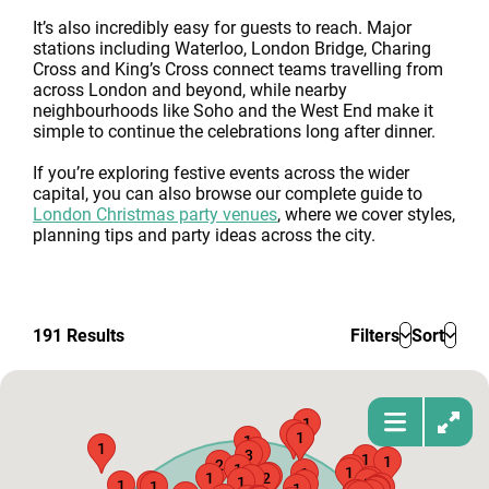
It’s also incredibly easy for guests to reach. Major
stations including Waterloo, London Bridge, Charing
Cross and King’s Cross connect teams travelling from
across London and beyond, while nearby
neighbourhoods like Soho and the West End make it
simple to continue the celebrations long after dinner.
If you’re exploring festive events across the wider
capital, you can also browse our complete guide to
London Christmas party venues
, where we cover styles,
planning tips and party ideas across the city.
191
Results
Filters
Sort
1
1
1
1
1
1
1
3
1
1
2
1
1
1
1
1
1
2
1
2
1
1
1
1
2
1
1