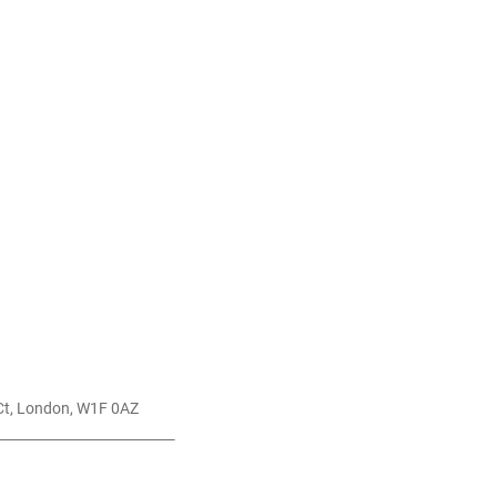
St Anne's Ct, London, W1F 0AZ