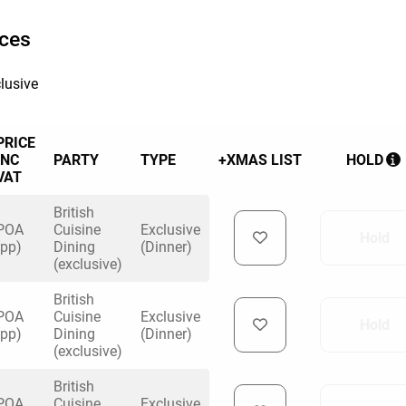
ices
lusive
PRICE
INC
PARTY
TYPE
+XMAS LIST
HOLD
VAT
British
POA
Cuisine
Exclusive
Hold
(pp)
Dining
(Dinner)
(exclusive)
British
POA
Cuisine
Exclusive
Hold
(pp)
Dining
(Dinner)
(exclusive)
British
POA
Cuisine
Exclusive