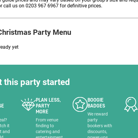
HOLD
r call us on 0203 967 6967 for definitive prices.
hristmas Party Menu
ready yet
t this party started
PLAN LESS,
BOOGIE
SE
PARTY
BADGES
MORE
a
We reward
eal?
From venue
party
tch it
finding to
bookers with
it and
catering and
discounts,
dd
entertainment
power-ups