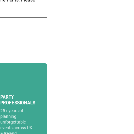
PARTY
PROFESSIONALS
25+ years of
planning
unforgettable
events across UK
& Ireland.