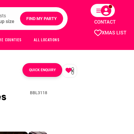
sts
FIND MY PARTY
CONTACT
XMAS LIST
ME COUNTIES
ALL LOCATIONS
QUICK ENQUIRY
es
BBL3118