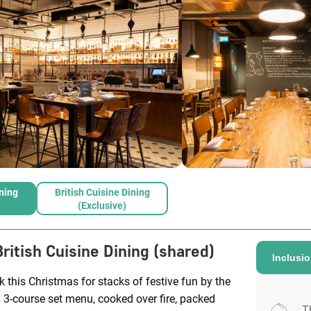
ining
British Cuisine Dining
(exclusive)
British Cuisine Dining (shared)
Inclusi
k this Christmas for stacks of festive fun by the
a 3-course set menu, cooked over fire, packed
T