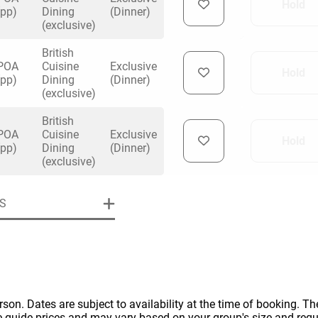
Hold
(pp)
Dining
(Dinner)
(exclusive)
British
POA
Cuisine
Exclusive
Hold
(pp)
Dining
(Dinner)
(exclusive)
uiry
British
POA
Cuisine
Exclusive
Hold
(pp)
Dining
(Dinner)
Phone
*
(exclusive)
ollowing details
date
S
Date
Preferred Date
*
Group Size
*
cted a date. Please scroll to the dates and prices table for more 
Budget (PP inc VAT)
OK
Please specify the group size
OK
formation
erson. Dates are subject to availability at the time of booking. The
e guide prices and may vary based on your group's size and req