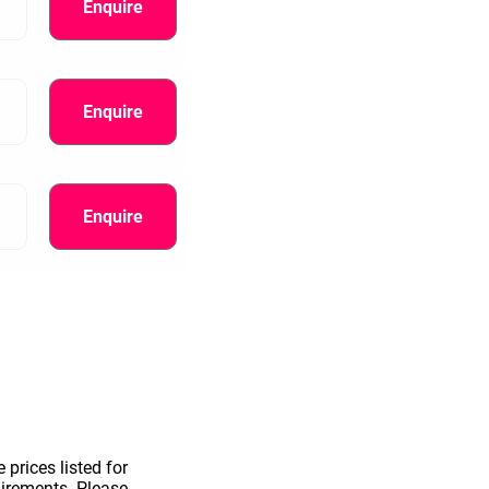
Enquire
Enquire
Enquire
information.
 prices listed for
uirements. Please