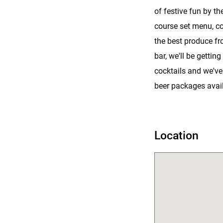
of festive fun by the
course set menu, co
the best produce fr
bar, we'll be getting
cocktails and we've
beer packages avail
Location