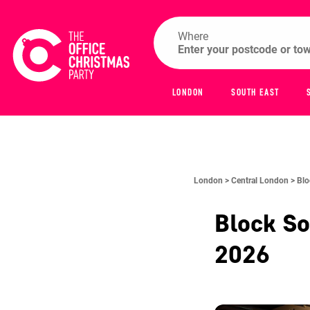
Where
LONDON
SOUTH EAST
London >
Central London >
Blo
Block S
2026