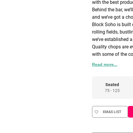
with the best produ
Behind the bar, we’l
and we’ve got a cho
Block Soho is built 
rolling fields, bust
we’ve established 
Quality chops are e
with some of the co
menu of incredible 
Read more...
comes from Huntsha
the daily catch on 
morning.
Cooked over fire in
Seated
75 - 125
boards are for anyo
We don’t do anything
and London’s bigges
XMAS LIST
We’re here for qual
for these things, we