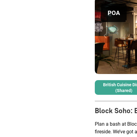
POA
British Cuisine D
(shared)
Block Soho
:
Plan a bash at Bloc
fireside. We’ve got 