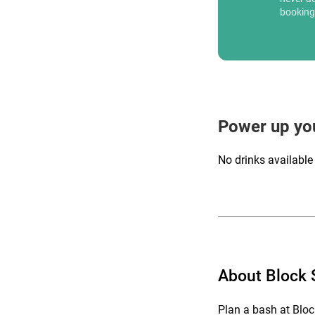
booking
Power up yo
No drinks available
About Block
Plan a bash at Bloc