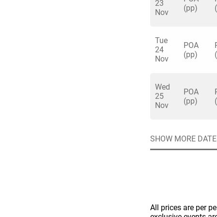
23
(pp)
Nov
Tue
POA
24
(pp)
Nov
Quick enq
Wed
POA
25
(pp)
Nov
Name
*
Specify f
No valid 
Email
*
SHOW MORE DATE
Error
Group Size
You haven't sele
Location
Additional In
All prices are per p
exclusive events ar