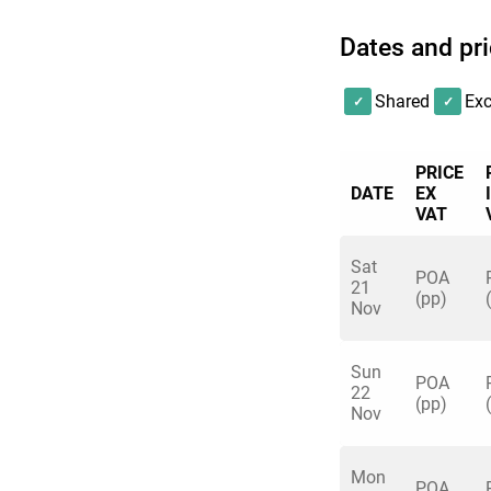
Dates and pr
Shared
Exc
PRICE
DATE
EX
VAT
Sat
POA
21
(pp)
Nov
Sun
POA
22
(pp)
Nov
Mon
POA