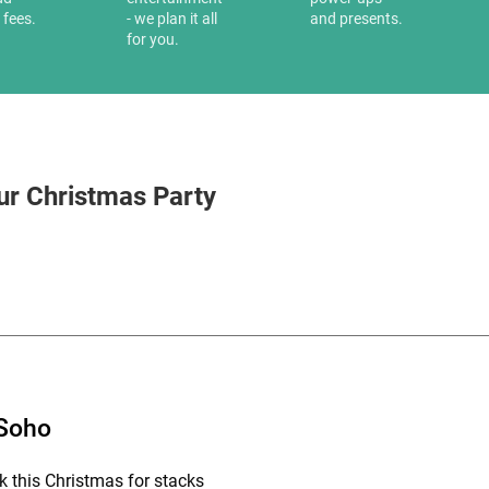
 fees.
- we plan it all
and presents.
for you.
ur Christmas Party
 Soho
k this Christmas for stacks