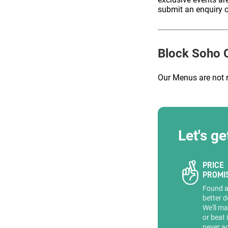
submit an enquiry o
ENQUIRE
Block Soho
C
Our Menus are not 
Let's ge
PRICE
PROMI
Found 
better d
We'll ma
or beat 
never a