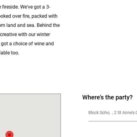
 fireside. We've got a 3-
oked over fire, packed with
om land and sea. Behind the
 creative with our winter
 got a choice of wine and
able too.
Where's the party?
Block Soho,  , 2 