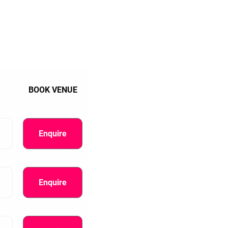
BOOK VENUE
Enquire
Enquire