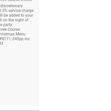
 discretionary
2.5% service charge
ill be added to your
ll on the night of
e party.
hree Course
hristmas Menu
#8211; £45pp inc
AT