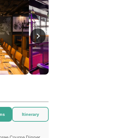
ons
Itinerary
hree Course Dinner