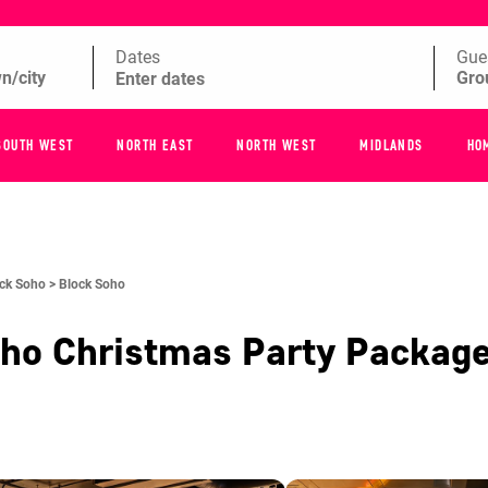
Dates
Gue
SOUTH WEST
NORTH EAST
NORTH WEST
MIDLANDS
HO
ck Soho >
Block Soho
oho
Christmas Party Packag