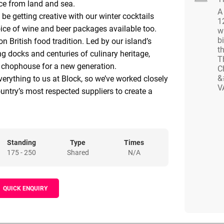
ce from land and sea.
A
l be getting creative with our winter cocktails
1
ice of wine and beer packages available too.
w
bi
on British food tradition. Led by our island’s
th
ling docks and centuries of culinary heritage,
T
a chophouse for a new generation.
C
&
verything to us at Block, so we’ve worked closely
V
untry’s most respected suppliers to create a
meat and seafood. Our traditional breed meat
m Court Farm in the Wye Valley and we’ve got
ice, delivered fresh from Newlyn, Cornwall each
 an open kitchen, our steaks, chops and sharing
Standing
Type
Times
175 - 250
Shared
N/A
ne who revels in good, honest food, done better.
 by halves, so stand by for next level cocktails
t list of whiskeys.
QUICK ENQUIRY
ity cuts, big flames and good times. With respect
 serve up joyful food and drink, day and night.