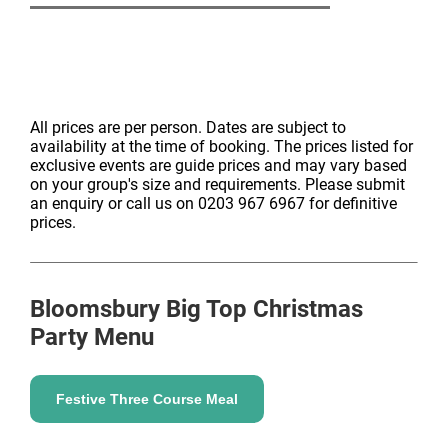
All prices are per person. Dates are subject to
availability at the time of booking. The prices listed for
exclusive events are guide prices and may vary based
on your group's size and requirements. Please submit
an enquiry or call us on 0203 967 6967 for definitive
prices.
Bloomsbury Big Top
Christmas
Party Menu
Festive Three Course Meal