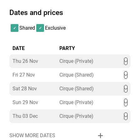
Dates and prices
Shared
Exclusive
DATE
PARTY
Thu 26 Nov
Cirque (Private)
Fri 27 Nov
Cirque (Shared)
Sat 28 Nov
Cirque (Shared)
Sun 29 Nov
Cirque (Private)
Thu 03 Dec
Cirque (Private)
SHOW MORE DATES