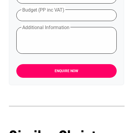
Budget (PP inc VAT)
Additional Information
ENQUIRE NOW