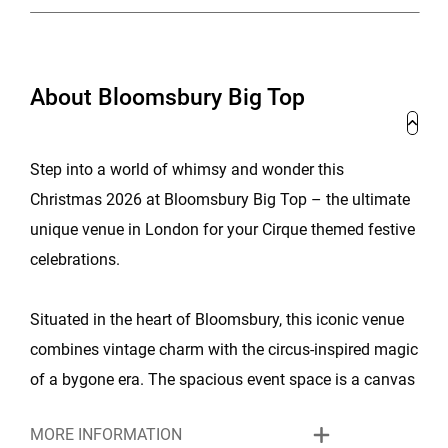
About Bloomsbury Big Top
Step into a world of whimsy and wonder this
Christmas 2026 at Bloomsbury Big Top – the ultimate
unique venue in London for your Cirque themed festive
celebrations.
Situated in the heart of Bloomsbury, this iconic venue
combines vintage charm with the circus-inspired magic
of a bygone era. The spacious event space is a canvas
for creating special Christmas memories, with a vibrant
MORE INFORMATION
atmosphere that captures the essence of the season.