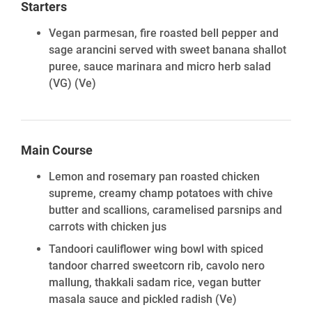
Starters
Vegan parmesan, fire roasted bell pepper and
sage arancini served with sweet banana shallot
puree, sauce marinara and micro herb salad
(VG)
(Ve)
Main Course
Lemon and rosemary pan roasted chicken
supreme, creamy champ potatoes with chive
butter and scallions, caramelised parsnips and
carrots with chicken jus
Tandoori cauliflower wing bowl with spiced
tandoor charred sweetcorn rib, cavolo nero
mallung, thakkali sadam rice, vegan butter
masala sauce and pickled radish
(Ve)