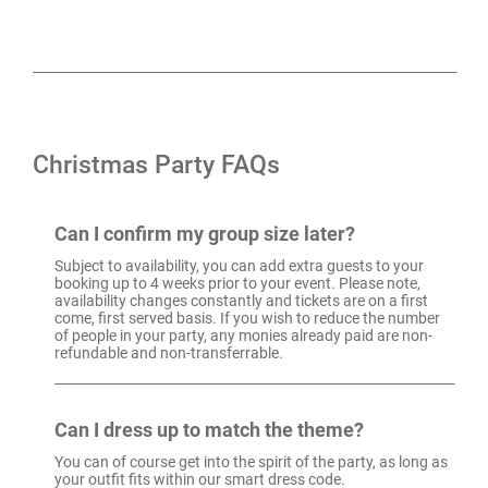
Christmas Party FAQs
Can I confirm my group size later?
Subject to availability, you can add extra guests to your
booking up to 4 weeks prior to your event. Please note,
availability changes constantly and tickets are on a first
come, first served basis. If you wish to reduce the number
of people in your party, any monies already paid are non-
refundable and non-transferrable.
Can I dress up to match the theme?
You can of course get into the spirit of the party, as long as
your outfit fits within our smart dress code.