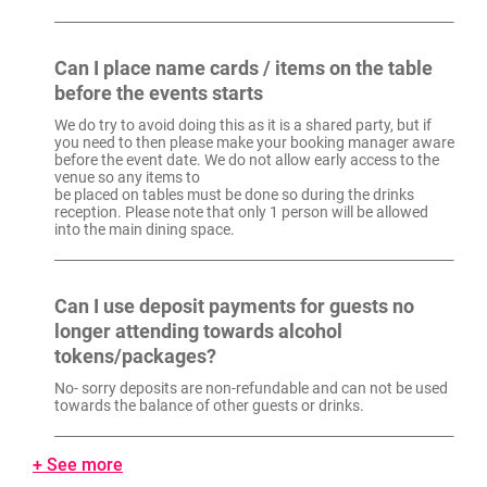
Can I place name cards / items on the table
before the events starts
We do try to avoid doing this as it is a shared party, but if
you need to then please make your booking manager aware
before the event date. We do not allow early access to the
venue so any items to
be placed on tables must be done so during the drinks
reception. Please note that only 1 person will be allowed
into the main dining space.
Can I use deposit payments for guests no
longer attending towards alcohol
tokens/packages?
No- sorry deposits are non-refundable and can not be used
towards the balance of other guests or drinks.
+ See more