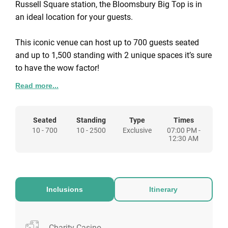
Russell Square station, the Bloomsbury Big Top is in
an ideal location for your guests.
This iconic venue can host up to 700 guests seated
and up to 1,500 standing with 2 unique spaces it’s sure
to have the wow factor!
Read more...
This Christmas guests will be greeted at the door and
step into London’s most iconic winter circus. Enjoy a
sparkling reception in our VIP bar, followed by a 3
Seated
Standing
Type
Times
10 - 700
10 - 2500
Exclusive
07:00 PM -
course dinner and a full show spectacle guranteed to
12:30 AM
amaze with fire performers and aerialists gliding
through the skies!
Inclusions
Itinerary
Charity Casino