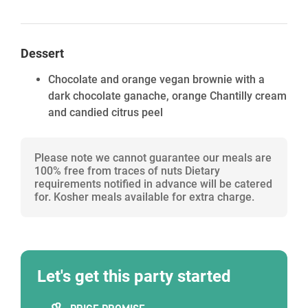
Dessert
Chocolate and orange vegan brownie with a
dark chocolate ganache, orange Chantilly cream
and candied citrus peel
Please note we cannot guarantee our meals are
100% free from traces of nuts Dietary
requirements notified in advance will be catered
for. Kosher meals available for extra charge.
Let's get this party started