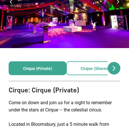
Cirque (Private)
Cirque (Shared)
Cirque
:
Cirque (Private)
Come on down and join us for a night to remember
under the stars at Cirque – the celestial circus.
Located in Bloomsbury, just a 5 minute walk from