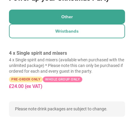
Other
Wristbands
4 x Single spirit and mixers
4 x Single spirit and mixers (available when purchased with the
unlimited package) * Please note this can only be purchased if
ordered for each and every guest in the party.
PRE-ORDER ONLY
WHOLE GROUP ONLY
£24.00
(ex VAT)
Please note drink packages are subject to change.