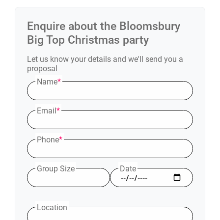
Enquire about the
Bloomsbury
Big Top
Christmas party
Let us know your details and we'll send you a
proposal
Name
*
Email
*
Phone
*
Group Size
Date
Location