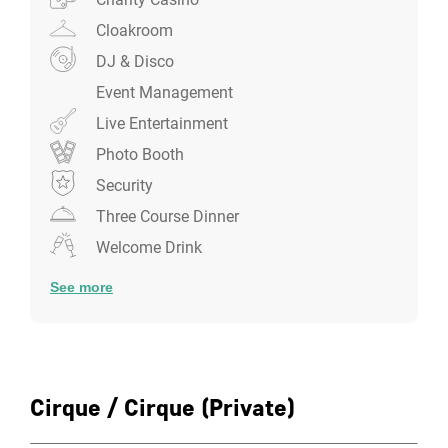
Cloakroom
DJ & Disco
Event Management
Live Entertainment
Photo Booth
Security
Three Course Dinner
Welcome Drink
See more
Cirque / Cirque (Private)