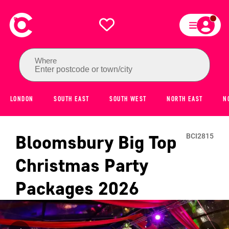
Where
Enter postcode or town/city
LONDON
SOUTH EAST
SOUTH WEST
NORTH EAST
N
Bloomsbury Big Top
BCI2815
Christmas Party
Packages
2026