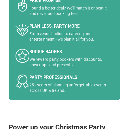
PRICE PROMISE
Found a better deal? We'll match it or beat it
and never add booking fees.
PLAN LESS, PARTY MORE
From venue finding to catering and
entertainment - we plan it all for you.
BOOGIE BADGES
We reward party bookers with discounts,
power-ups and presents.
PARTY PROFESSIONALS
25+ years of planning unforgettable events
across UK & Ireland.
Power up your Christmas Party