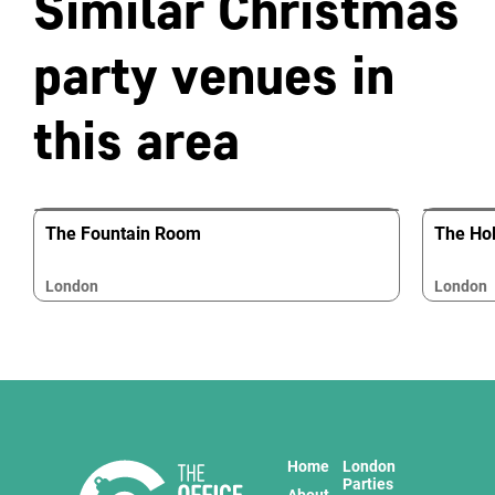
Similar Christmas
party venues in
this area
The Fountain Room
The Hol
London
London
Home
London
Parties