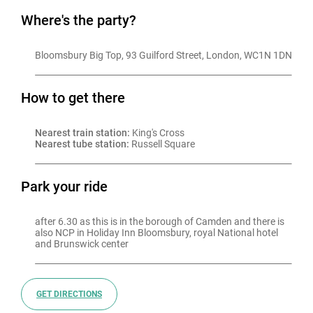
Where's the party?
Bloomsbury Big Top, 93 Guilford Street, London, WC1N 1DN
How to get there
Nearest train station:
 King's Cross
Nearest tube station:
 Russell Square
Park your ride
after 6.30 as this is in the borough of Camden and there is 
also NCP in Holiday Inn Bloomsbury, royal National hotel 
and Brunswick center
GET DIRECTIONS