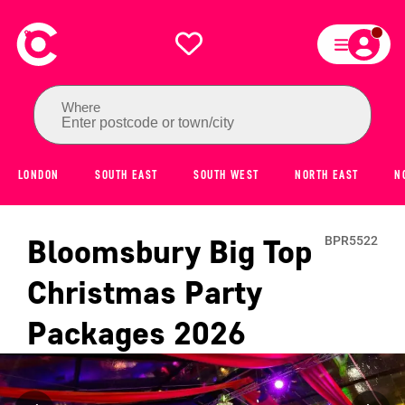
Where
Enter postcode or town/city
LONDON
SOUTH EAST
SOUTH WEST
NORTH EAST
N
Bloomsbury Big Top
BPR5522
Christmas Party
Packages
2026