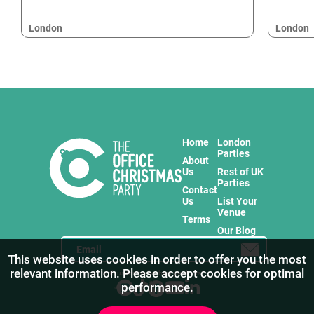
London
London
Home
London
Parties
About
Us
Rest of UK
Parties
Contact
Us
List Your
Venue
Terms
Our Blog
This website uses cookies in order to offer you the most
relevant information. Please accept cookies for optimal
Stay in touch with us for the freshest products!
performance.