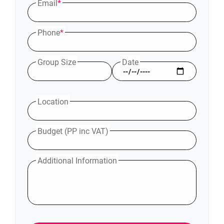
Email
*
Phone
*
Group Size
Date
Location
Budget (PP inc VAT)
Additional Information