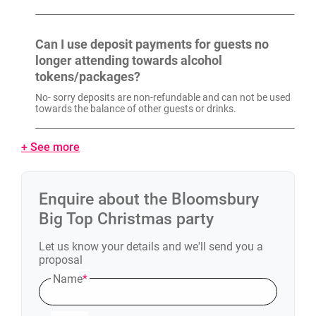
Can I use deposit payments for guests no
longer attending towards alcohol
tokens/packages?
No- sorry deposits are non-refundable and can not be used
towards the balance of other guests or drinks.
+ See more
Enquire about the
Bloomsbury
Big Top
Christmas party
Let us know your details and we'll send you a
proposal
Name
*