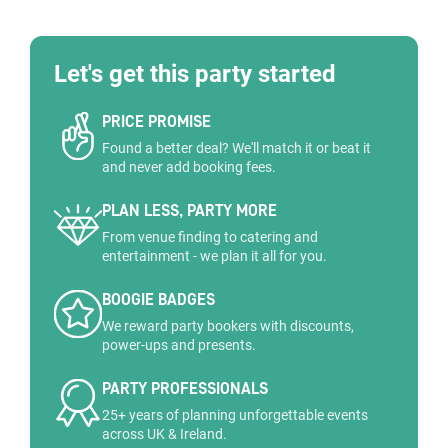
Let's get this party started
PRICE PROMISE
Found a better deal? We'll match it or beat it
and never add booking fees.
PLAN LESS, PARTY MORE
From venue finding to catering and
entertainment - we plan it all for you.
BOOGIE BADGES
We reward party bookers with discounts,
power-ups and presents.
PARTY PROFESSIONALS
25+ years of planning unforgettable events
across UK & Ireland.