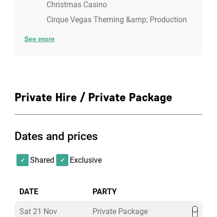
Christmas Casino
Cirque Vegas Theming &amp; Production
See more
Private Hire / Private Package
Dates and prices
Shared
Exclusive
DATE
PARTY
Sat 21 Nov
Private Package