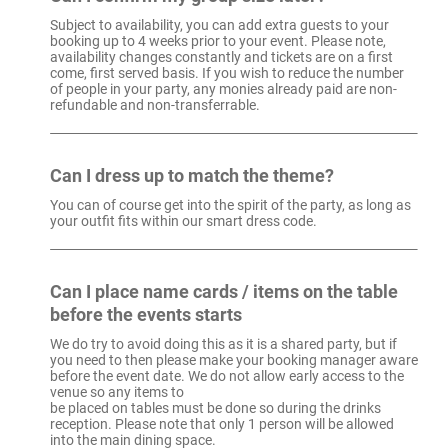
Subject to availability, you can add extra guests to your
booking up to 4 weeks prior to your event. Please note,
availability changes constantly and tickets are on a first
come, first served basis. If you wish to reduce the number
of people in your party, any monies already paid are non-
refundable and non-transferrable.
Can I dress up to match the theme?
You can of course get into the spirit of the party, as long as
your outfit fits within our smart dress code.
Can I place name cards / items on the table
before the events starts
We do try to avoid doing this as it is a shared party, but if
you need to then please make your booking manager aware
before the event date. We do not allow early access to the
venue so any items to
be placed on tables must be done so during the drinks
reception. Please note that only 1 person will be allowed
into the main dining space.