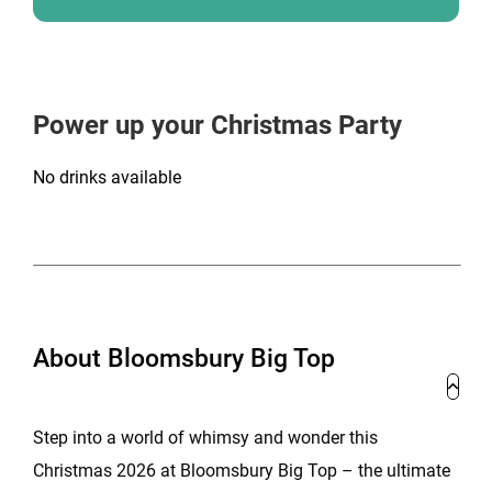
Power up your Christmas Party
No drinks available
About Bloomsbury Big Top
Step into a world of whimsy and wonder this
Christmas 2026 at Bloomsbury Big Top – the ultimate