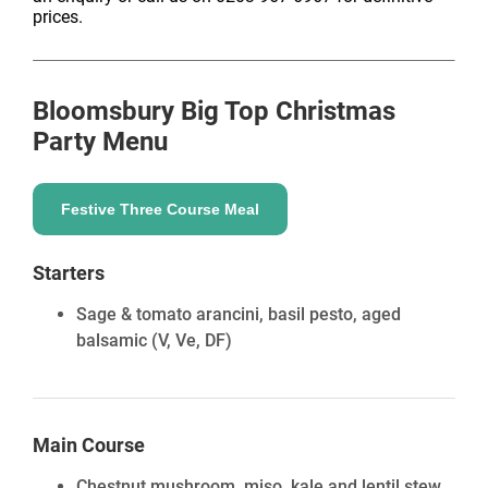
prices.
Bloomsbury Big Top
Christmas
Party Menu
Festive Three Course Meal
Starters
Sage & tomato arancini, basil pesto, aged
balsamic
(V, Ve, DF)
Main Course
Chestnut mushroom, miso, kale and lentil stew,