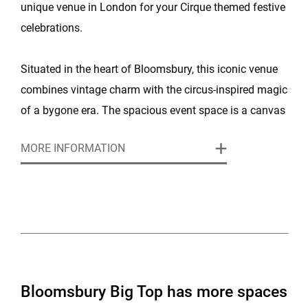
unique venue in London for your Cirque themed festive
celebrations.
Situated in the heart of Bloomsbury, this iconic venue
combines vintage charm with the circus-inspired magic
of a bygone era. The spacious event space is a canvas
for creating special Christmas memories, with a vibrant
MORE INFORMATION
atmosphere that captures the essence of the season.
With high ceilings, flexible event spaces, and plenty of
versatile options for parties of all sizes, Bloomsbury
Big Top is ideal for everything from intimate gatherings
to grand Christmas parties. The venue is easily
accessible from central London, so whether you’re
Bloomsbury Big Top has more spaces
arriving by tube or train, you’ll find it simple to reach