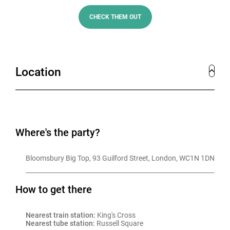
this festive wonderland.
CHECK THEM OUT
At Bloomsbury Big Top, you’ll experience everything
you need for the perfect Christmas party – great food,
amazing drinks, and a setting unlike any other. Get
Location
ready to celebrate Christmas in the most unforgettable
way at this one-of-a-kind venue.
Where's the party?
Bloomsbury Big Top, 93 Guilford Street, London, WC1N 1DN
How to get there
Nearest train station:
 King's Cross
Nearest tube station:
 Russell Square