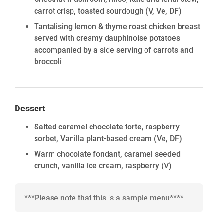
carrot crisp, toasted sourdough
(V, Ve, DF)
Tantalising lemon & thyme roast chicken breast
served with creamy dauphinoise potatoes
accompanied by a side serving of carrots and
broccoli
Dessert
Salted caramel chocolate torte, raspberry
sorbet, Vanilla plant-based cream
(Ve, DF)
Warm chocolate fondant, caramel seeded
crunch, vanilla ice cream, raspberry
(V)
***Please note that this is a sample menu****