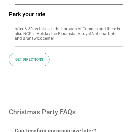
Park your ride
after 6.30 as this is in the borough of Camden and there is 
also NCP in Holiday Inn Bloomsbury, royal National hotel 
and Brunswick center
GET DIRECTIONS
Christmas Party FAQs
Can I confirm my group size later?