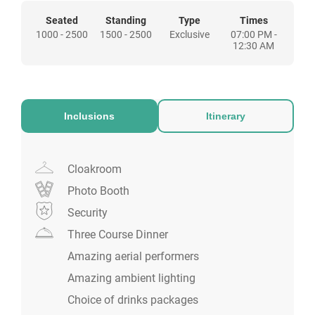
Seated
Standing
Type
Times
1000 - 2500
1500 - 2500
Exclusive
07:00 PM -
12:30 AM
Inclusions
Itinerary
Cloakroom
Photo Booth
Security
Three Course Dinner
Amazing aerial performers
Amazing ambient lighting
Choice of drinks packages