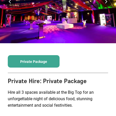
Private Package
Private Hire
:
Private Package
Hire all 3 spaces available at the Big Top for an
unforgettable night of delicious food, stunning
entertainment and social festivities.