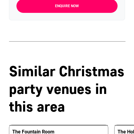
ENQUIRE NOW
Similar Christmas
party venues in
this area
The Fountain Room
The Hol