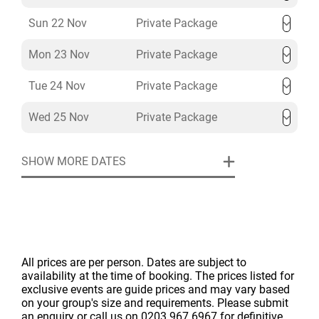
Sun 22 Nov
Private Package
Mon 23 Nov
Private Package
Tue 24 Nov
Private Package
Wed 25 Nov
Private Package
SHOW MORE DATES
All prices are per person. Dates are subject to
availability at the time of booking. The prices listed for
exclusive events are guide prices and may vary based
on your group's size and requirements. Please submit
an enquiry or call us on 0203 967 6967 for definitive