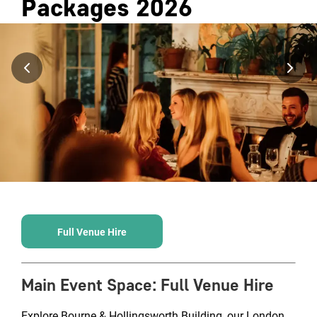
Packages
2026
Full Venue Hire
Main Event Space
:
Full Venue Hire
Explore Bourne & Hollingsworth Building, our London