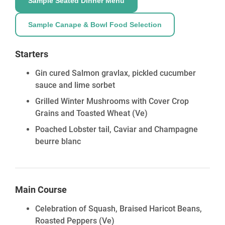
Sample Seated Dinner Menu
Sample Canape & Bowl Food Selection
Starters
Gin cured Salmon gravlax, pickled cucumber
sauce and lime sorbet
Grilled Winter Mushrooms with Cover Crop
Grains and Toasted Wheat
(Ve)
Poached Lobster tail, Caviar and Champagne
beurre blanc
Main Course
Celebration of Squash, Braised Haricot Beans,
Roasted Peppers
(Ve)