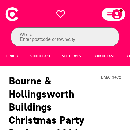
Where
Enter postcode or town/city
LONDON
SOUTH EAST
SOUTH WEST
NORTH EAST
N
Bourne &
BMA13472
Hollingsworth
Buildings
Christmas Party