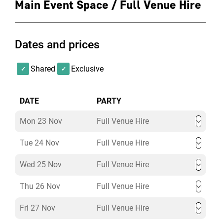
Main Event Space / Full Venue Hire
Get in touch with us to discuss your bespoke
Christmas party requirements!
Dates and prices
*please note these packages are based on last years
offerings and are subject to change for December 2026
Shared
Exclusive
parties.
DATE
PARTY
Mon 23 Nov
Full Venue Hire
Tue 24 Nov
Full Venue Hire
Wed 25 Nov
Full Venue Hire
Thu 26 Nov
Full Venue Hire
Fri 27 Nov
Full Venue Hire