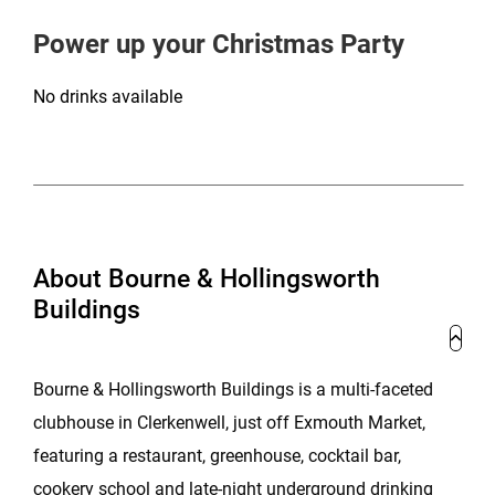
Power up your Christmas Party
No drinks available
About Bourne & Hollingsworth
Buildings
Bourne & Hollingsworth Buildings is a multi-faceted
clubhouse in Clerkenwell, just off Exmouth Market,
featuring a restaurant, greenhouse, cocktail bar,
cookery school and late-night underground drinking