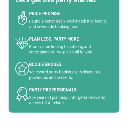
Let's get this party started
PRICE PROMISE
Found a better deal? We'll match it or beat it
and never add booking fees.
PLAN LESS, PARTY MORE
From venue finding to catering and
entertainment - we plan it all for you.
BOOGIE BADGES
We reward party bookers with discounts,
power-ups and presents.
PARTY PROFESSIONALS
25+ years of planning unforgettable events
across UK & Ireland.