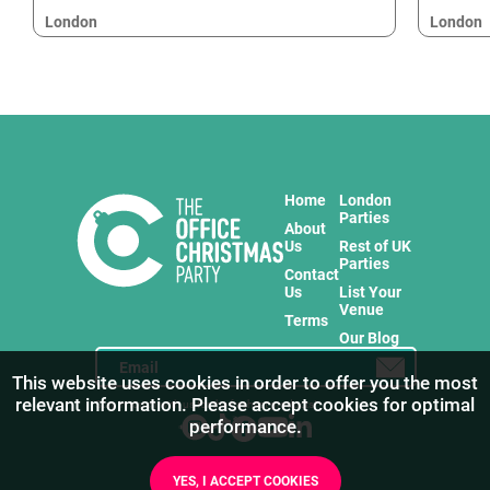
London
London
Home
London
Parties
About
Us
Rest of UK
Parties
Contact
Us
List Your
Venue
Terms
Our Blog
This website uses cookies in order to offer you the most
relevant information. Please accept cookies for optimal
Stay in touch with us for the freshest products!
performance.
YES, I ACCEPT COOKIES
1
/
13