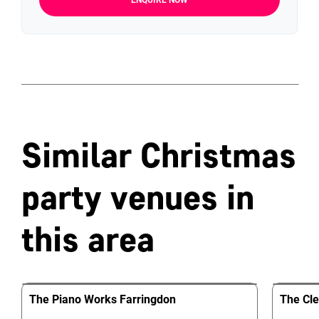
ENQUIRE NOW
Similar Christmas
party venues in
this area
The Piano Works Farringdon
The Cle