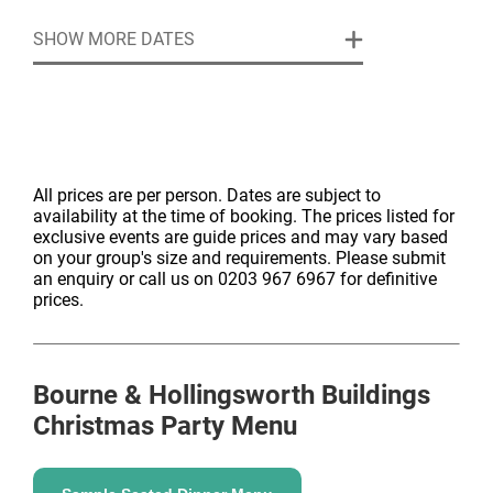
SHOW MORE DATES
All prices are per person. Dates are subject to
availability at the time of booking. The prices listed for
exclusive events are guide prices and may vary based
on your group's size and requirements. Please submit
an enquiry or call us on 0203 967 6967 for definitive
prices.
Bourne & Hollingsworth Buildings
Christmas Party Menu