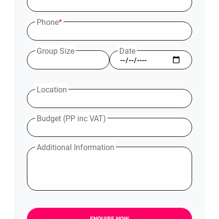
Phone
*
Group Size
Date
Location
Budget (PP inc VAT)
Additional Information