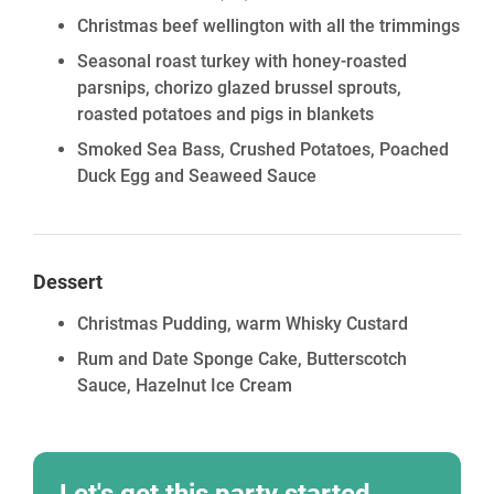
Christmas beef wellington with all the trimmings
Seasonal roast turkey with honey-roasted
parsnips, chorizo glazed brussel sprouts,
roasted potatoes and pigs in blankets
Smoked Sea Bass, Crushed Potatoes, Poached
Duck Egg and Seaweed Sauce
Dessert
Christmas Pudding, warm Whisky Custard
Rum and Date Sponge Cake, Butterscotch
Sauce, Hazelnut Ice Cream