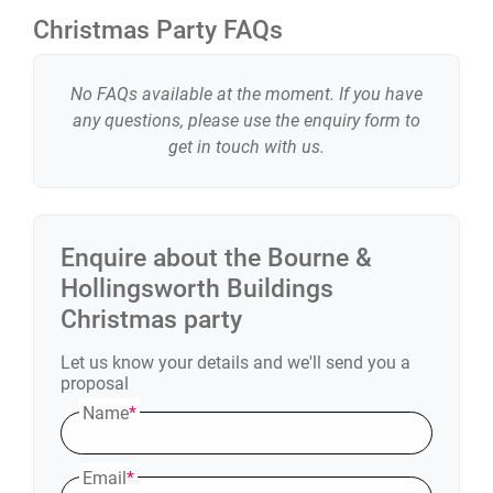
Christmas Party FAQs
No FAQs available at the moment. If you have
any questions, please use the enquiry form to
get in touch with us.
Enquire about the
Bourne &
Hollingsworth Buildings
Christmas party
Let us know your details and we'll send you a
proposal
Name
*
Email
*