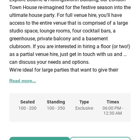
Town House re-imagined for the festive season into the
ultimate house party. For full venue hire, you'll have
access to the entire venue that is comprised of a large
studio space, lounge rooms, four cocktail bars, a
greenhouse, private balcony and a basement
clubroom. If you are interested in hiring a floor (or two!)
as a partial venue hire, just get in touch with us and we
can discuss your needs and options.
We're ideal for large parties that want to give their
guests the freedom to move around the spaces that
Read more...
suit them: for the party-goers, the basement clubroom
and studio. The quiet ones, by the fire in the cocktail
bar. The TikTokers and Instagrammers, the photobooth
Seated
Standing
Type
Times
100 - 200
100 - 350
Exclusive
06:00 PM -
in the greenhouse... and more! There are three floors to
12:30 AM
discover, all with multiple rooms. With starting
packages, we can create a bespoke Christmas party for
you.