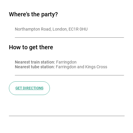
Where's the party?
Northampton Road, London, EC1R 0HU
How to get there
Nearest train station:
 Farringdon
Nearest tube station:
 Farringdon and Kings Cross
GET DIRECTIONS